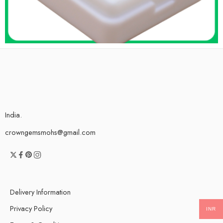
India.
crowngemsmohs@gmail.com
Delivery Information
Privacy Policy
INR