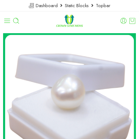
Dashboard
Static Blocks
Topbar