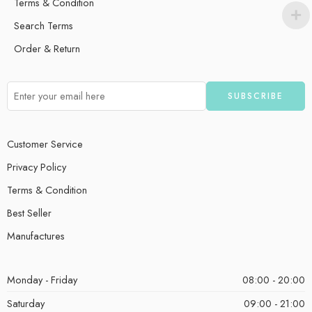
Terms & Condition
Search Terms
Order & Return
Customer Service
Privacy Policy
Terms & Condition
Best Seller
Manufactures
Monday - Friday
08:00 - 20:00
Saturday
09:00 - 21:00