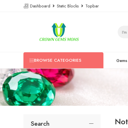
Dashboard
Static Blocks
Topbar
BROWSE CATEGORIES
Gems
Not
Search