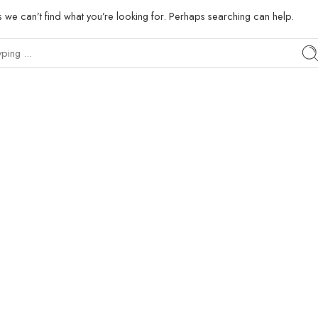
s we can’t find what you’re looking for. Perhaps searching can help.