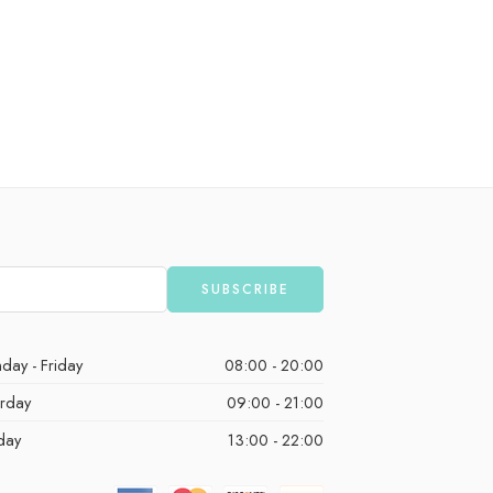
day - Friday
08:00 - 20:00
urday
09:00 - 21:00
day
13:00 - 22:00