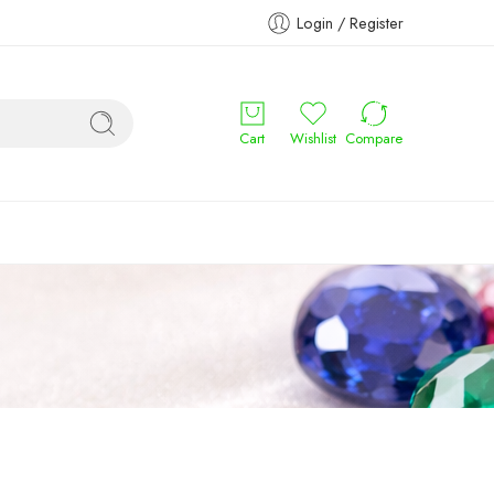
Login / Register
Cart
Wishlist
Compare