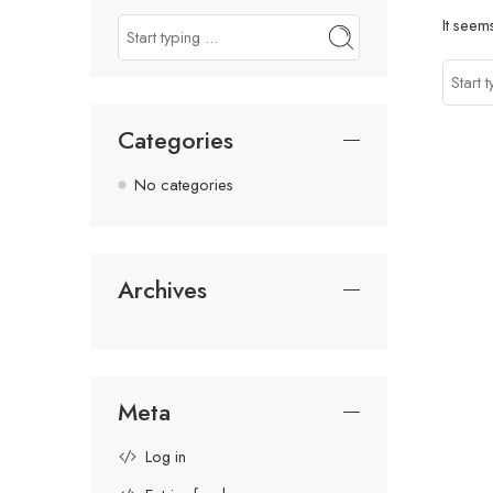
It seem
Categories
No categories
Archives
Meta
Log in