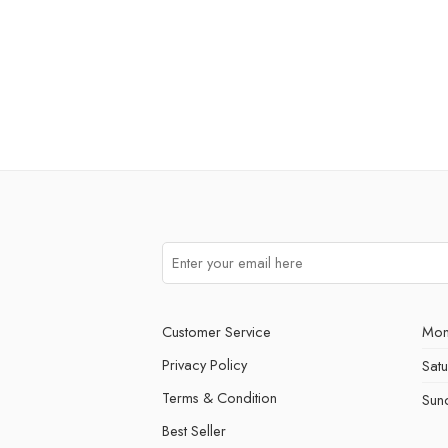
Customer Service
Mon
Privacy Policy
Sat
Terms & Condition
Sun
Best Seller