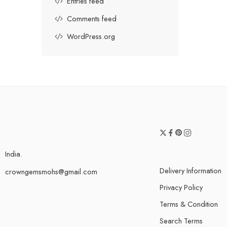
Entries feed
Comments feed
WordPress.org
India.
Delivery Information
crowngemsmohs@gmail.com
Privacy Policy
Terms & Condition
Search Terms