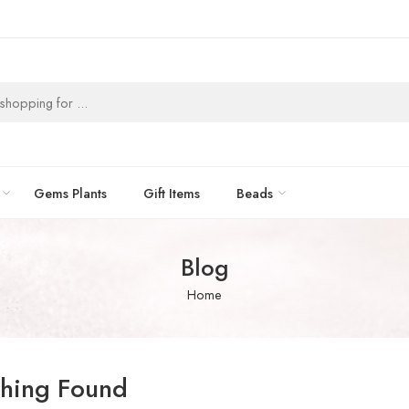
Gems Plants
Gift Items
Beads
Blog
Home
hing Found