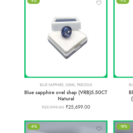
-8%
-9%
BLUE SAPPHIRE
,
GEMS
,
PRECIOUS
BL
Blue sapphire ovel shap (VRB)5.50CT
B
Natural
₹
25,699.00
₹
27,999.00
-6%
-18%