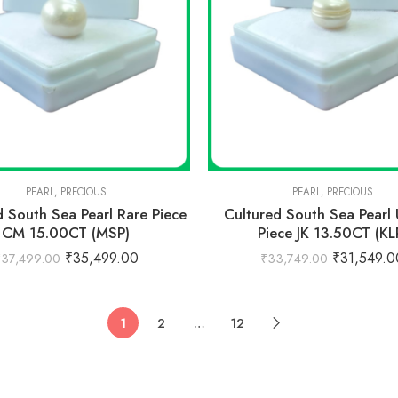
PEARL
,
PRECIOUS
PEARL
,
PRECIOUS
d South Sea Pearl Rare Piece
Cultured South Sea Pearl
CM 15.00CT (MSP)
Piece JK 13.50CT (KL
₹
35,499.00
₹
31,549.0
₹
37,499.00
₹
33,749.00
1
2
…
12