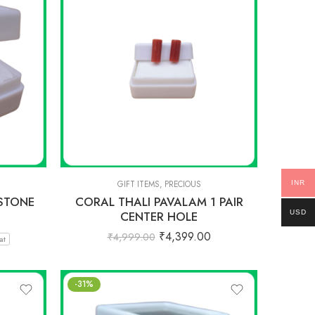
INR
GIFT ITEMS
,
PRECIOUS
STONE
CORAL THALI PAVALAM 1 PAIR
USD
CENTER HOLE
₹
4,399.00
₹
4,999.00
at
-31%