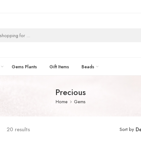
Gems Plants
Gift Items
Beads
Precious
Home
Gems
20 results
Sort by
De