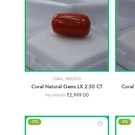
CORAL
,
PRECIOUS
Coral Natural Gems LX 2.50 CT
Coral
₹
2,999.00
₹
3,199.00
-11%
-9%