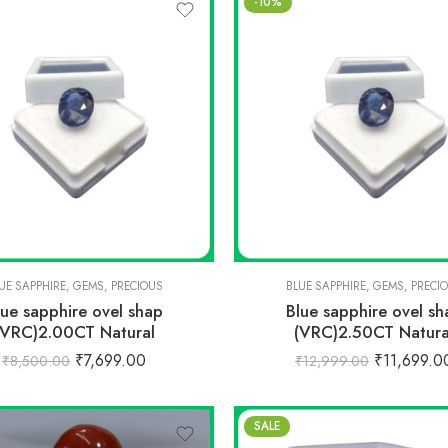
-10%
UE SAPPHIRE
,
GEMS
,
PRECIOUS
BLUE SAPPHIRE
,
GEMS
,
PRECI
lue sapphire ovel shap
Blue sapphire ovel sh
(VRC)2.00CT Natural
(VRC)2.50CT Natura
₹
7,699.00
₹
11,699.0
₹
8,500.00
₹
12,999.00
SALE