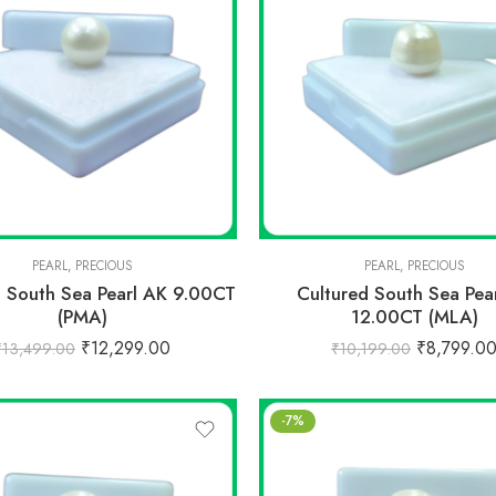
PEARL
,
PRECIOUS
PEARL
,
PRECIOUS
d South Sea Pearl AK 9.00CT
Cultured South Sea Pea
(PMA)
12.00CT (MLA)
₹
12,299.00
₹
8,799.0
₹
13,499.00
₹
10,199.00
-7%