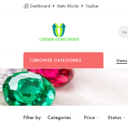
Dashboard
Static Blocks
Topbar
BROWSE CATEGORIES
Gems
Filter by:
Categories
Price
Status