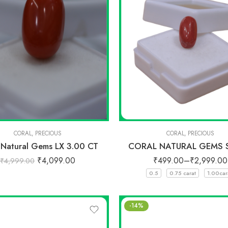
CORAL
,
PRECIOUS
CORAL
,
PRECIOUS
 Natural Gems LX 3.00 CT
CORAL NATURAL GEMS 
₹
4,099.00
₹
499.00
–
₹
2,999.00
₹
4,999.00
0.5
0.75 carat
1.00car
-14%