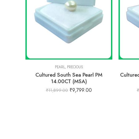
PEARL
,
PRECIOUS
Cultured South Sea Pearl PM
Culture
14.00CT (MSA)
₹
9,799.00
₹
11,899.00