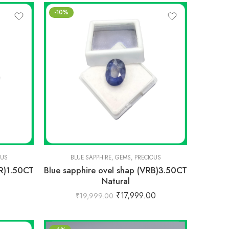
-10%
OUS
BLUE SAPPHIRE
,
GEMS
,
PRECIOUS
CR)1.50CT
Blue sapphire ovel shap (VRB)3.50CT
Natural
₹
17,999.00
₹
19,999.00