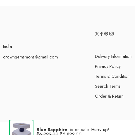
India.
Delivery Information
crowngemsmohs@gmail.com
Privacy Policy
Terms & Condition
Search Terms
Order & Return
Blue Sapphire
is on-sale. Hurry up!
₹
6,299.00
₹
5,899.00