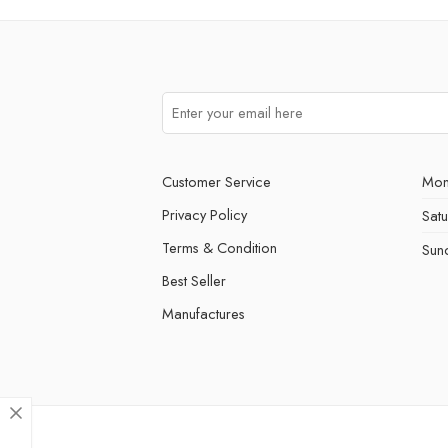
Customer Service
Mon
Privacy Policy
Sat
Terms & Condition
Sun
Best Seller
Manufactures