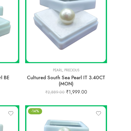
PEARL
,
PRECIOUS
rl BE
Cultured South Sea Pearl IT 3.40CT
(MON)
0
₹
1,999.00
₹
2,889.00
-14%