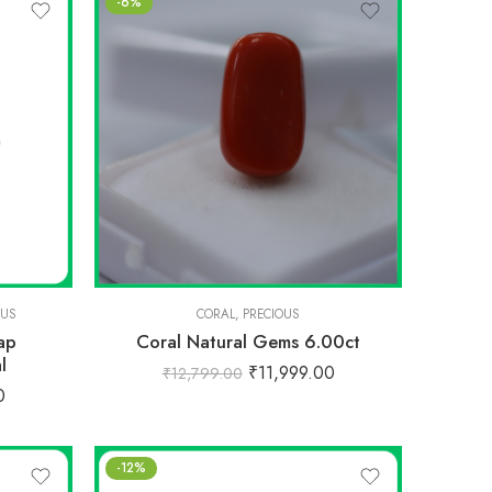
-6%
OUS
CORAL
,
PRECIOUS
ap
Coral Natural Gems 6.00ct
l
₹
11,999.00
₹
12,799.00
0
-12%