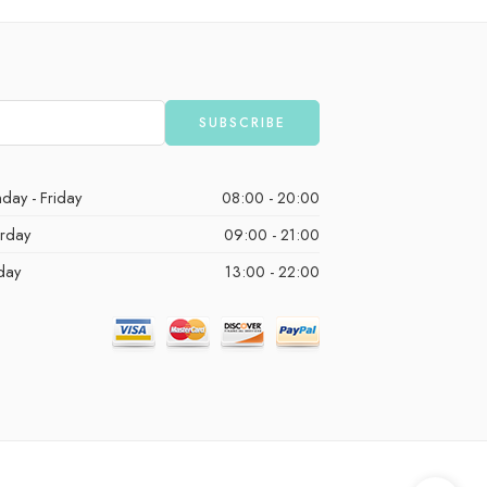
day - Friday
08:00 - 20:00
urday
09:00 - 21:00
day
13:00 - 22:00