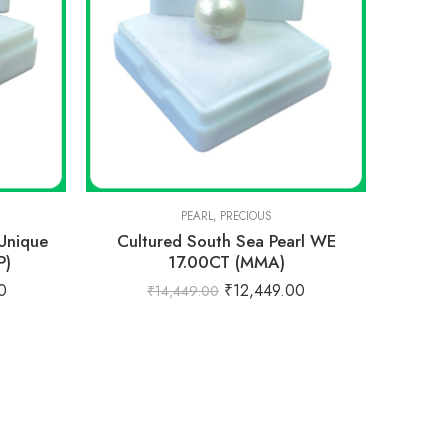
PEARL
,
PRECIOUS
 Unique
Cultured South Sea Pearl WE
P)
17.00CT (MMA)
0
₹
12,449.00
₹
14,449.00