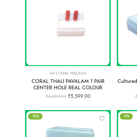
GIFT ITEMS
,
PRECIOUS
CORAL THALI PAVALAM 1 PAIR
Culture
CENTER HOLE REAL COLOUR
₹
5,599.00
₹
6,299.00
-18%
-5%