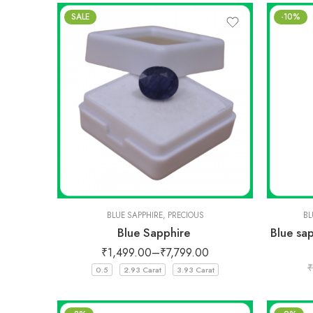
SALE
-10%
BLUE SAPPHIRE
,
PRECIOUS
BL
Blue Sapphire
Blue sa
₹
1,499.00
–
₹
7,799.00
₹
0.5
2.93 Carat
3.93 Carat