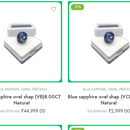
-17%
UE SAPPHIRE
,
GEMS
,
PRECIOUS
BLUE SAPPHIRE
,
GEMS
,
PRECI
pphire ovel shap (VB)8.00CT
Blue sapphire ovel shap (V
Natural
Natural
₹
44,999.00
₹
2,999.00
49,999.00
₹
3,599.00