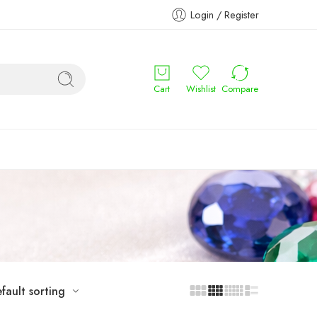
Login / Register
Cart
Wishlist
Compare
fault sorting