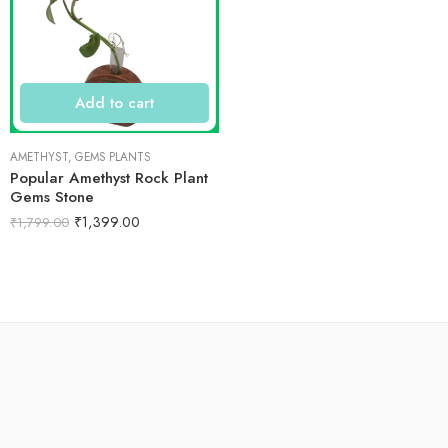
Add to cart
AMETHYST
,
GEMS PLANTS
Popular Amethyst Rock Plant
Gems Stone
₹
1,399.00
₹
1,799.00