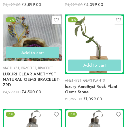
₹
3,899.00
₹
4,399.00
₹
4,499.00
₹
4,999.00
-10%
-15%
Add to cart
Add to cart
AMETHYST
,
BRACELET
,
BRACELET
LUXURI CLEAR AMETHYST
NATURAL GEMS BRACELET-
AMETHYST
,
GEMS PLANTS
ZRD
luxury Amethyst Rock Plant
Gems Stone
₹
4,500.00
₹
4,999.00
₹
1,099.00
₹
1,299.00
-8%
-8%