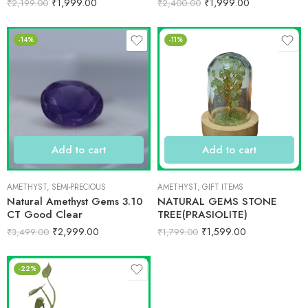
₹
1,999.00
₹
1,999.00
₹
2,199.00
₹
2,400.00
-14%
-11%
Add to cart
Add to cart
AMETHYST
,
SEMI-PRECIOUS
AMETHYST
,
GIFT ITEMS
Natural Amethyst Gems 3.10
NATURAL GEMS STONE
CT Good Clear
TREE(PRASIOLITE)
₹
2,999.00
₹
1,599.00
₹
3,499.00
₹
1,799.00
-22%