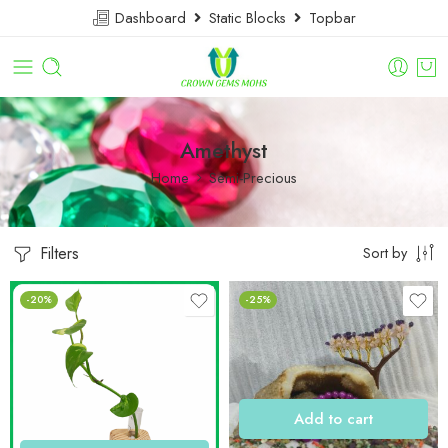
Dashboard
Static Blocks
Topbar
Amethyst
Home
Semi-Precious
Filters
Sort by
-20%
-25%
Add to cart