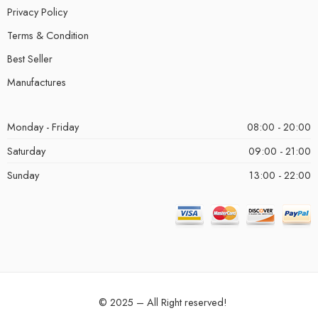
Privacy Policy
Terms & Condition
Best Seller
Manufactures
Monday - Friday
08:00 - 20:00
Saturday
09:00 - 21:00
Sunday
13:00 - 22:00
© 2025 – All Right reserved!