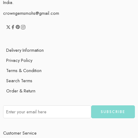
India.
crowngemsmohs@gmail.com
Delivery Information
Privacy Policy
Terms & Condition
Search Terms
Order & Return
Customer Service