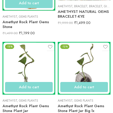
Add to cart
AMETHYST
,
BRACELET
,
BRACELET
,
GIFT ITEMS
AMETHYST NATURAL GEMS
BRACELET-KYE
AMETHYST
,
GEMS PLANTS
Amethyst Rock Plant Gems
₹
1,499.00
₹
1,999.00
Stone
₹
1,199.00
₹
1,499.00
-13%
-12%
Add to cart
Add to cart
AMETHYST
,
GEMS PLANTS
AMETHYST
,
GEMS PLANTS
Amethyst Rock Plant Gems
Amethyst Rock Plant Gems
Stone Plant Jar
Stone Plant Jar Big lx