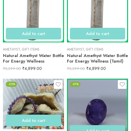
Add to cart
Add to cart
AMETHYST
,
GIFT ITEMS
AMETHYST
,
GIFT ITEMS
Natural Amethyst Water Bottle
Natural Amethyst Water Bottle
For Energy Wellness
For Energy Wellness (Tamil)
₹
4,899.00
₹
4,899.00
₹
5,299.00
₹
5,299.00
-25%
-21%
Add to cart
Add to cart