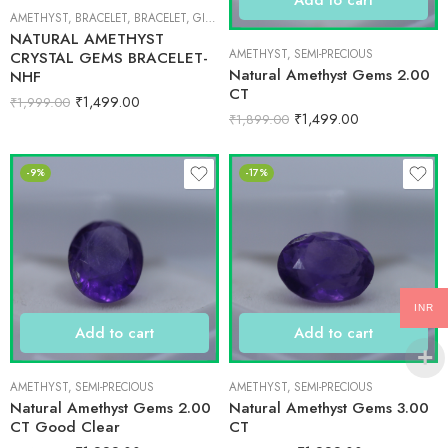
AMETHYST
,
BRACELET
,
BRACELET
,
GIFT ITEMS
NATURAL AMETHYST
AMETHYST
,
SEMI-PRECIOUS
CRYSTAL GEMS BRACELET-
Natural Amethyst Gems 2.00
NHF
CT
₹
1,499.00
₹
1,999.00
₹
1,499.00
₹
1,899.00
-9%
-17%
INR
Add to cart
Add to cart
AMETHYST
,
SEMI-PRECIOUS
AMETHYST
,
SEMI-PRECIOUS
Natural Amethyst Gems 2.00
Natural Amethyst Gems 3.00
CT Good Clear
CT