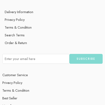
Delivery Information
Privacy Policy
Terms & Condition
Search Terms
Order & Return
Customer Service
Privacy Policy
Terms & Condition
Best Seller