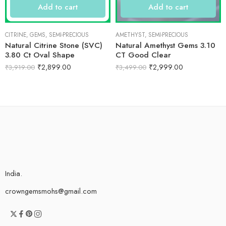
Add to cart
Add to cart
CITRINE
,
GEMS
,
SEMI-PRECIOUS
AMETHYST
,
SEMI-PRECIOUS
Natural Citrine Stone (SVC)
Natural Amethyst Gems 3.10
3.80 Ct Oval Shape
CT Good Clear
₹
2,899.00
₹
2,999.00
₹
3,919.00
₹
3,499.00
India.
crowngemsmohs@gmail.com