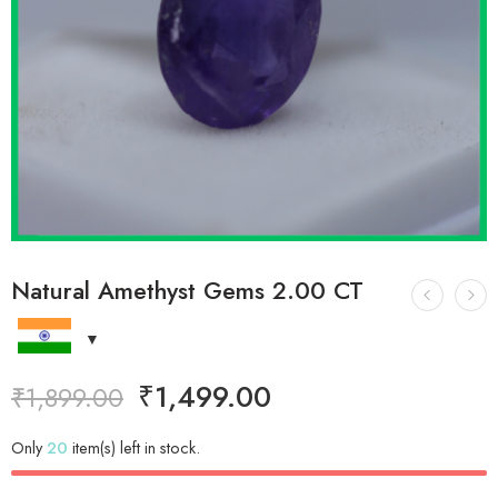
Natural Amethyst Gems 2.00 CT
₹
1,499.00
₹
1,899.00
Only
20
item(s) left in stock.