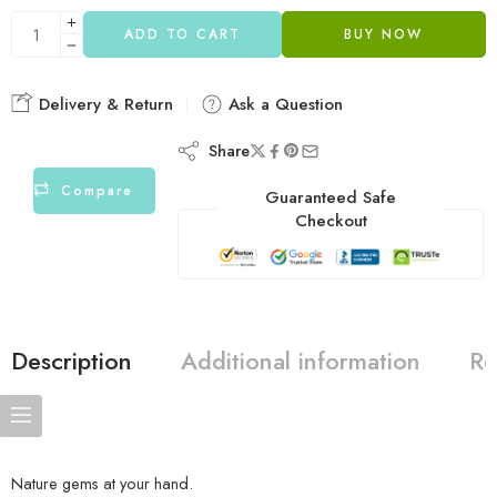
ADD TO CART
BUY NOW
Delivery & Return
Ask a Question
Share
Compare
Guaranteed Safe
Checkout
Description
Additional information
Re
Nature gems at your hand.