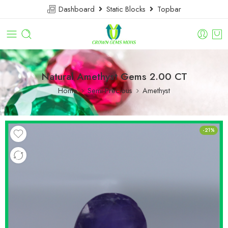
Dashboard
Static Blocks
Topbar
Natural Amethyst Gems 2.00 CT
Home
Semi-Precious
Amethyst
-21%