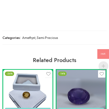
Categories:
Amethyst
,
Semi-Precious
INR
Related Products
-26%
-14%