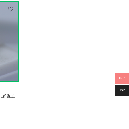
INR
USD
ரிடேட்