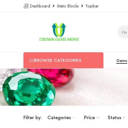
Dashboard
Static Blocks
Topbar
BROWSE CATEGORIES
Gems
Filter by:
Categories
Price
Status