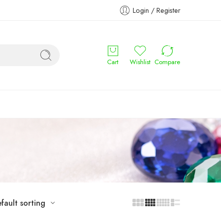
Login / Register
Cart
Wishlist
Compare
fault sorting