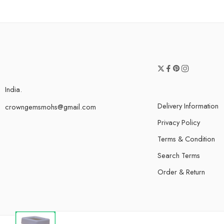
India.
Delivery Information
crowngemsmohs@gmail.com
Privacy Policy
Terms & Condition
Search Terms
Order & Return