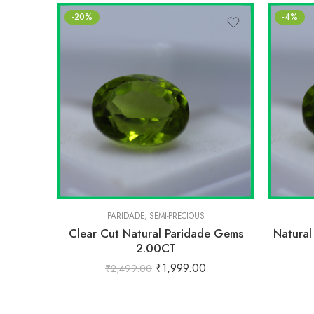
-20%
-4%
PARIDADE
,
SEMI-PRECIOUS
Clear Cut Natural Paridade Gems
Natural
2.00CT
₹
1,999.00
₹
2,499.00