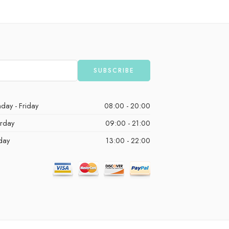
day - Friday
08:00 - 20:00
urday
09:00 - 21:00
day
13:00 - 22:00