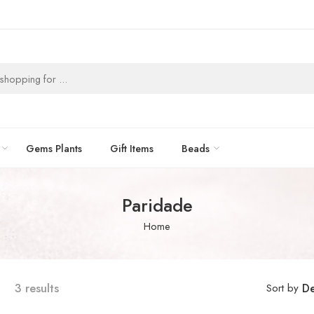
Gems Plants
Gift Items
Beads
Paridade
Home
3 results
Sort by
De