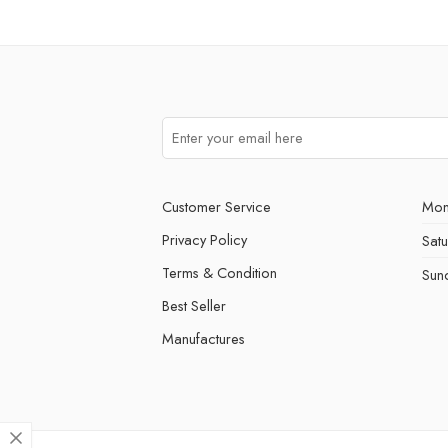
Customer Service
Mon
Privacy Policy
Sat
Terms & Condition
Sun
Best Seller
Manufactures