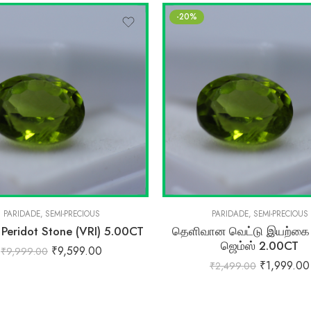
-20%
PARIDADE
,
SEMI-PRECIOUS
PARIDADE
,
SEMI-PRECIOUS
 Peridot Stone (VRI) 5.00CT
தெளிவான வெட்டு இயற்கை ப
ஜெம்ஸ் 2.00CT
₹
9,599.00
₹
9,999.00
₹
1,999.00
₹
2,499.00