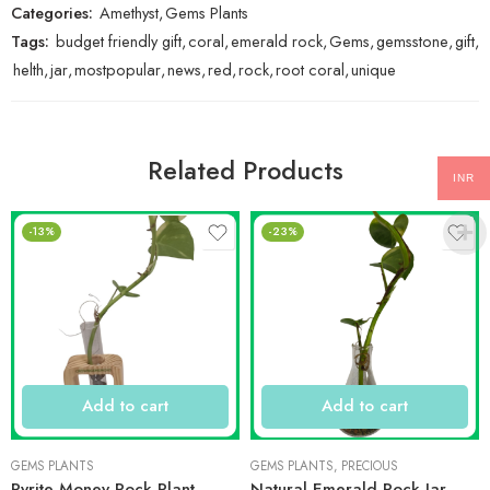
Categories:
Amethyst
,
Gems Plants
Tags:
budget friendly gift
,
coral
,
emerald rock
,
Gems
,
gemsstone
,
gift
,
helth
,
jar
,
mostpopular
,
news
,
red
,
rock
,
root coral
,
unique
Related Products
INR
-13%
-23%
Add to cart
Add to cart
GEMS PLANTS
GEMS PLANTS
,
PRECIOUS
Pyrite Money Rock Plant
Natural Emerald Rock Jar