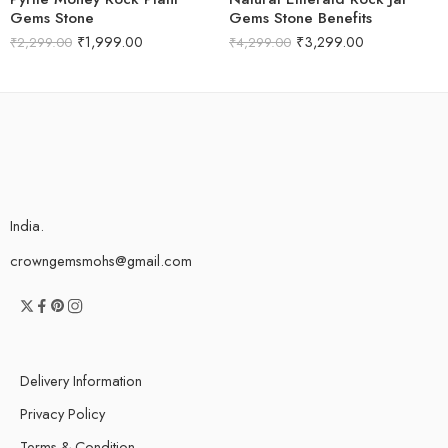
Gems Stone
Gems Stone Benefits
₹
1,999.00
₹
3,299.00
₹
2,299.00
₹
4,299.00
India.
crowngemsmohs@gmail.com
Delivery Information
Privacy Policy
Terms & Condition