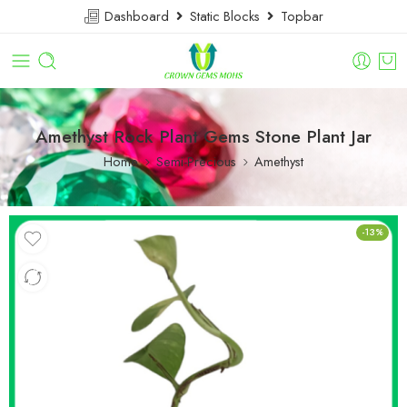
Dashboard
Static Blocks
Topbar
Amethyst Rock Plant Gems Stone Plant Jar
Home
Semi-Precious
Amethyst
-13%