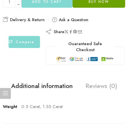
ADD TO CART
BUY NOW
Delivery & Return
Ask a Question
Share
Compare
Guaranteed Safe
Checkout
Additional information
Reviews (0)
Weight
0.5 Carat, 1.55 Carat