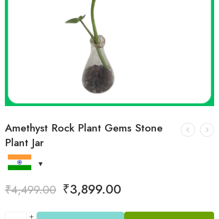
Amethyst Rock Plant Gems Stone
Plant Jar
₹
3,899.00
₹
4,499.00