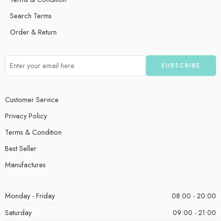
Search Terms
Order & Return
Customer Service
Privacy Policy
Terms & Condition
Best Seller
Manufactures
Monday - Friday
08:00 - 20:00
Saturday
09:00 - 21:00