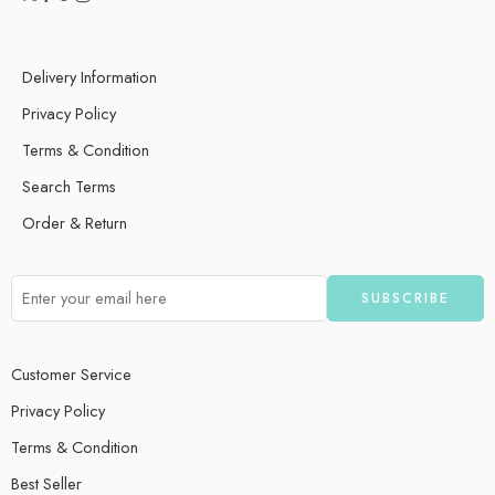
Delivery Information
Privacy Policy
Terms & Condition
Search Terms
Order & Return
Customer Service
Privacy Policy
Terms & Condition
Best Seller