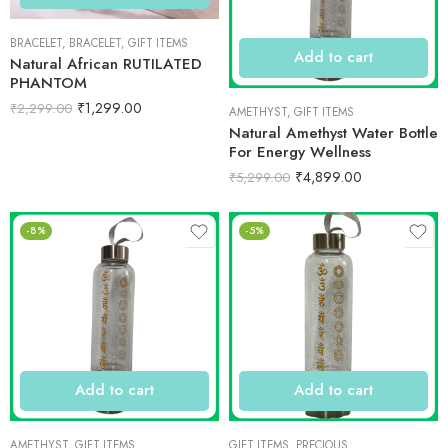
BRACELET
,
BRACELET
,
GIFT ITEMS
Add to cart
Natural African RUTILATED
PHANTOM
₹
1,299.00
₹
2,299.00
AMETHYST
,
GIFT ITEMS
Natural Amethyst Water Bottle
For Energy Wellness
₹
4,899.00
₹
5,299.00
-8%
-5%
Add to cart
Add to cart
AMETHYST
,
GIFT ITEMS
GIFT ITEMS
,
PRECIOUS