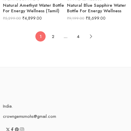
Natural Amethyst Water Bottle
Natural Blue Sapphire Water
For Energy Wellness (Tamil)
Bottle For Energy Wellness
₹
4,899.00
₹
8,699.00
₹
5,299.00
₹
9,199.00
1
2
…
4
India.
crowngemsmohs@gmail.com