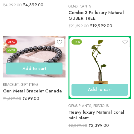
₹
4,399.00
₹
4,999.00
GEMS PLANTS
Combo 3 Ps luxury Natural
GUBER TREE
₹
19,999.00
₹
21,599.00
DEAL
-17%
-59%
Add to cart
BRACELET
,
GIFT ITEMS
Add to cart
Gun Metal Bracelet Canada
₹
699.00
₹
1,699.00
GEMS PLANTS
,
PRECIOUS
Heavy luxury Natural coral
mini plant
₹
2,399.00
₹
2,899.00