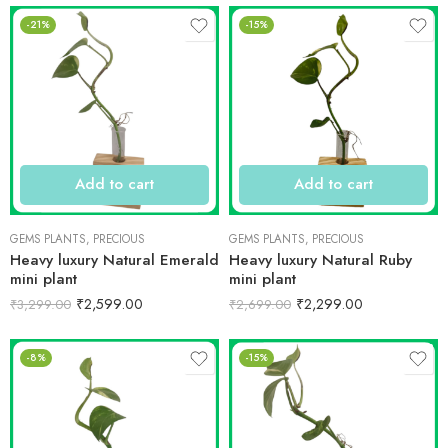
-21%
-15%
Add to cart
Add to cart
GEMS PLANTS
,
PRECIOUS
GEMS PLANTS
,
PRECIOUS
Heavy luxury Natural Emerald
Heavy luxury Natural Ruby
mini plant
mini plant
₹
2,599.00
₹
2,299.00
₹
3,299.00
₹
2,699.00
-8%
-15%