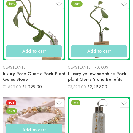
-18%
-32%
Add to cart
Add to cart
GEMS PLANTS
GEMS PLANTS
,
PRECIOUS
luxury Rose Quartz Rock Plant
Luxury yellow sapphire Rock
Gems Stone
plant Gems Stone Benefits
₹
1,399.00
₹
2,299.00
₹
1,699.00
₹
3,399.00
HOT
-8%
-43%
Add to cart