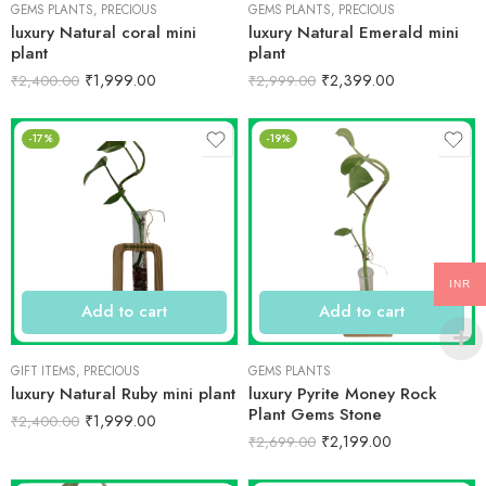
GEMS PLANTS
,
PRECIOUS
GEMS PLANTS
,
PRECIOUS
luxury Natural coral mini
luxury Natural Emerald mini
plant
plant
₹
1,999.00
₹
2,399.00
₹
2,400.00
₹
2,999.00
-17%
-19%
INR
Add to cart
Add to cart
GIFT ITEMS
,
PRECIOUS
GEMS PLANTS
luxury Natural Ruby mini plant
luxury Pyrite Money Rock
Plant Gems Stone
₹
1,999.00
₹
2,400.00
₹
2,199.00
₹
2,699.00