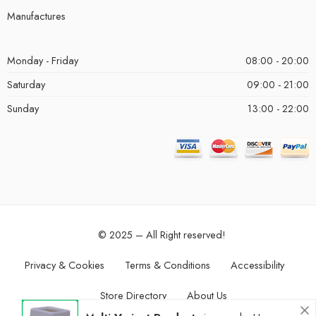
Manufactures
Monday - Friday
08:00 - 20:00
Saturday
09:00 - 21:00
Sunday
13:00 - 22:00
© 2025 – All Right reserved!
Privacy & Cookies
Terms & Conditions
Accessibility
Store Directory
About Us