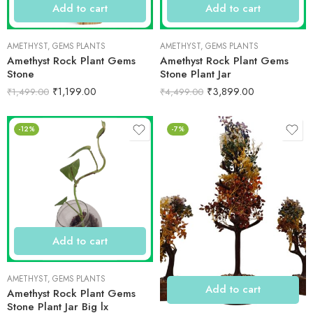
Add to cart
Add to cart
AMETHYST
,
GEMS PLANTS
AMETHYST
,
GEMS PLANTS
Amethyst Rock Plant Gems
Amethyst Rock Plant Gems
Stone
Stone Plant Jar
₹
1,199.00
₹
3,899.00
₹
1,499.00
₹
4,499.00
-12%
-7%
Add to cart
AMETHYST
,
GEMS PLANTS
Add to cart
Amethyst Rock Plant Gems
Stone Plant Jar Big lx