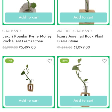
Add to cart
Add to cart
GEMS PLANTS
AMETHYST
,
GEMS PLANTS
Laxuri Popular Pyrite Money
luxury Amethyst Rock Plant
Rock Plant Gems Stone
Gems Stone
₹
5,499.00
₹
1,099.00
₹
5,999.00
₹
1,299.00
-17%
-20%
Add to cart
Add to cart