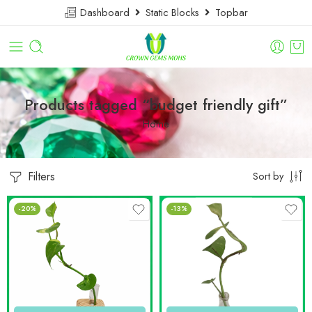
Dashboard
Static Blocks
Topbar
Products tagged “budget friendly gift”
Home
Filters
Sort by
-20%
-13%