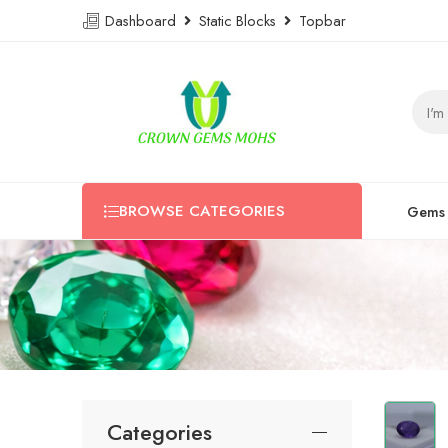
Dashboard
Static Blocks
Topbar
BROWSE CATEGORIES
Gems
Categories