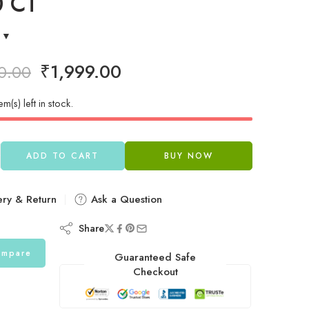
0 CT
₹
1,999.00
0.00
em(s) left in stock.
ADD TO CART
BUY NOW
ery & Return
Ask a Question
Share
mpare
Guaranteed Safe
Checkout