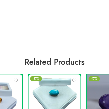
Related Products
-37%
-17%