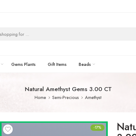
Gems Plants
Gift Items
Beads
Natural Amethyst Gems 3.00 CT
Home
Semi-Precious
Amethyst
Nat
-17%