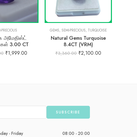
I-PRECIOUS
GEMS
,
SEMI-PRECIOUS
,
TURQUOISE
 அமேதிஸ்ட்
Natural Gems Turquoise
Natural
்கள் 3.00 CT
8.4CT (VRM)
₹
1,999.00
₹
2,100.00
00
₹
3,360.00
₹
5,
day - Friday
08:00 - 20:00