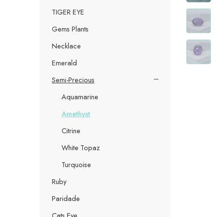
TIGER EYE
Gems Plants
Necklace
Emerald
Semi-Precious
Aquamarine
Amethyst
Citrine
White Topaz
Turquoise
Ruby
Paridade
Cats Eye