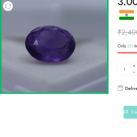
3.0
₹
2,40
Only
20
it
Deliv
Co