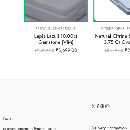
PRECIOUS
,
SEMI-PRECIOUS
CITRINE
,
GEMS
,
S
Lapis Lazuli 10.00ct
Natural Citrine
Gemstone (VIM)
3.75 Ct Ov
₹
8,699.00
₹
2
₹
9,999.00
₹
3,419.00
India.
Delivery Information
crowngemsmohs@gmail.com