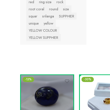
red
ring size
rock
root coral
round
size
squar
srilanga
SUPPHIER
unique
yellow
YELLOW COLOUR
YELLOW SUPPHIER
-13%
-30%