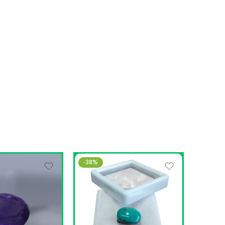
-38%
-13%