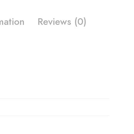
mation
Reviews (0)