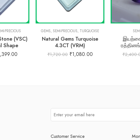
EMI-PRECIOUS
GEMS
,
SEMI-PRECIOUS
,
TURQUOISE
SEM
 Stone (VSC)
Natural Gems Turquoise
இயற்கை
al Shape
4.3CT (VRM)
ரத்தினங
,399.00
₹
1,080.00
₹
1,720.00
₹
2,400.
Customer Service
Mon