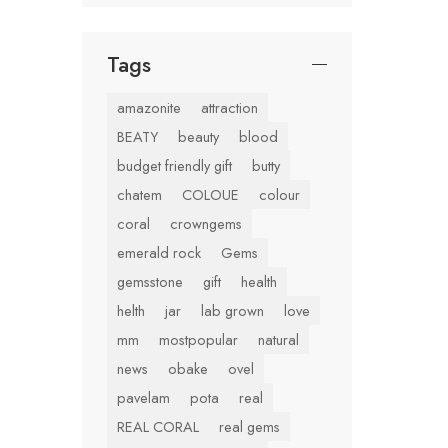
Tags
amazonite
attraction
BEATY
beauty
blood
budget friendly gift
butty
chatem
COLOUE
colour
coral
crowngems
emerald rock
Gems
gemsstone
gift
health
helth
jar
lab grown
love
mm
mostpopular
natural
news
obake
ovel
pavelam
pota
real
REAL CORAL
real gems