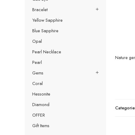
Bracelet
Yellow Sapphire
Blue Sapphire
Opal
Pearl Necklace
Nature gem
Pearl
Gems
Coral
Hessonite
Diamond
Categorie
OFFER
Gift Items