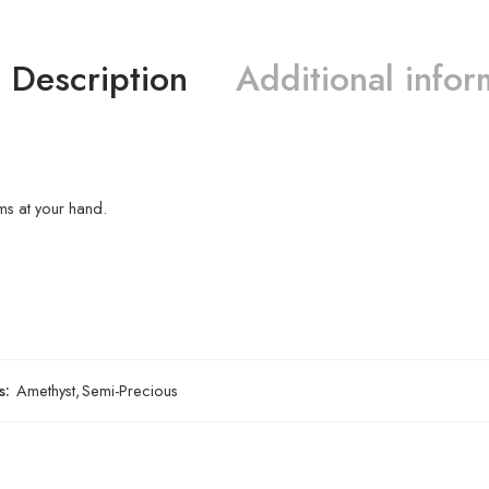
Description
Additional infor
s at your hand.
s:
Amethyst
,
Semi-Precious