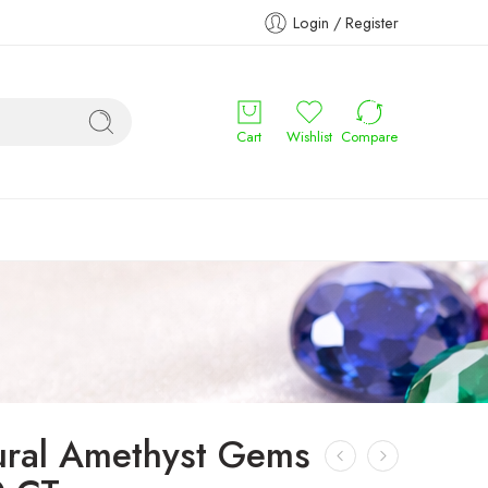
Login / Register
Cart
Wishlist
Compare
ural Amethyst Gems