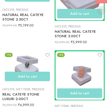
CATS EYE
,
PRECIOUS
Add to cart
NATURAL REAL CATEYE
STONE 2.50CT
₹
5,199.00
₹
5,999.00
CATS EYE
,
PRECIOUS
NATURAL REAL CATEYE
STONE 3.00CT
₹
5,999.00
₹
6,999.00
-11%
-8%
Add to cart
CATS EYE
,
GIFT ITEMS
,
PRECIOUS
Add to cart
REAL CATEYE STONE
LUXURI 2.00CT
₹
4,999.00
₹
5,599.00
GIFT ITEMS
,
PRECIOUS