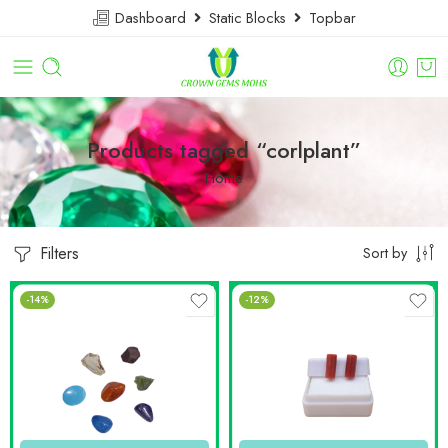
Dashboard
Static Blocks
Topbar
Products tagged “corlplant”
Home
Filters
Sort by
-14%
-12%