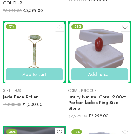
COLOUR
₹
5,599.00
₹
6,299.00
-17%
-23%
Add to cart
Add to cart
GIFT ITEMS
CORAL
,
PRECIOUS
Jade Face Roller
luxury Natural Coral 2.00ct
Perfect ladies Ring Size
₹
1,500.00
₹
1,800.00
Stone
₹
2,299.00
₹
2,999.00
-30%
-17%