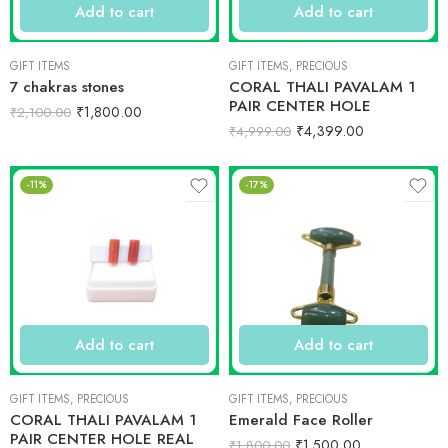
Add to cart
Add to cart
GIFT ITEMS
GIFT ITEMS
,
PRECIOUS
7 chakras stones
CORAL THALI PAVALAM 1
PAIR CENTER HOLE
₹
1,800.00
₹
2,100.00
₹
4,399.00
₹
4,999.00
-11%
-17%
Add to cart
Add to cart
GIFT ITEMS
,
PRECIOUS
GIFT ITEMS
,
PRECIOUS
CORAL THALI PAVALAM 1
Emerald Face Roller
PAIR CENTER HOLE REAL
₹
1,500.00
₹
1,800.00