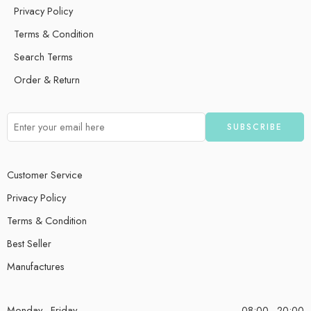
Privacy Policy
Terms & Condition
Search Terms
Order & Return
Customer Service
Privacy Policy
Terms & Condition
Best Seller
Manufactures
Monday - Friday
08:00 - 20:00