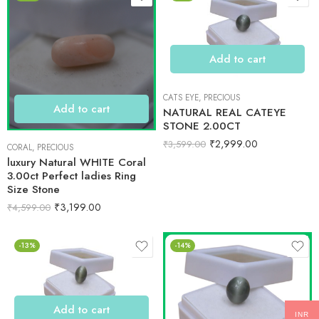
Add to cart
CATS EYE
,
PRECIOUS
Add to cart
NATURAL REAL CATEYE
STONE 2.00CT
₹
2,999.00
₹
3,599.00
CORAL
,
PRECIOUS
luxury Natural WHITE Coral
3.00ct Perfect ladies Ring
Size Stone
₹
3,199.00
₹
4,599.00
-13%
-14%
Add to cart
INR