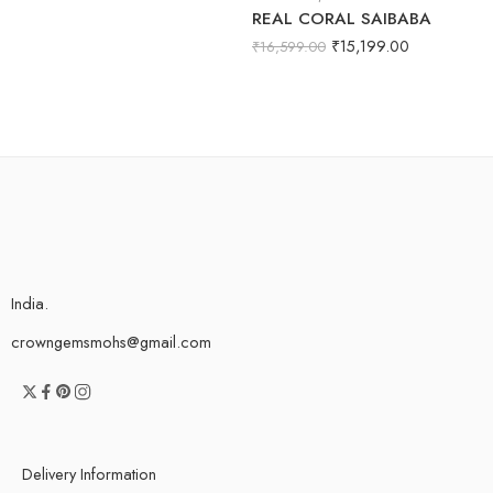
REAL CORAL SAIBABA
₹
15,199.00
₹
16,599.00
India.
crowngemsmohs@gmail.com
Delivery Information