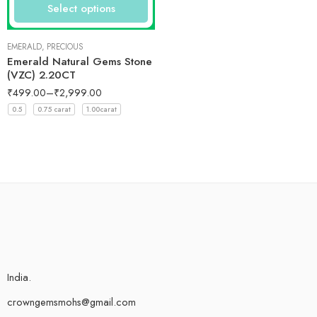
Select options
EMERALD
,
PRECIOUS
Emerald Natural Gems Stone
(VZC) 2.20CT
₹
499.00
–
₹
2,999.00
0.5
0.75 carat
1.00carat
India.
crowngemsmohs@gmail.com