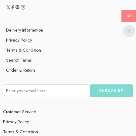
INR
Delivery Information
Privacy Policy
Terms & Condition
Search Terms
Order & Return
Customer Service
Privacy Policy
Terms & Condition