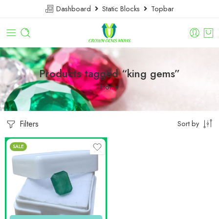
Dashboard
Static Blocks
Topbar
Products tagged “king gems”
Home
Filters
Sort by
SALE