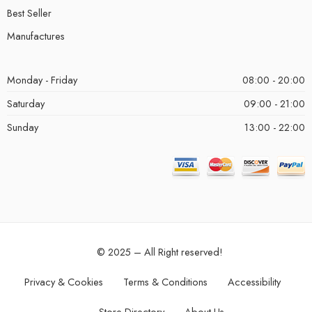
Best Seller
Manufactures
Monday - Friday
08:00 - 20:00
Saturday
09:00 - 21:00
Sunday
13:00 - 22:00
© 2025 – All Right reserved!
Privacy & Cookies
Terms & Conditions
Accessibility
Store Directory
About Us