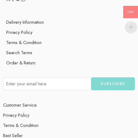
INR
Delivery Information
Privacy Policy
Terms & Condition
Search Terms
Order & Return
Customer Service
Privacy Policy
Terms & Condition
Best Seller