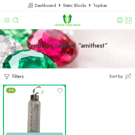
Dashboard
Static Blocks
Topbar
Products tagged “amithest”
Home
Filters
Sort by
-8%