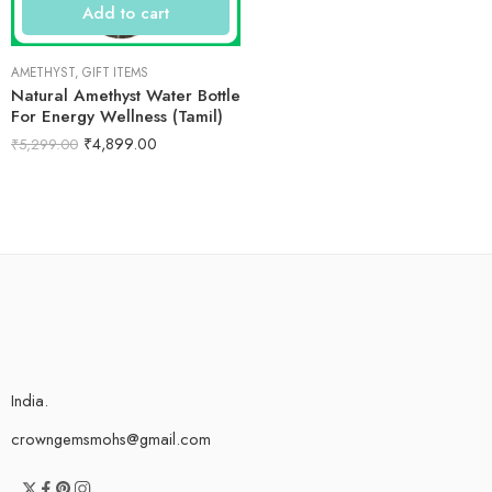
Add to cart
AMETHYST
,
GIFT ITEMS
Natural Amethyst Water Bottle
For Energy Wellness (Tamil)
₹
4,899.00
₹
5,299.00
India.
crowngemsmohs@gmail.com