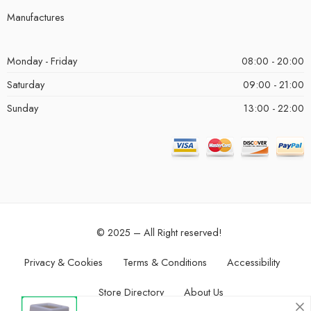
Manufactures
Monday - Friday
08:00 - 20:00
Saturday
09:00 - 21:00
Sunday
13:00 - 22:00
© 2025 – All Right reserved!
Privacy & Cookies
Terms & Conditions
Accessibility
Store Directory
About Us