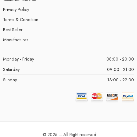
Privacy Policy
Terms & Condition
Best Seller
Manufactures
Monday - Friday
08:00 - 20:00
Saturday
09:00 - 21:00
Sunday
13:00 - 22:00
© 2025 – All Right reserved!