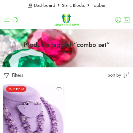
Dashboard
Static Blocks
Topbar
Products tagged “combo set”
Home
Filters
Sort by
RARE PIECE