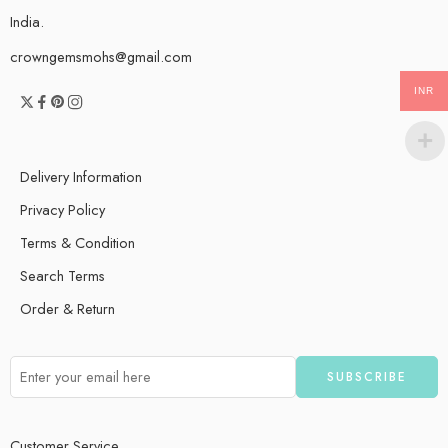
India.
crowngemsmohs@gmail.com
INR
Delivery Information
Privacy Policy
Terms & Condition
Search Terms
Order & Return
Customer Service