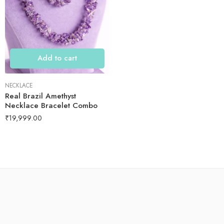
Add to cart
NECKLACE
Real Brazil Amethyst
Necklace Bracelet Combo
₹
19,999.00