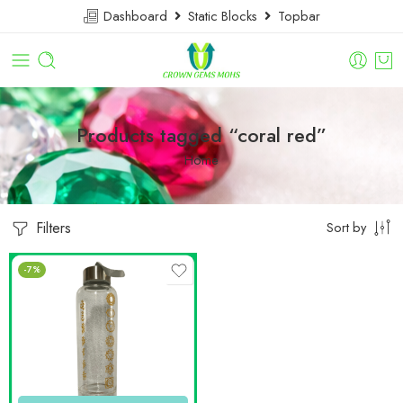
Dashboard
Static Blocks
Topbar
Products tagged “coral red”
Home
Filters
Sort by
-7%