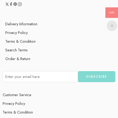
INR
Delivery Information
Privacy Policy
Terms & Condition
Search Terms
Order & Return
Customer Service
Privacy Policy
Terms & Condition