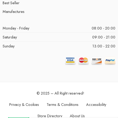
Best Seller
Manufactures
Monday - Friday
08:00 - 20:00
Saturday
09:00 - 21:00
Sunday
13:00 - 22:00
© 2025 – All Right reserved!
Privacy & Cookies
Terms & Conditions
Accessibility
Store Directory
About Us