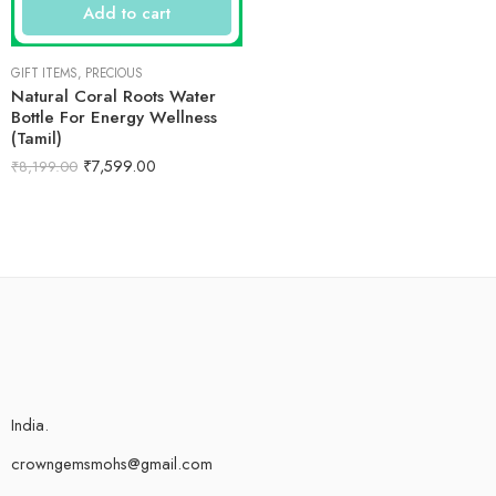
Add to cart
GIFT ITEMS
,
PRECIOUS
Natural Coral Roots Water
Bottle For Energy Wellness
(Tamil)
₹
7,599.00
₹
8,199.00
India.
crowngemsmohs@gmail.com