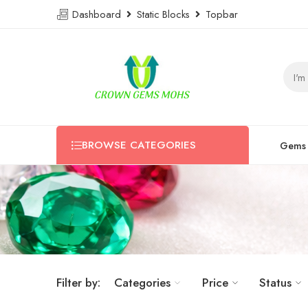
Dashboard
Static Blocks
Topbar
BROWSE CATEGORIES
Gems
Filter by:
Categories
Price
Status