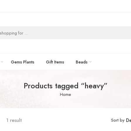
Gems Plants
Gift Items
Beads
Products tagged “heavy”
Home
1 result
Sort by
De