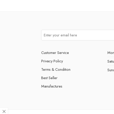
Customer Service
Mon
Privacy Policy
Sat
Terms & Condition
Sun
Best Seller
Manufactures