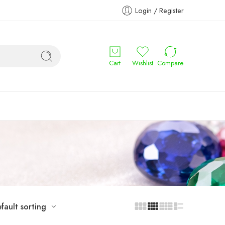
Login / Register
Cart
Wishlist
Compare
fault sorting