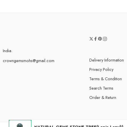
India.
Delivery Information
crowngemsmohs@gmail.com
Privacy Policy
Terms & Condition
Search Terms
Order & Return
NATURAL GEMS STONE TREE(Lapis Lazuli)