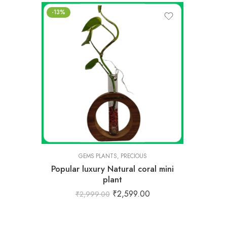
-13%
GEMS PLANTS
,
PRECIOUS
Popular luxury Natural coral mini
plant
₹
2,599.00
₹
2,999.00