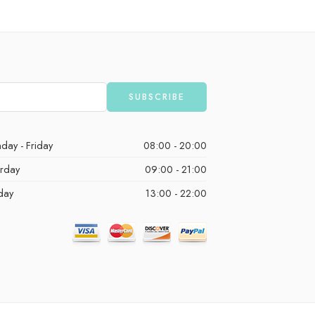
day - Friday
08:00 - 20:00
urday
09:00 - 21:00
day
13:00 - 22:00