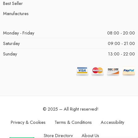
Best Seller
Manufactures
Monday - Friday
08:00 - 20:00
Saturday
09:00 - 21:00
Sunday
13:00 - 22:00
© 2025 – All Right reserved!
Privacy & Cookies
Terms & Conditions
Accessibility
Store Directory
About Us