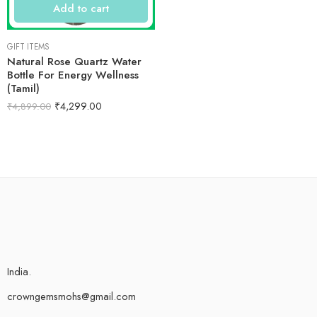
Add to cart
GIFT ITEMS
Natural Rose Quartz Water
Bottle For Energy Wellness
(Tamil)
₹
4,299.00
₹
4,899.00
India.
crowngemsmohs@gmail.com