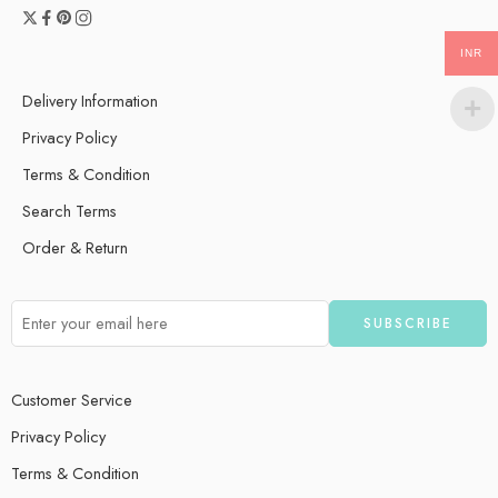
INR
Delivery Information
Privacy Policy
Terms & Condition
Search Terms
Order & Return
Customer Service
Privacy Policy
Terms & Condition