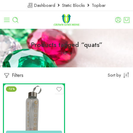
Dashboard
Static Blocks
Topbar
Products tagged “quats”
Home
Filters
Sort by
-12%