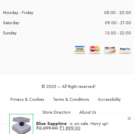
Monday - Friday
08:00 - 20:00
Saturday
09:00 - 21:00
Sunday
13:00 - 22:00
© 2025 – All Right reserved!
Privacy & Cookies
Terms & Conditions
Accessibility
Store Directory
About Us
Blue Sapphire
is on-sale. Hurry up!
₹
2,299.00
₹
1,899.00