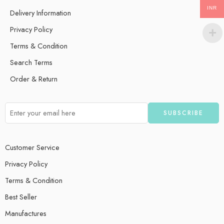
INR
Delivery Information
Privacy Policy
Terms & Condition
Search Terms
Order & Return
Customer Service
Privacy Policy
Terms & Condition
Best Seller
Manufactures