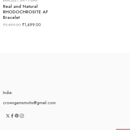
BRACELET
,
GIFT ITEMS
Real and Natural
RHODOCHROSITE AF
Bracelet
₹
1,499.00
₹
3,499.00
India.
crowngemsmohs@gmail.com