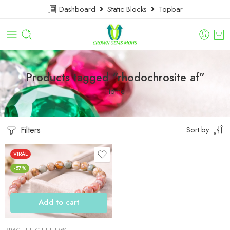
Dashboard
Static Blocks
Topbar
Products tagged “rhodochrosite af”
Home
Filters
Sort by
VIRAL
-57%
Add to cart