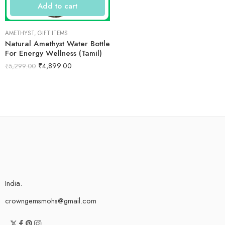
Add to cart
AMETHYST
,
GIFT ITEMS
Natural Amethyst Water Bottle
For Energy Wellness (Tamil)
₹
4,899.00
₹
5,299.00
India.
crowngemsmohs@gmail.com