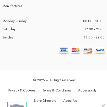
Manufactures
Monday - Friday
08:00 - 20:00
Saturday
09:00 - 21:00
Sunday
13:00 - 22:00
© 2025 – All Right reserved!
Privacy & Cookies
Terms & Conditions
Accessibility
Store Directory
About Us