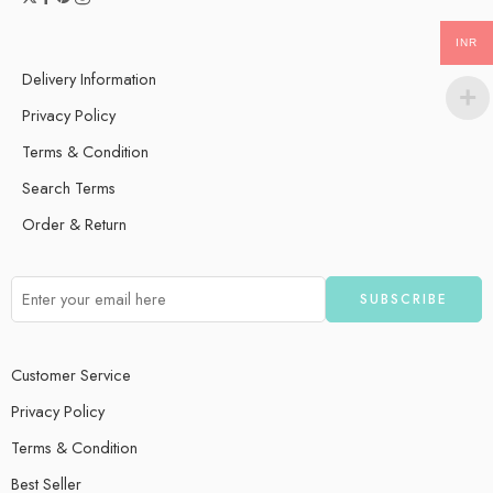
INR
Delivery Information
Privacy Policy
Terms & Condition
Search Terms
Order & Return
Customer Service
Privacy Policy
Terms & Condition
Best Seller