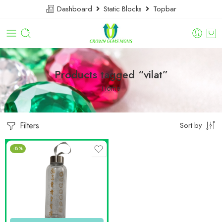
Dashboard
Static Blocks
Topbar
Products tagged “vilat”
Home
Filters
Sort by
-8%