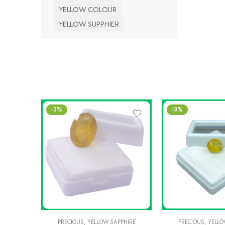
YELLOW COLOUR
YELLOW SUPPHIER
-3%
-3%
PRECIOUS
,
YELLOW SAPPHIRE
PRECIOUS
,
YELLO