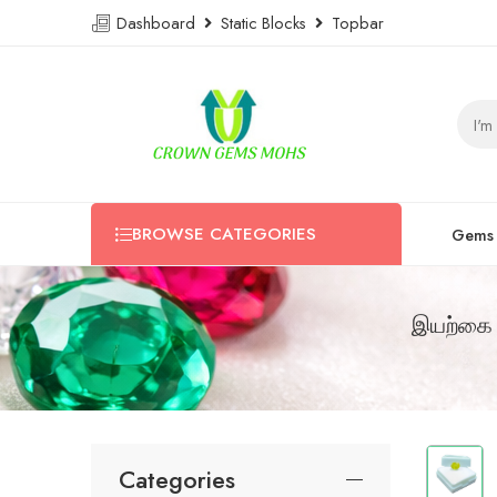
Dashboard
Static Blocks
Topbar
BROWSE CATEGORIES
Gems
இயற்கை 
Categories