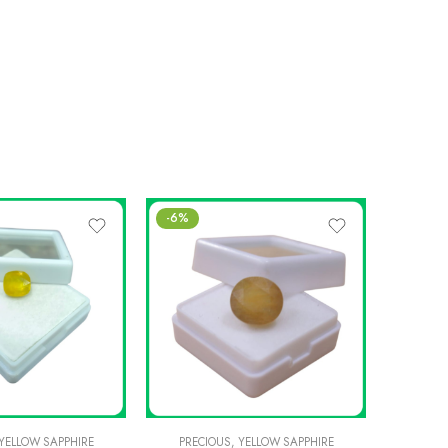
-6%
-6%
YELLOW SAPPHIRE
PRECIOUS
,
YELLOW SAPPHIRE
PREC