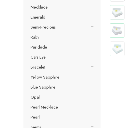
Necklace
Emerald
Semi-Precious
Ruby
Paridade
Cats Eye
Bracelet
Yellow Sapphire
Blue Sapphire
Opal
Pearl Necklace
Pearl
Gems