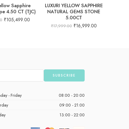
ellow Sapphire
LUXURI YELLOW SAPPHIRE
Natur
pe 4.50 CT (TJC)
NATURAL GEMS STONE
Clear C
5.00CT
₹
105,499.00
00
₹
92,
₹
16,999.00
₹
17,999.00
day - Friday
08:00 - 20:00
urday
09:00 - 21:00
day
13:00 - 22:00