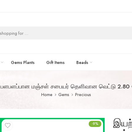
Gems Plants
Gift Items
Beads
பளபளப்பான மஞ்சள் சபையர் தெளிவான வெட்டு 2.80 
Home
Gems
Precious
இயற
-9%