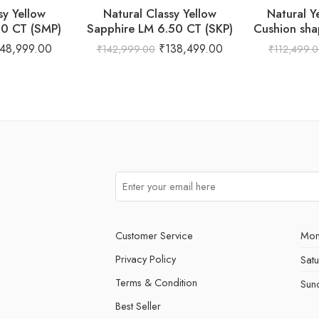
sy Yellow
Natural Classy Yellow
Natural Y
00 CT (SMP)
Sapphire LM 6.50 CT (SKP)
Cushion sha
148,999.00
₹
138,499.00
₹
142,999.00
₹
112,499.
Customer Service
Mon
Privacy Policy
Sat
Terms & Condition
Sun
Best Seller