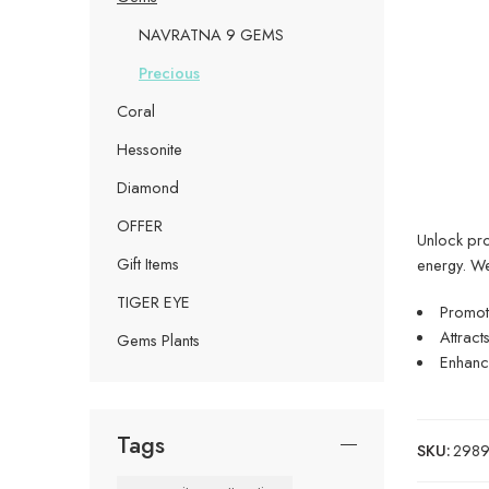
NAVRATNA 9 GEMS
Precious
Coral
Hessonite
Diamond
OFFER
Unlock pros
Gift Items
energy. W
TIGER EYE
Promote
Attract
Gems Plants
Enhance
Tags
SKU:
29899