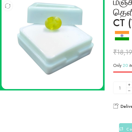
மஞ்
தெள
CT (
₹
18,1
Only
20
it
Deliv
Co