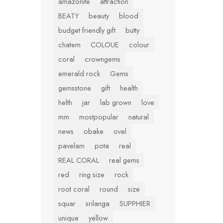
amazonite
attraction
BEATY
beauty
blood
budget friendly gift
butty
chatem
COLOUE
colour
coral
crowngems
emerald rock
Gems
gemsstone
gift
health
helth
jar
lab grown
love
mm
mostpopular
natural
news
obake
ovel
pavelam
pota
real
REAL CORAL
real gems
red
ring size
rock
root coral
round
size
squar
srilanga
SUPPHIER
unique
yellow