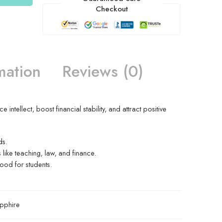
Checkout
mation
Reviews (0)
ntellect, boost financial stability, and attract positive
ds.
s like teaching, law, and finance.
ood for students.
pphire