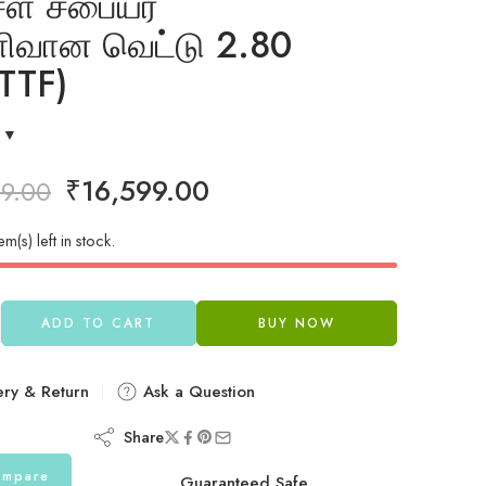
சள் சபையர்
ிவான வெட்டு 2.80
TTF)
₹
16,599.00
99.00
em(s) left in stock.
ADD TO CART
BUY NOW
ery & Return
Ask a Question
Share
mpare
Guaranteed Safe