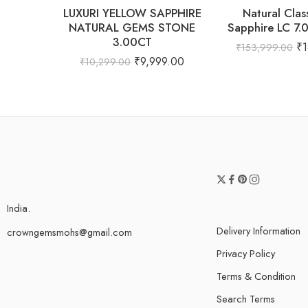
LUXURI YELLOW SAPPHIRE
Natural Clas
NATURAL GEMS STONE
Sapphire LC 7.
3.00CT
₹
₹
153,999.00
₹
9,999.00
₹
10,299.00
India.
Delivery Information
crowngemsmohs@gmail.com
Privacy Policy
Terms & Condition
Search Terms