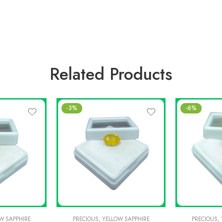
Related Products
-3%
-6%
W SAPPHIRE
PRECIOUS
,
YELLOW SAPPHIRE
PRECIOUS
,