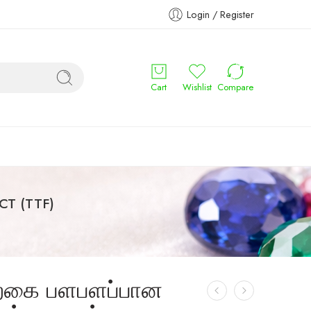
Login / Register
Cart
Wishlist
Compare
CT (TTF)
்கை பளபளப்பான