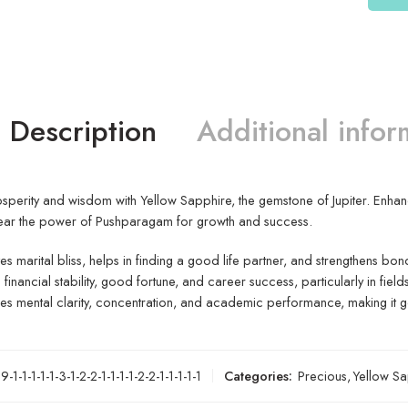
Description
Additional infor
perity and wisdom with Yellow Sapphire, the gemstone of Jupiter. Enhance i
ear the power of Pushparagam for growth and success.
s marital bliss, helps in finding a good life partner, and strengthens bon
s financial stability, good fortune, and career success, particularly in field
s mental clarity, concentration, and academic performance, making it g
-1-1-1-1-1-3-1-2-2-1-1-1-1-2-2-1-1-1-1-1
Categories:
Precious
,
Yellow Sa