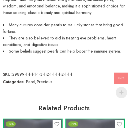
wisdom, and emotional balance, making it a sophisticated choice for
those seeking classic beauty and spiritual harmony.
Many cultures consider pearls to be lucky stones that bring good
fortune.
They are also believed to aid in treating eye problems, heart
conditions, and digestive issues.
Some beliefs suggest pearls can help boost the immune system.
SKU:
29899-1-1-1-1-1-3-1-2-1-1-1-1-2-1-1-1
INR
Categories:
Pearl
,
Precious
Related Products
-10%
-19%