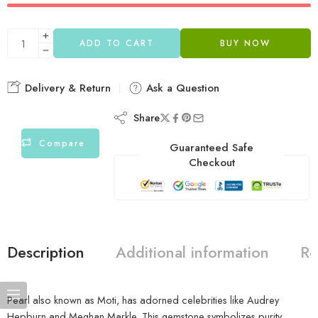
ADD TO CART
BUY NOW
Delivery & Return
Ask a Question
Share
Compare
Guaranteed Safe
Checkout
Description
Additional information
Re
Pearl also known as Moti, has adorned celebrities like Audrey
Hepburn and Meghan Markle. This gemstone symbolizes purity,