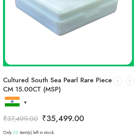
Cultured South Sea Pearl Rare Piece
CM 15.00CT (MSP)
₹
35,499.00
₹
37,499.00
Only
20
item(s) left in stock.