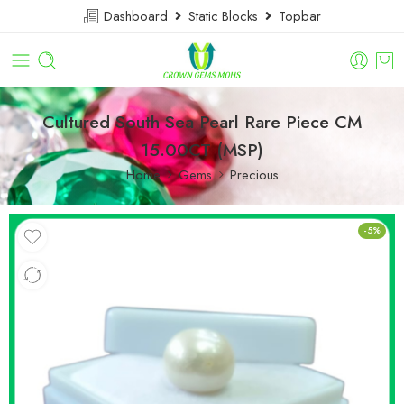
Dashboard
Static Blocks
Topbar
Cultured South Sea Pearl Rare Piece CM
15.00CT (MSP)
Home
Gems
Precious
-5%