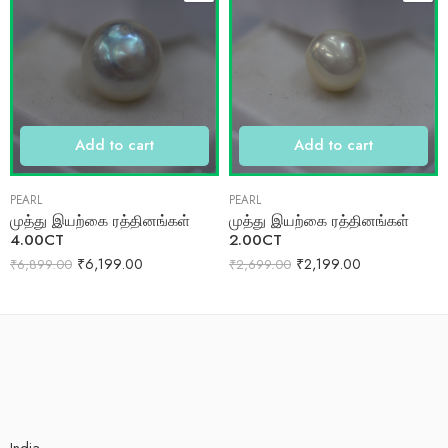
Add to cart
Add to cart
PEARL
PEARL
முத்து இயற்கை ரத்தினங்கள்
முத்து இயற்கை ரத்தினங்கள்
4.00CT
2.00CT
₹
6,199.00
₹
2,199.00
₹
6,899.00
₹
2,699.00
India.