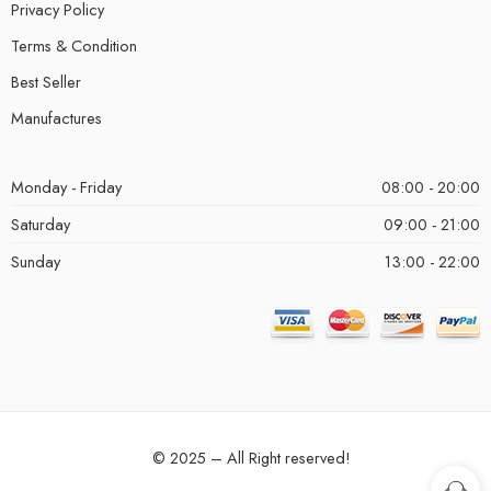
Privacy Policy
Terms & Condition
Best Seller
Manufactures
Monday - Friday
08:00 - 20:00
Saturday
09:00 - 21:00
Sunday
13:00 - 22:00
© 2025 – All Right reserved!