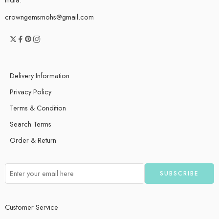
crowngemsmohs@gmail.com
Delivery Information
Privacy Policy
Terms & Condition
Search Terms
Order & Return
Customer Service