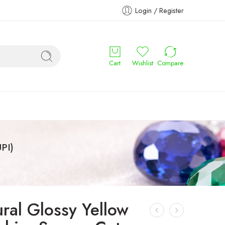
Login / Register
Cart
Wishlist
Compare
PI)
ral Glossy Yellow