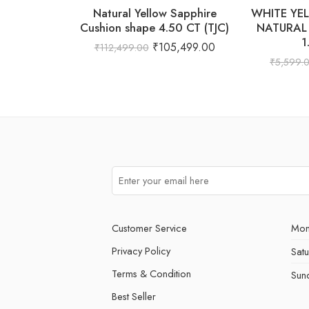
Natural Yellow Sapphire
WHITE YE
Cushion shape 4.50 CT (TJC)
NATURAL
1
₹
105,499.00
₹
112,499.00
₹
5,599.
Customer Service
Mon
Privacy Policy
Sat
Terms & Condition
Sun
Best Seller