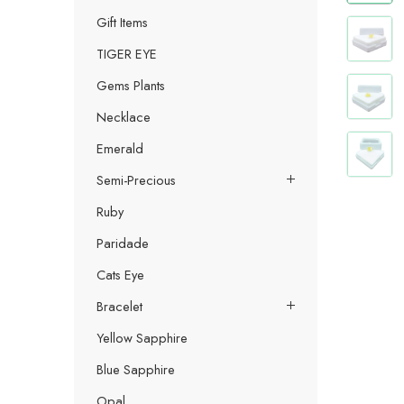
Gift Items
TIGER EYE
Gems Plants
Necklace
Emerald
Semi-Precious
Ruby
Paridade
Cats Eye
Bracelet
Yellow Sapphire
Blue Sapphire
Opal