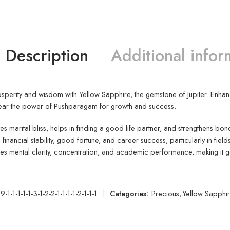
Description
Additional infor
perity and wisdom with Yellow Sapphire, the gemstone of Jupiter. Enhance i
ear the power of Pushparagam for growth and success.
s marital bliss, helps in finding a good life partner, and strengthens bon
s financial stability, good fortune, and career success, particularly in field
s mental clarity, concentration, and academic performance, making it g
-1-1-1-1-1-3-1-2-2-1-1-1-1-2-1-1-1
Categories:
Precious
,
Yellow Sapphi