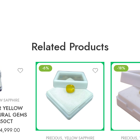
Related Products
-6%
-18%
W SAPPHIRE
R YELLOW
URAL GEMS
.50CT
4,999.00
PRECIOUS
,
YELLOW SAPPHIRE
PRECIOUS
,