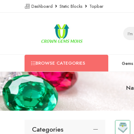
Dashboard
Static Blocks
Topbar
BROWSE CATEGORIES
Gems
Na
Categories