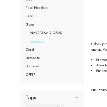
Pearl Necklace
Pearl
Gems
NAVRATNA 9 GEMS
Precious
Unlock pros
energy. W
Coral
Hessonite
Promote
Attract
Diamond
Enhance
OFFER
SKU:
29899
Tags