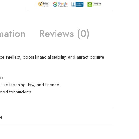
mation
Reviews (0)
ntellect, boost financial stability, and attract positive
ds.
s like teaching, law, and finance.
ood for students.
re