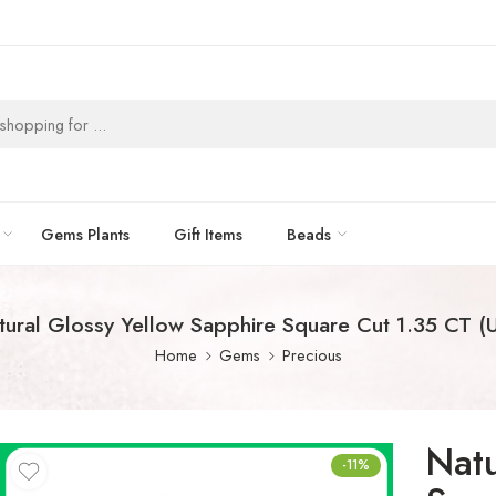
Gems Plants
Gift Items
Beads
tural Glossy Yellow Sapphire Square Cut 1.35 CT (U
Home
Gems
Precious
Natu
-11%