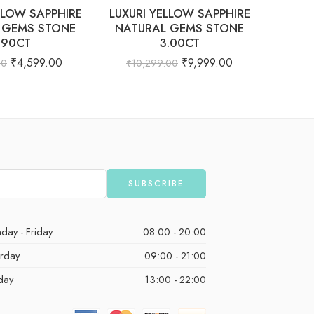
LLOW SAPPHIRE
LUXURI YELLOW SAPPHIRE
Natur
 GEMS STONE
NATURAL GEMS STONE
Cushion
.90CT
3.00CT
₹
103
₹
4,599.00
₹
9,999.00
00
₹
10,299.00
day - Friday
08:00 - 20:00
urday
09:00 - 21:00
day
13:00 - 22:00