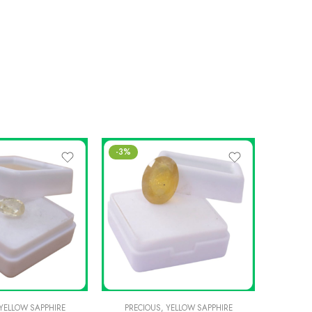
-3%
-5%
YELLOW SAPPHIRE
PRECIOUS
,
YELLOW SAPPHIRE
PREC