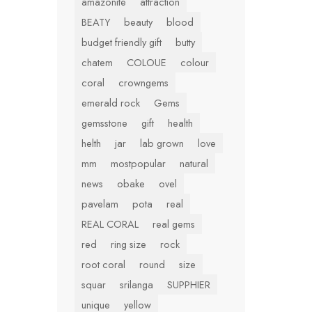
amazonite
attraction
BEATY
beauty
blood
budget friendly gift
butty
chatem
COLOUE
colour
coral
crowngems
emerald rock
Gems
gemsstone
gift
health
helth
jar
lab grown
love
mm
mostpopular
natural
news
obake
ovel
pavelam
pota
real
REAL CORAL
real gems
red
ring size
rock
root coral
round
size
squar
srilanga
SUPPHIER
unique
yellow