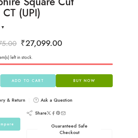
hire Square Cut
 CT (UPI)
₹
27,099.00
75.00
em(s) left in stock.
ADD TO CART
BUY NOW
ery & Return
Ask a Question
Share
mpare
Guaranteed Safe
Checkout