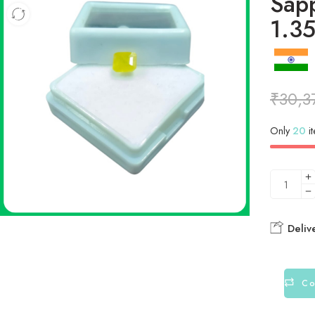
Sapp
1.35
₹
30,3
Only
20
it
Deliv
Co