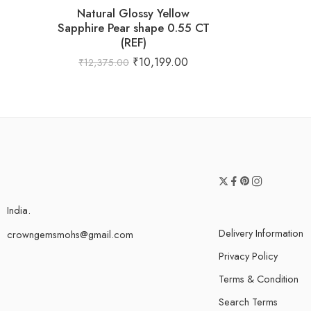
Natural Glossy Yellow
Sapphire Pear shape 0.55 CT
(REF)
₹
10,199.00
₹
12,375.00
India.
Delivery Information
crowngemsmohs@gmail.com
Privacy Policy
Terms & Condition
Search Terms