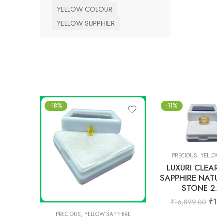
YELLOW COLOUR
YELLOW SUPPHIER
-18%
-11%
PRECIOUS
,
YELLO
LUXURI CLEA
SAPPHIRE NAT
STONE 2
₹
1
₹
16,899.00
PRECIOUS
,
YELLOW SAPPHIRE