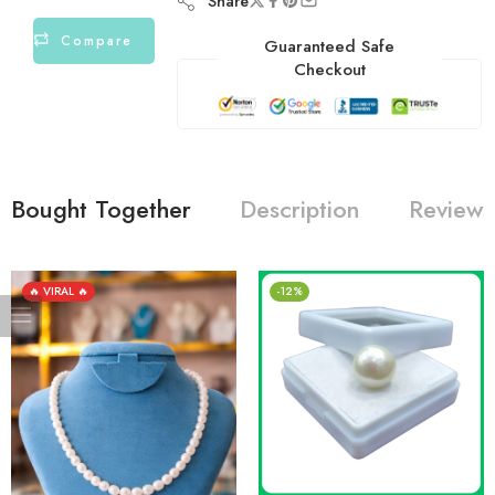
Share
Compare
Guaranteed Safe
Checkout
Bought Together
Description
Reviews
🔥 VIRAL 🔥
-12%