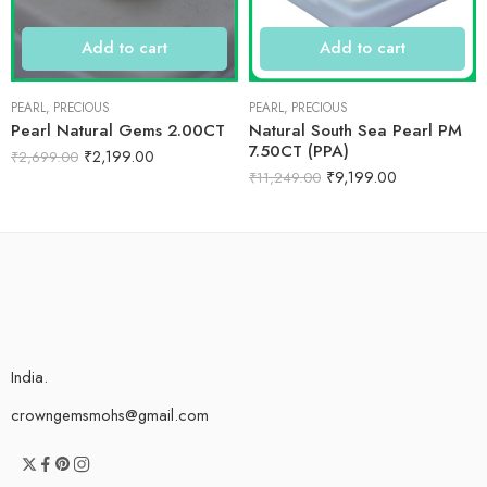
Add to cart
Add to cart
PEARL
,
PRECIOUS
PEARL
,
PRECIOUS
Pearl Natural Gems 2.00CT
Natural South Sea Pearl PM
7.50CT (PPA)
₹
2,199.00
₹
2,699.00
₹
9,199.00
₹
11,249.00
India.
crowngemsmohs@gmail.com