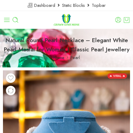
Dashboard
Static Blocks
Topbar
Natural Round Pearl Necklace – Elegant White
Pearl Maalai for Women | Classic Pearl Jewellery
Home
Pearl
🔥 VIRAL 🔥