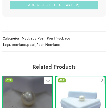
ADD SELECTED TO CART (2)
Categories:
Necklace
,
Pearl
,
Pearl Necklace
Tags:
necklace
,
pearl
,
Pearl Necklace
Related Products
-19%
-18%