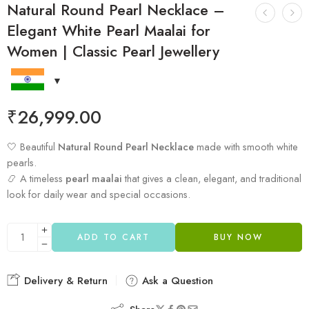
Natural Round Pearl Necklace –
Elegant White Pearl Maalai for
Women | Classic Pearl Jewellery
₹
26,999.00
🤍 Beautiful
Natural Round Pearl Necklace
made with smooth white
pearls.
📿 A timeless
pearl maalai
that gives a clean, elegant, and traditional
look for daily wear and special occasions.
ADD TO CART
BUY NOW
Delivery & Return
Ask a Question