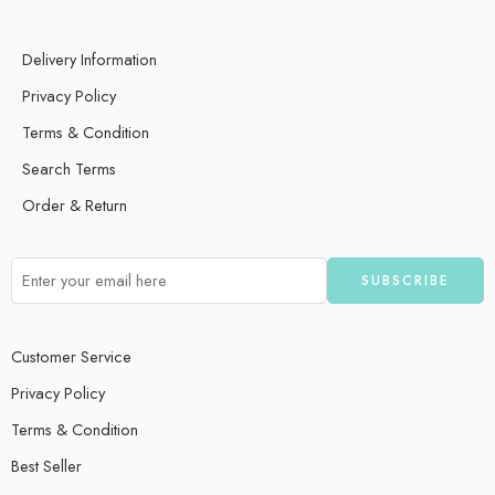
Delivery Information
Privacy Policy
Terms & Condition
Search Terms
Order & Return
Customer Service
Privacy Policy
Terms & Condition
Best Seller