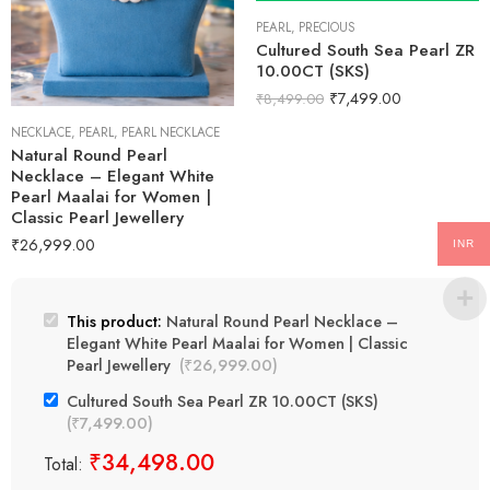
PEARL
,
PRECIOUS
Cultured South Sea Pearl ZR
10.00CT (SKS)
₹
7,499.00
₹
8,499.00
NECKLACE
,
PEARL
,
PEARL NECKLACE
Natural Round Pearl
Necklace – Elegant White
Pearl Maalai for Women |
Classic Pearl Jewellery
₹
26,999.00
INR
This product:
Natural Round Pearl Necklace –
Elegant White Pearl Maalai for Women | Classic
Pearl Jewellery
(
₹
26,999.00
)
Cultured South Sea Pearl ZR 10.00CT (SKS)
(
₹
7,499.00
)
₹
34,498.00
Total: