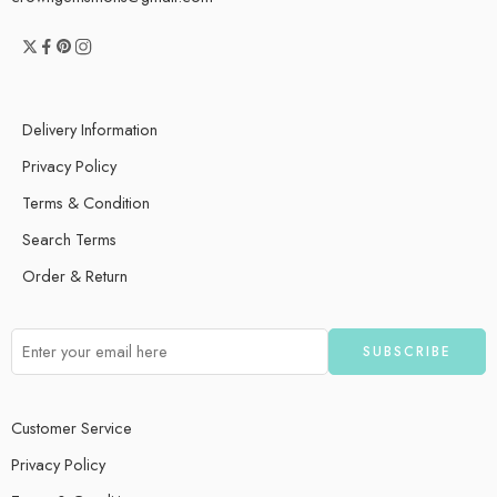
Delivery Information
Privacy Policy
Terms & Condition
Search Terms
Order & Return
Customer Service
Privacy Policy