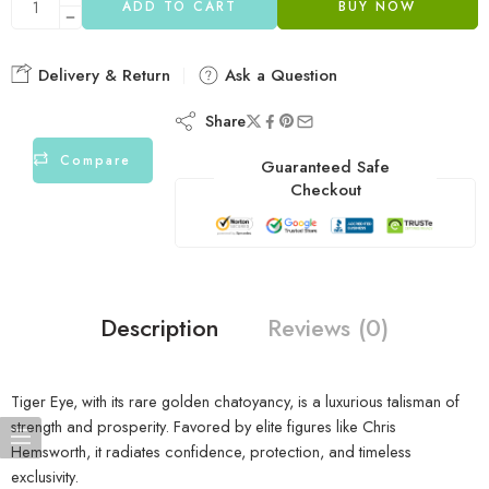
ADD TO CART
BUY NOW
Delivery & Return
Ask a Question
Share
Compare
Guaranteed Safe
Checkout
Description
Reviews (0)
Tiger Eye, with its rare golden chatoyancy, is a luxurious talisman of
strength and prosperity. Favored by elite figures like Chris
Hemsworth, it radiates confidence, protection, and timeless
exclusivity.