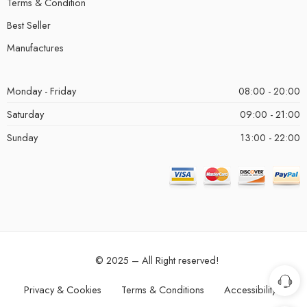
Terms & Condition
Best Seller
Manufactures
Monday - Friday
08:00 - 20:00
Saturday
09:00 - 21:00
Sunday
13:00 - 22:00
© 2025 – All Right reserved!
Privacy & Cookies
Terms & Conditions
Accessibility
Single Products