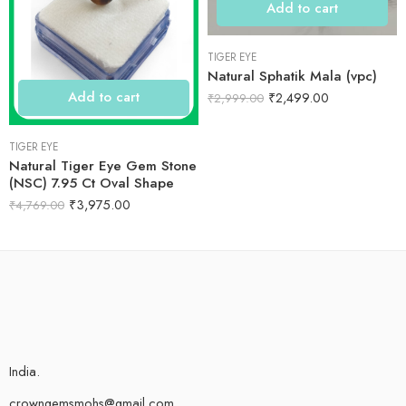
Add to cart
TIGER EYE
Natural Sphatik Mala (vpc)
Add to cart
₹
2,499.00
₹
2,999.00
TIGER EYE
Natural Tiger Eye Gem Stone
(NSC) 7.95 Ct Oval Shape
₹
3,975.00
₹
4,769.00
India.
crowngemsmohs@gmail.com