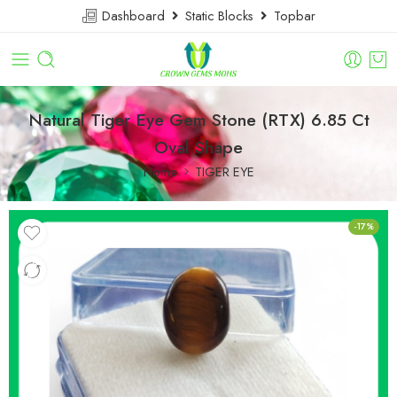
Dashboard
Static Blocks
Topbar
Natural Tiger Eye Gem Stone (RTX) 6.85 Ct
Oval Shape
Home
TIGER EYE
-17%