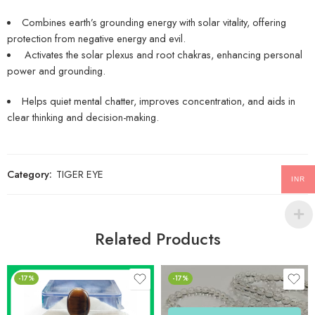
Combines earth’s grounding energy with solar vitality, offering
protection from negative energy and evil.
Activates the solar plexus and root chakras, enhancing personal
power and grounding.
Helps quiet mental chatter, improves concentration, and aids in
clear thinking and decision-making.
Category:
TIGER EYE
INR
Related Products
-17%
-17%