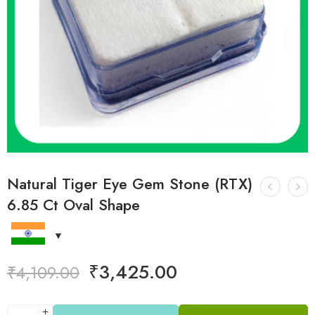
Natural Tiger Eye Gem Stone (RTX)
6.85 Ct Oval Shape
₹
3,425.00
₹
4,109.00