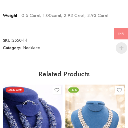
Weight
0.5 Carat, 1.00carat, 2.93 Carat, 3.93 Carat
INR
SKU:
2550-1-1
Category:
Necklace
Related Products
LUCK GEM
-47%