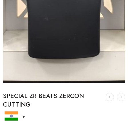
SPECIAL ZR BEATS ZERCON
CUTTING