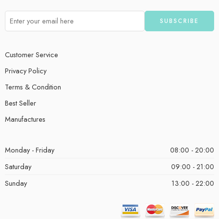
Customer Service
Privacy Policy
Terms & Condition
Best Seller
Manufactures
Monday - Friday
08:00 - 20:00
Saturday
09:00 - 21:00
Sunday
13:00 - 22:00