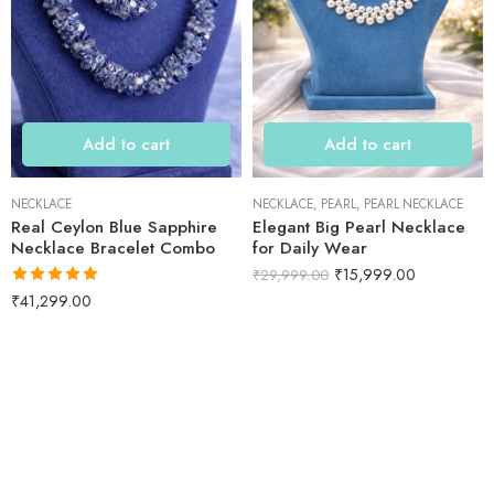
Add to cart
Add to cart
NECKLACE
NECKLACE
,
PEARL
,
PEARL NECKLACE
Real Ceylon Blue Sapphire
Elegant Big Pearl Necklace
Necklace Bracelet Combo
for Daily Wear
₹
15,999.00
₹
29,999.00
Rated
5.00
₹
41,299.00
out of 5