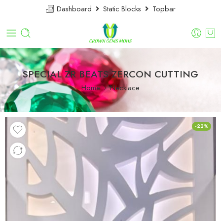
Dashboard
Static Blocks
Topbar
SPECIAL ZR BEATS ZERCON CUTTING
Home
Necklace
-22%