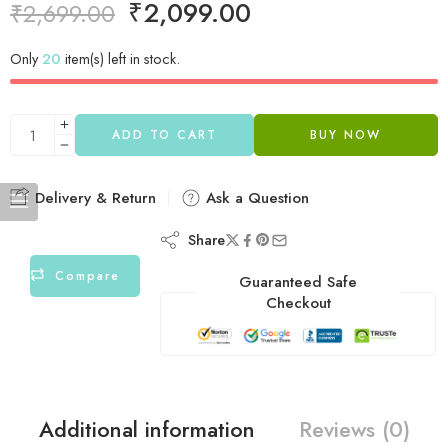
₹
2,099.00
₹
2,699.00
Only
20
item(s) left in stock.
ADD TO CART
BUY NOW
Delivery & Return
Ask a Question
Share
Compare
Guaranteed Safe
Checkout
Additional information
Reviews (0)