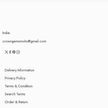
India.
crowngemsmohs@gmail.com
Delivery Information
Privacy Policy
Terms & Condition
Search Terms
Order & Return