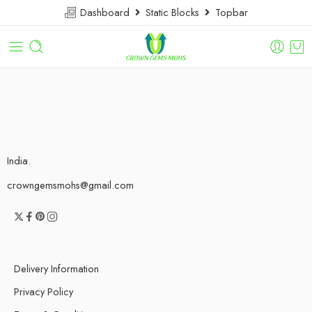
Dashboard
Static Blocks
Topbar
India.
crowngemsmohs@gmail.com
Delivery Information
Privacy Policy