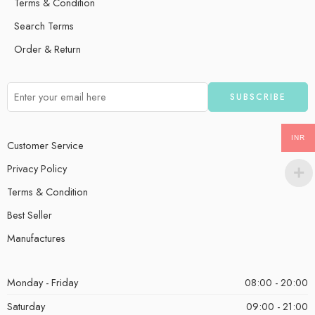
Terms & Condition
Search Terms
Order & Return
INR
Customer Service
Privacy Policy
Terms & Condition
Best Seller
Manufactures
Monday - Friday
08:00 - 20:00
Saturday
09:00 - 21:00