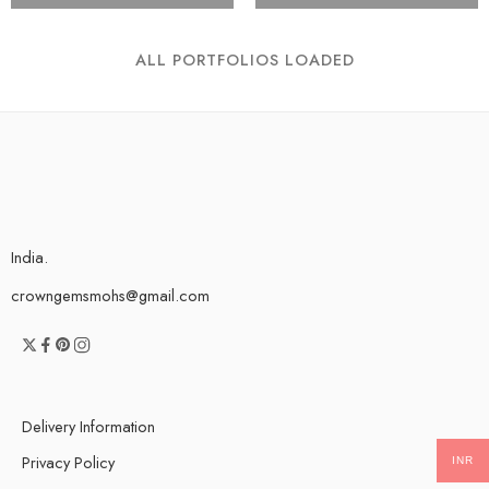
ALL PORTFOLIOS LOADED
India.
crowngemsmohs@gmail.com
Delivery Information
Privacy Policy
INR