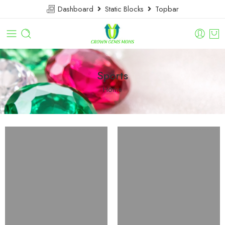
Dashboard
Static Blocks
Topbar
Sports
Home