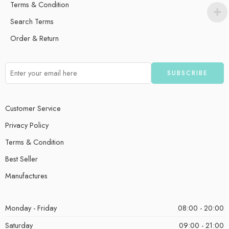
Terms & Condition
Search Terms
Order & Return
Customer Service
Privacy Policy
Terms & Condition
Best Seller
Manufactures
Monday - Friday
08:00 - 20:00
Saturday
09:00 - 21:00