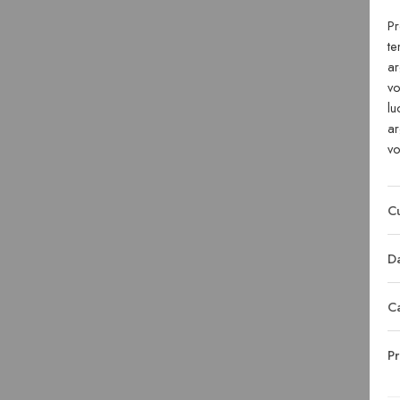
Pr
te
ar
vo
lu
ar
vo
Cu
Da
C
Pr