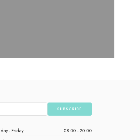
day - Friday
08:00 - 20:00