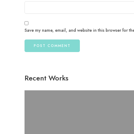
Save my name, email, and website in this browser for th
Recent Works