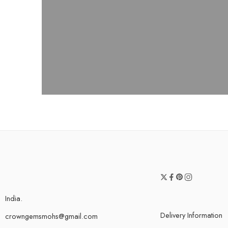
India.
Delivery Information
crowngemsmohs@gmail.com