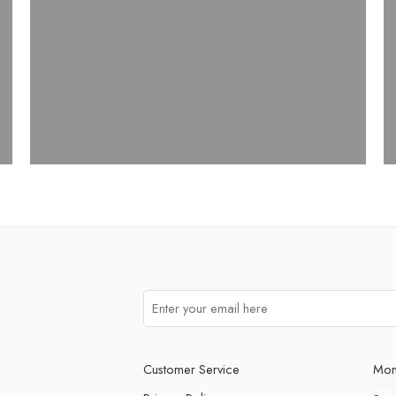
Customer Service
Mon