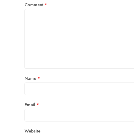
Comment
*
Name
*
Email
*
Website