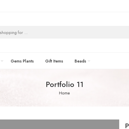
Gems Plants
Gift Items
Beads
Portfolio 11
Home
P