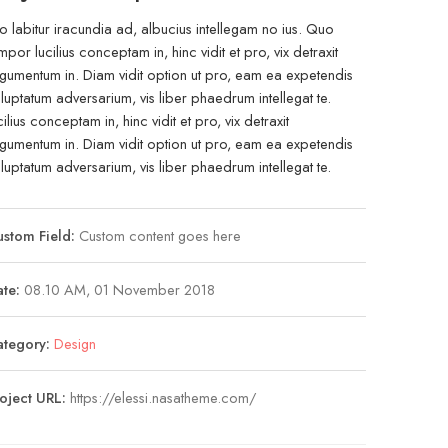
o labitur iracundia ad, albucius intellegam no ius. Quo
mpor lucilius conceptam in, hinc vidit et pro, vix detraxit
gumentum in. Diam vidit option ut pro, eam ea expetendis
luptatum adversarium, vis liber phaedrum intellegat te.
cilius conceptam in, hinc vidit et pro, vix detraxit
gumentum in. Diam vidit option ut pro, eam ea expetendis
luptatum adversarium, vis liber phaedrum intellegat te.
stom Field:
Custom content goes here
te:
08.10 AM, 01 November 2018
ategory:
Design
oject URL:
https://elessi.nasatheme.com/