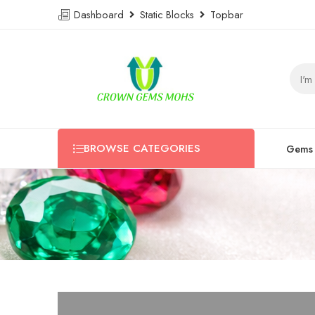
Dashboard
Static Blocks
Topbar
BROWSE CATEGORIES
Gems