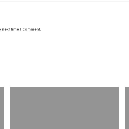
e next time I comment.