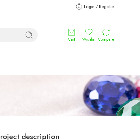
Login / Register
Cart
Wishlist
Compare
roject description