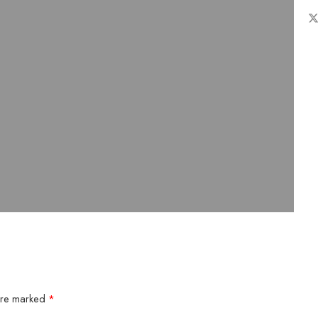
 are marked
*