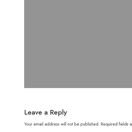
Leave a Reply
Your email address will not be published.
Required fields