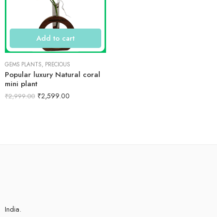
Add to cart
GEMS PLANTS
,
PRECIOUS
Popular luxury Natural coral
mini plant
₹
2,599.00
₹
2,999.00
India.