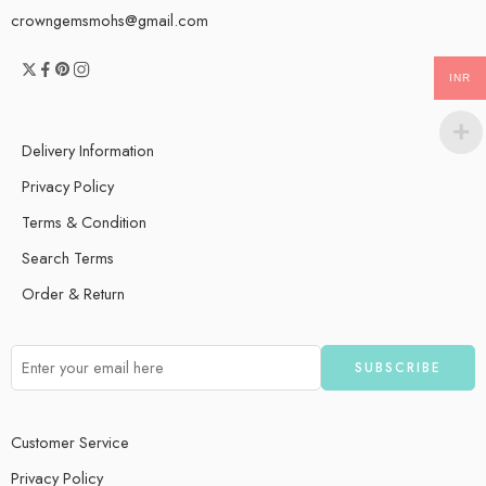
crowngemsmohs@gmail.com
INR
Delivery Information
Privacy Policy
Terms & Condition
Search Terms
Order & Return
Customer Service
Privacy Policy