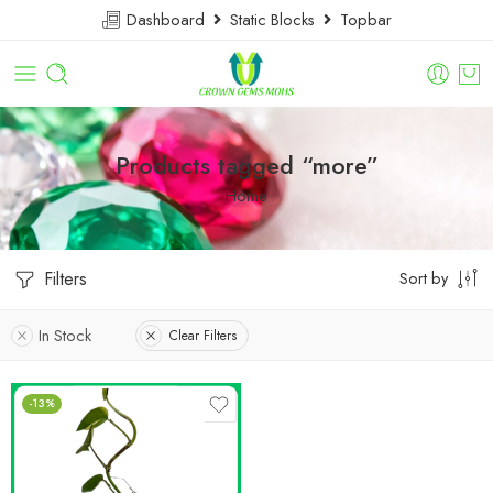
Dashboard
Static Blocks
Topbar
Products tagged “more”
Home
Filters
Sort by
In Stock
Clear Filters
-13%