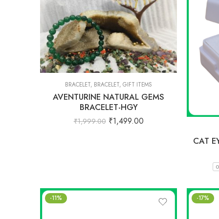
BRACELET
,
BRACELET
,
GIFT ITEMS
AVENTURINE NATURAL GEMS
BRACELET-HGY
₹
1,499.00
₹
1,999.00
CAT E
0
-11%
-17%