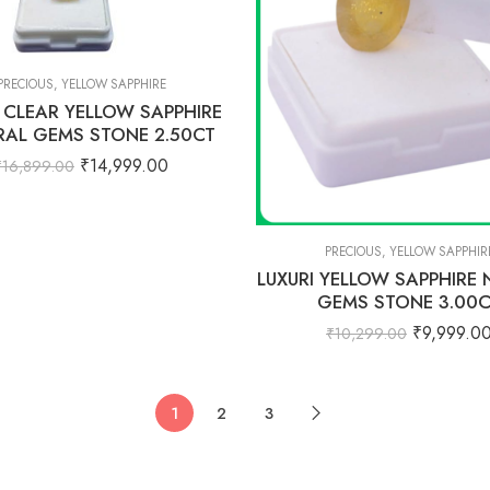
PRECIOUS
,
YELLOW SAPPHIRE
I CLEAR YELLOW SAPPHIRE
RAL GEMS STONE 2.50CT
₹
14,999.00
₹
16,899.00
PRECIOUS
,
YELLOW SAPPHIR
LUXURI YELLOW SAPPHIRE
GEMS STONE 3.00
₹
9,999.0
₹
10,299.00
1
2
3