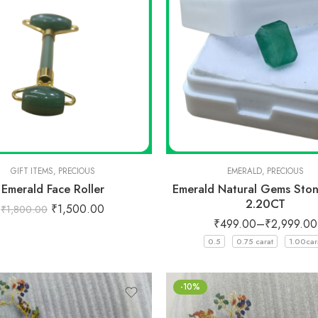
GIFT ITEMS
,
PRECIOUS
EMERALD
,
PRECIOUS
Emerald Face Roller
Emerald Natural Gems Ston
2.20CT
₹
1,500.00
₹
1,800.00
₹
499.00
–
₹
2,999.00
0.5
0.75 carat
1.00car
-10%