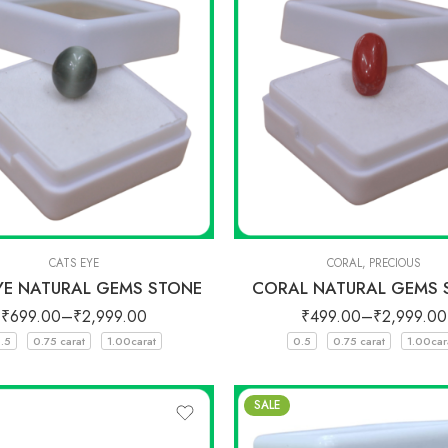
CATS EYE
CORAL
,
PRECIOUS
YE NATURAL GEMS STONE
CORAL NATURAL GEMS 
₹
699.00
–
₹
2,999.00
₹
499.00
–
₹
2,999.00
.5
0.75 carat
1.00carat
0.5
0.75 carat
1.00car
SALE