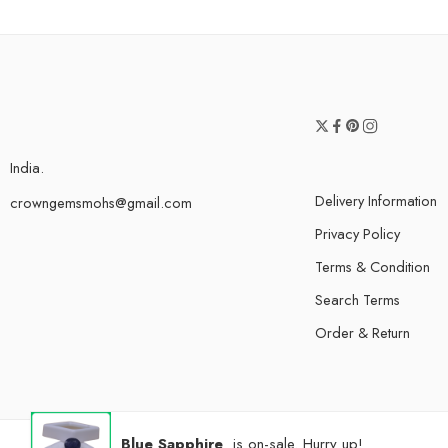
India.
Delivery Information
crowngemsmohs@gmail.com
Privacy Policy
Terms & Condition
Search Terms
Order & Return
Blue Sapphire
is on-sale. Hurry up!