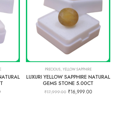
E
PRECIOUS
,
YELLOW SAPPHIRE
 NATURAL
LUXURI YELLOW SAPPHIRE NATURAL
CT
GEMS STONE 5.00CT
0
₹
16,999.00
₹
17,999.00