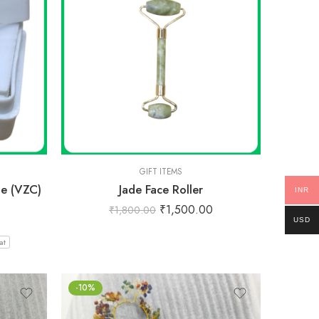
GIFT ITEMS
e (VZC)
Jade Face Roller
INR
₹
1,500.00
₹
1,800.00
USD
at
-10%