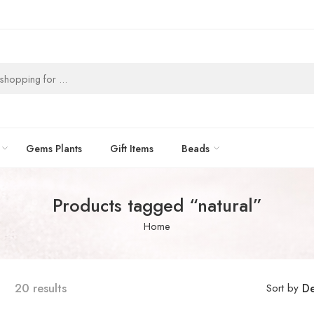
Gems Plants
Gift Items
Beads
Products tagged “natural”
Home
20 results
Sort by
De