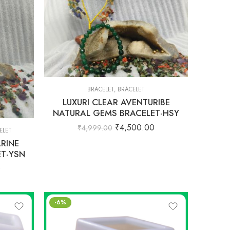
BRACELET
,
BRACELET
LUXURI CLEAR AVENTURIBE
NATURAL GEMS BRACELET-HSY
₹
4,500.00
₹
4,999.00
ELET
RINE
T-YSN
0
-6%