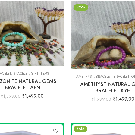
-25%
ACELET
,
BRACELET
,
GIFT ITEMS
AMETHYST
,
BRACELET
,
BRACELET
,
GI
ZONITE NATURAL GEMS
AMETHYST NATURAL 
BRACELET-AEN
BRACELET-KYE
₹
1,499.00
₹
1,599.00
₹
1,499.00
₹
1,999.00
SALE