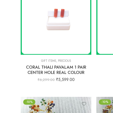
GIFT ITEMS
,
PRECIOUS
CORAL THALI PAVALAM 1 PAIR
CENTER HOLE REAL COLOUR
₹
5,599.00
₹
6,299.00
-10%
-10%