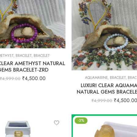
ETHYST
,
BRACELET
,
BRACELET
 CLEAR AMETHYST NATURAL
GEMS BRACELET-ZRD
₹
4,500.00
AQUAMARINE
,
BRACELET
,
BRAC
₹
4,999.00
LUXURI CLEAR AQUAMA
NATURAL GEMS BRACELE
₹
4,500.0
₹
4,999.00
-3%