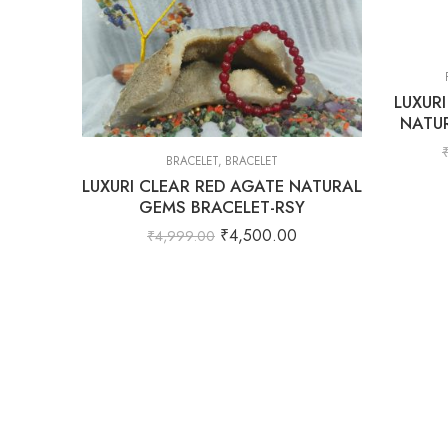
LUXUR
NATU
BRACELET
,
BRACELET
LUXURI CLEAR RED AGATE NATURAL
GEMS BRACELET-RSY
₹
4,500.00
₹
4,999.00