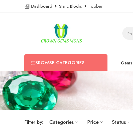
Dashboard
Static Blocks
Topbar
BROWSE CATEGORIES
Gems
Filter by:
Categories
Price
Status