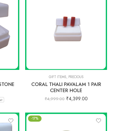
GIFT ITEMS
,
PRECIOUS
STONE
CORAL THALI PAVALAM 1 PAIR
CENTER HOLE
₹
4,399.00
₹
4,999.00
at
-17%