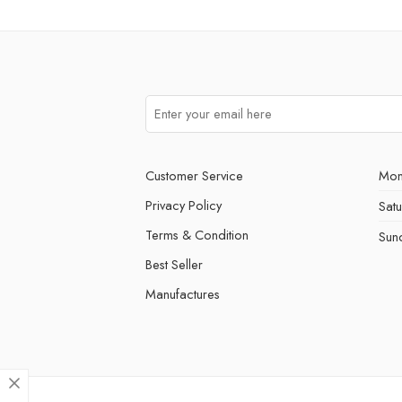
Customer Service
Mon
Privacy Policy
Sat
Terms & Condition
Sun
Best Seller
Manufactures