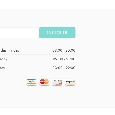
day - Friday
08:00 - 20:00
urday
09:00 - 21:00
day
13:00 - 22:00