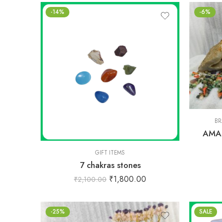
-14%
-6%
BR
AMA
GIFT ITEMS
7 chakras stones
₹
1,800.00
₹
2,100.00
-25%
SALE