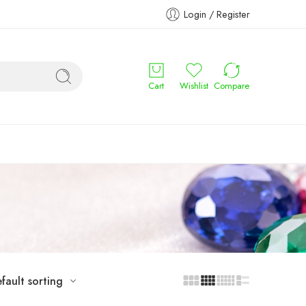
Login / Register
Cart
Wishlist
Compare
fault sorting