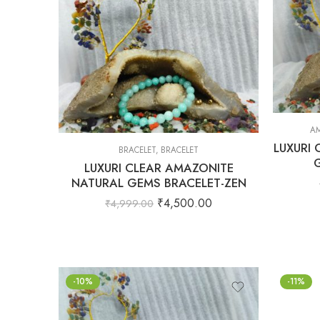
AM
LUXURI
BRACELET
,
BRACELET
LUXURI CLEAR AMAZONITE
NATURAL GEMS BRACELET-ZEN
₹
4,500.00
₹
4,999.00
-10%
-11%