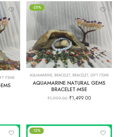
-25%
AQUAMARINE
,
BRACELET
,
BRACELET
,
GIFT ITEMS
FT ITEMS
AQUAMARINE NATURAL GEMS
GEMS
BRACELET-MSE
₹
1,499.00
₹
1,999.00
-12%