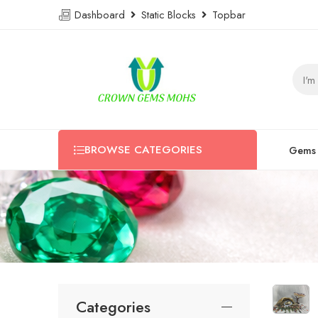
Dashboard
Static Blocks
Topbar
BROWSE CATEGORIES
Gems
Categories