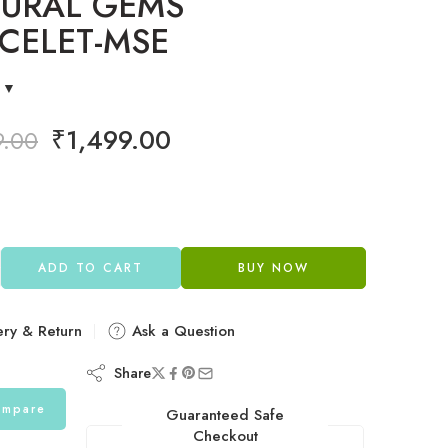
URAL GEMS
CELET-MSE
₹
1,499.00
9.00
ADD TO CART
BUY NOW
ery & Return
Ask a Question
Share
mpare
Guaranteed Safe
Checkout