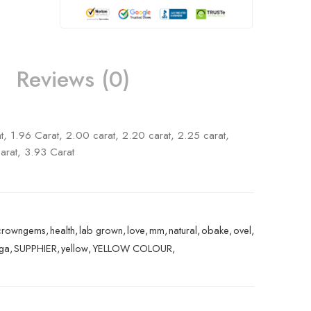
Reviews (0)
t, 1.96 Carat, 2.00 carat, 2.20 carat, 2.25 carat,
arat, 3.93 Carat
crowngems
,
health
,
lab grown
,
love
,
mm
,
natural
,
obake
,
ovel
,
nga
,
SUPPHIER
,
yellow
,
YELLOW COLOUR
,