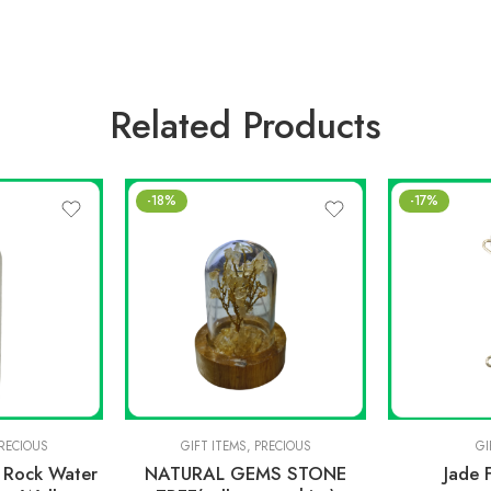
Related Products
-18%
-17%
RECIOUS
GIFT ITEMS
,
PRECIOUS
GI
d Rock Water
NATURAL GEMS STONE
Jade 