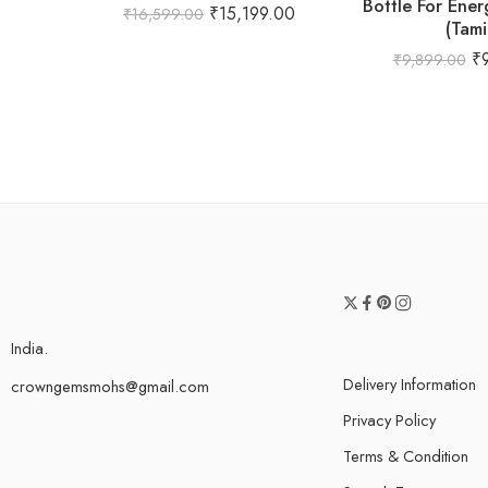
Bottle For Ener
₹
15,199.00
₹
16,599.00
(Tami
₹
₹
9,899.00
India.
Delivery Information
crowngemsmohs@gmail.com
Privacy Policy
Terms & Condition