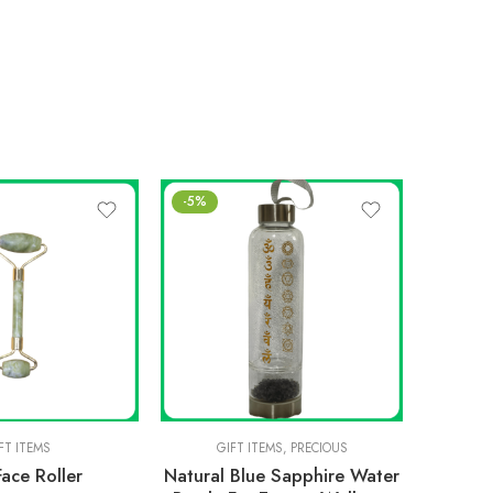
-5%
-20%
FT ITEMS
GIFT ITEMS
,
PRECIOUS
Face Roller
Natural Blue Sapphire Water
NATU