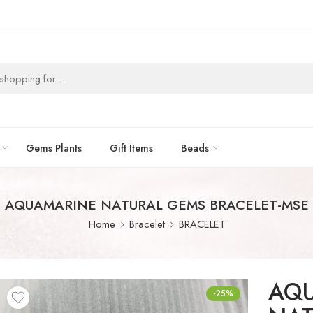
Gems Plants
Gift Items
Beads
AQUAMARINE NATURAL GEMS BRACELET-MSE
Home
Bracelet
BRACELET
AQ
-25%