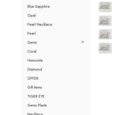
Blue Sapphire
Opal
Pearl Necklace
Pearl
Gems
Coral
Hessonite
Diamond
OFFER
Gift Items
TIGER EYE
Gems Plants
Necklace