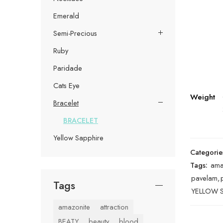
Emerald
Semi-Precious
Ruby
Paridade
Cats Eye
Weight
Bracelet
BRACELET
Yellow Sapphire
Categorie
Tags:
ama
pavelam
,
Tags
YELLOW S
amazonite
attraction
BEATY
beauty
blood