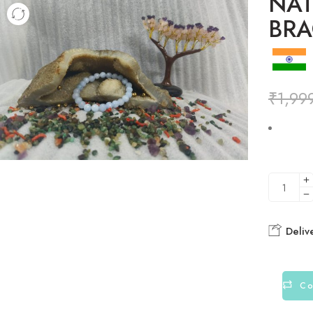
NAT
BRA
₹
1,99
Deliv
Co