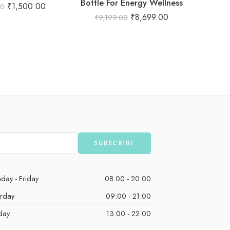
Bottle For Energy Wellness
₹
1,500.00
00
₹
8,699.00
₹
9,199.00
₹
1
day - Friday
08:00 - 20:00
urday
09:00 - 21:00
day
13:00 - 22:00