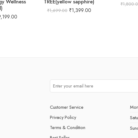
gy Wellness
TREE(yellow sapphire)
₹
1,800.
l)
₹
1,399.00
₹
1,699.00
9,199.00
Customer Service
Mon
Privacy Policy
Sat
Terms & Condition
Sun
Best Seller