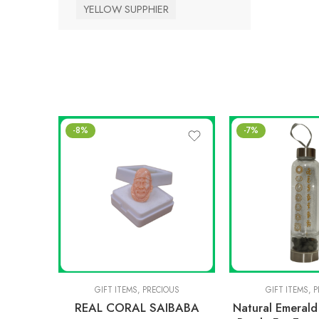
YELLOW SUPPHIER
-8%
-7%
GIFT ITEMS
,
PRECIOUS
GIFT ITEMS
,
P
REAL CORAL SAIBABA
Natural Emeral