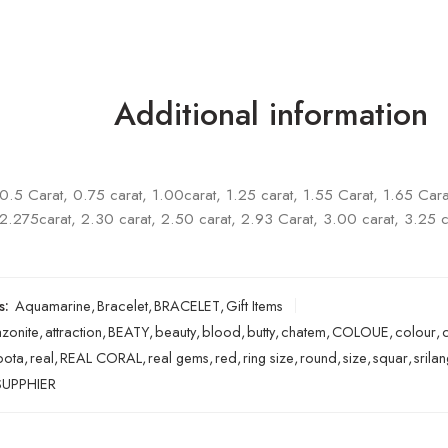
Additional information
0.5 Carat, 0.75 carat, 1.00carat, 1.25 carat, 1.55 Carat, 1.65 Cara
2.275carat, 2.30 carat, 2.50 carat, 2.93 Carat, 3.00 carat, 3.25 c
s:
Aquamarine
,
Bracelet
,
BRACELET
,
Gift Items
zonite
,
attraction
,
BEATY
,
beauty
,
blood
,
butty
,
chatem
,
COLOUE
,
colour
,
pota
,
real
,
REAL CORAL
,
real gems
,
red
,
ring size
,
round
,
size
,
squar
,
srila
UPPHIER