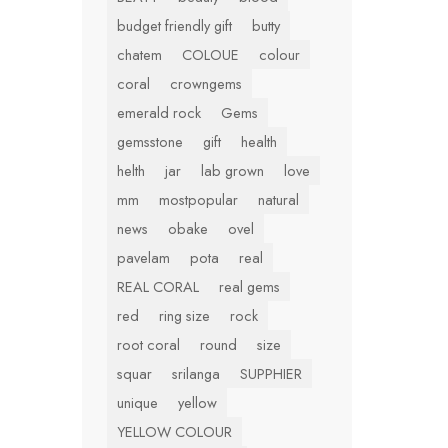
budget friendly gift
butty
chatem
COLOUE
colour
coral
crowngems
emerald rock
Gems
gemsstone
gift
health
helth
jar
lab grown
love
mm
mostpopular
natural
news
obake
ovel
pavelam
pota
real
REAL CORAL
real gems
red
ring size
rock
root coral
round
size
squar
srilanga
SUPPHIER
unique
yellow
YELLOW COLOUR