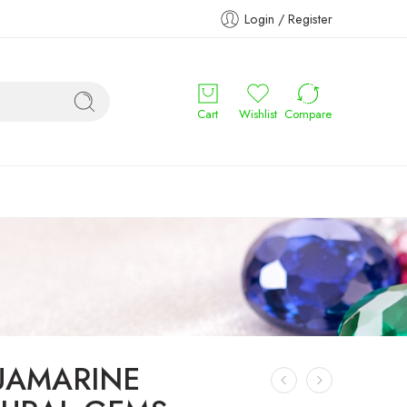
Login / Register
Cart
Wishlist
Compare
UAMARINE