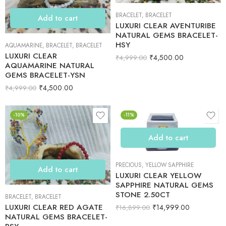
BRACELET
,
BRACELET
Add to cart
LUXURI CLEAR AVENTURIBE
NATURAL GEMS BRACELET-
HSY
AQUAMARINE
,
BRACELET
,
BRACELET
LUXURI CLEAR
₹
4,500.00
₹
4,999.00
AQUAMARINE NATURAL
GEMS BRACELET-YSN
₹
4,500.00
₹
4,999.00
-10%
-11%
Add to cart
PRECIOUS
,
YELLOW SAPPHIRE
Add to cart
LUXURI CLEAR YELLOW
SAPPHIRE NATURAL GEMS
STONE 2.50CT
BRACELET
,
BRACELET
LUXURI CLEAR RED AGATE
₹
14,999.00
₹
16,899.00
NATURAL GEMS BRACELET-