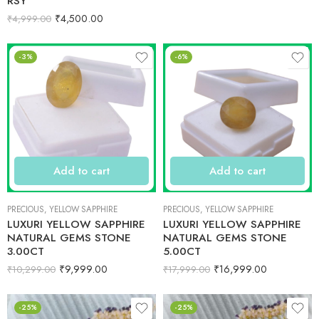
RSY
₹
4,500.00
₹
4,999.00
-3%
-6%
Add to cart
Add to cart
PRECIOUS
,
YELLOW SAPPHIRE
PRECIOUS
,
YELLOW SAPPHIRE
LUXURI YELLOW SAPPHIRE
LUXURI YELLOW SAPPHIRE
NATURAL GEMS STONE
NATURAL GEMS STONE
3.00CT
5.00CT
₹
9,999.00
₹
16,999.00
₹
10,299.00
₹
17,999.00
-25%
-25%