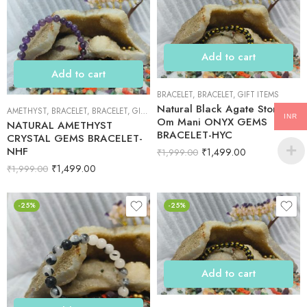
Add to cart
Add to cart
BRACELET
,
BRACELET
,
GIFT ITEMS
Natural Black Agate Stone
AMETHYST
,
BRACELET
,
BRACELET
,
GIFT ITEMS
INR
Om Mani ONYX GEMS
NATURAL AMETHYST
BRACELET-HYC
CRYSTAL GEMS BRACELET-
NHF
₹
1,499.00
₹
1,999.00
₹
1,499.00
₹
1,999.00
-25%
-25%
Add to cart