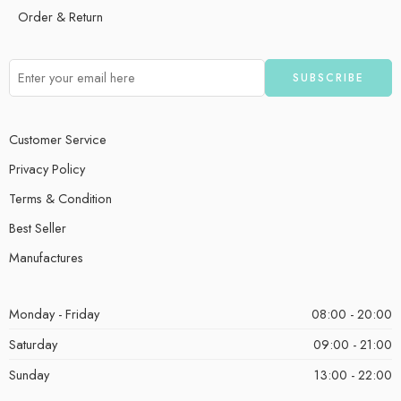
Order & Return
Customer Service
Privacy Policy
Terms & Condition
Best Seller
Manufactures
Monday - Friday
08:00 - 20:00
Saturday
09:00 - 21:00
Sunday
13:00 - 22:00