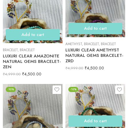
Add to cart
Add to cart
AMETHYST
,
BRACELET
,
BRACELET
LUXURI CLEAR AMETHYST
BRACELET
,
BRACELET
NATURAL GEMS BRACELET-
LUXURI CLEAR AMAZONITE
ZRD
NATURAL GEMS BRACELET-
ZEN
₹
4,500.00
₹
4,999.00
₹
4,500.00
₹
4,999.00
-10%
-10%
Add to cart