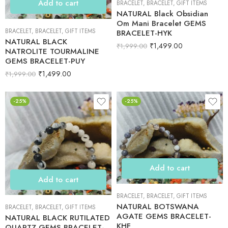
Add to cart
BRACELET
,
BRACELET
,
GIFT ITEMS
NATURAL Black Obsidian
Om Mani Bracelet GEMS
BRACELET
,
BRACELET
,
GIFT ITEMS
BRACELET-HYK
NATURAL BLACK
₹
1,499.00
₹
1,999.00
NATROLITE TOURMALINE
GEMS BRACELET-PUY
₹
1,499.00
₹
1,999.00
-25%
-25%
Add to cart
Add to cart
BRACELET
,
BRACELET
,
GIFT ITEMS
NATURAL BOTSWANA
BRACELET
,
BRACELET
,
GIFT ITEMS
AGATE GEMS BRACELET-
NATURAL BLACK RUTILATED
KHF
QUARTZ GEMS BRACELET-