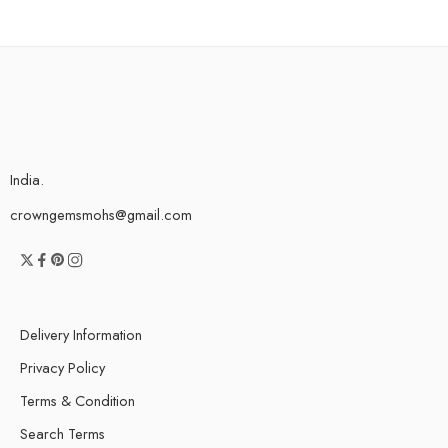
India.
crowngemsmohs@gmail.com
Delivery Information
Privacy Policy
Terms & Condition
Search Terms