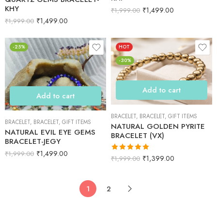
KHY
₹
1,499.00
₹
1,999.00
₹
1,499.00
₹
1,999.00
-25%
HOT
-30%
Add to cart
Add to cart
BRACELET
,
BRACELET
,
GIFT ITEMS
BRACELET
,
BRACELET
,
GIFT ITEMS
NATURAL GOLDEN PYRITE
NATURAL EVIL EYE GEMS
BRACELET (VX)
BRACELET-JEGY
₹
1,499.00
₹
1,999.00
Rated
5.00
₹
1,399.00
₹
1,999.00
out of 5
1
2