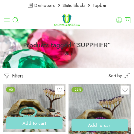
Dashboard
Static Blocks
Topbar
Products tagged “SUPPHIER”
Home
Filters
Sort by
-6%
-25%
Add to cart
Add to cart