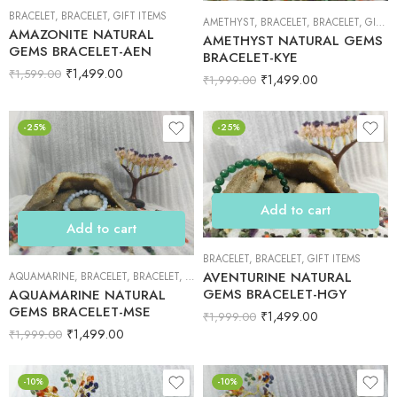
BRACELET
,
BRACELET
,
GIFT ITEMS
AMETHYST
,
BRACELET
,
BRACELET
,
GIFT ITEMS
AMAZONITE NATURAL
AMETHYST NATURAL GEMS
GEMS BRACELET-AEN
BRACELET-KYE
₹
1,499.00
₹
1,599.00
₹
1,499.00
₹
1,999.00
-25%
-25%
Add to cart
Add to cart
BRACELET
,
BRACELET
,
GIFT ITEMS
AVENTURINE NATURAL
AQUAMARINE
,
BRACELET
,
BRACELET
,
GIFT ITEMS
GEMS BRACELET-HGY
AQUAMARINE NATURAL
GEMS BRACELET-MSE
₹
1,499.00
₹
1,999.00
₹
1,499.00
₹
1,999.00
-10%
-10%