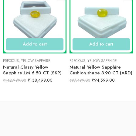
Add to cart
Add to cart
PRECIOUS
,
YELLOW SAPPHIRE
PRECIOUS
,
YELLOW SAPPHIRE
Natural Classy Yellow
Natural Yellow Sapphire
Sapphire LM 6.50 CT (SKP)
Cushion shape 3.90 CT (ARD)
₹
138,499.00
₹
94,599.00
₹
142,999.00
₹
97,499.00