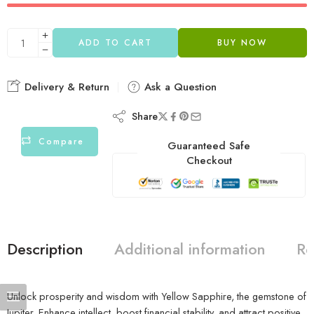
ADD TO CART
BUY NOW
Delivery & Return
Ask a Question
Share
Compare
Guaranteed Safe
Checkout
Description
Additional information
Re
Unlock prosperity and wisdom with Yellow Sapphire, the gemstone of
Jupiter. Enhance intellect, boost financial stability, and attract positive