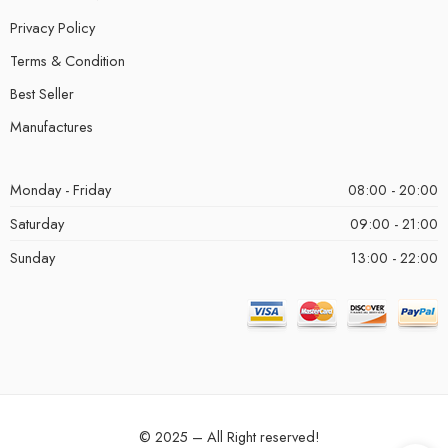
Privacy Policy
Terms & Condition
Best Seller
Manufactures
Monday - Friday
08:00 - 20:00
Saturday
09:00 - 21:00
Sunday
13:00 - 22:00
© 2025 – All Right reserved!