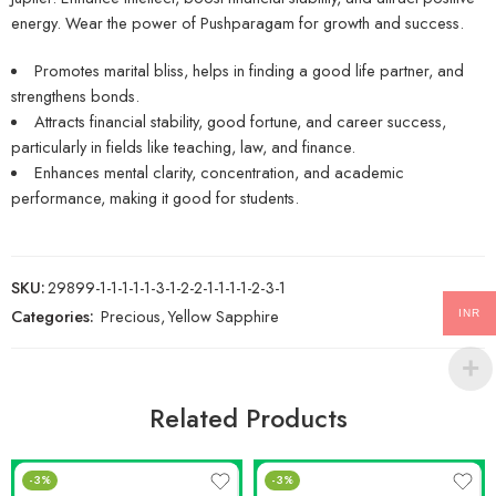
energy. Wear the power of Pushparagam for growth and success.
Promotes marital bliss, helps in finding a good life partner, and
strengthens bonds.
Attracts financial stability, good fortune, and career success,
particularly in fields like teaching, law, and finance.
Enhances mental clarity, concentration, and academic
performance, making it good for students.
SKU:
29899-1-1-1-1-1-3-1-2-2-1-1-1-1-2-3-1
Categories:
Precious
,
Yellow Sapphire
INR
Related Products
-3%
-3%