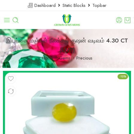
Dashboard
Static Blocks
Topbar
இயற்கை மஞ்சள் நீலக்கல் குஷன் வடிவம் 4.30 CT
(LNT)
Home
Gems
Precious
-10%