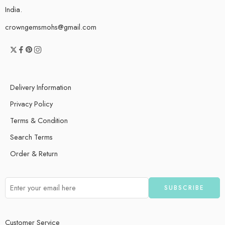
India.
crowngemsmohs@gmail.com
Delivery Information
Privacy Policy
Terms & Condition
Search Terms
Order & Return
Customer Service