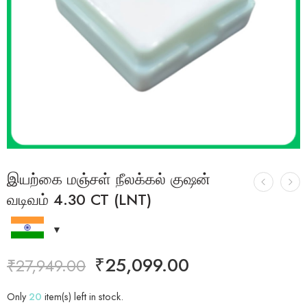
இயற்கை மஞ்சள் நீலக்கல் குஷன்
வடிவம் 4.30 CT (LNT)
₹
25,099.00
₹
27,949.00
Only
20
item(s) left in stock.