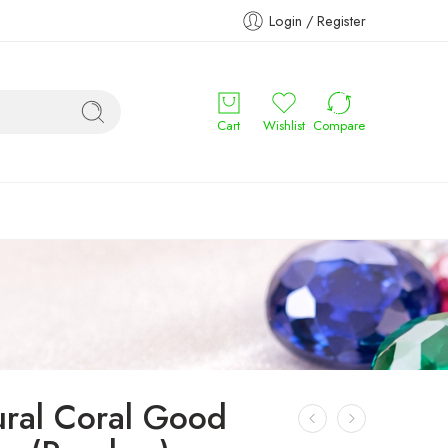
Login / Register
Cart
Wishlist
Compare
ural Coral Good