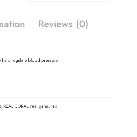
mation
Reviews (0)
o help regulate blood pressure.
a
,
REAL CORAL
,
real gems
,
red