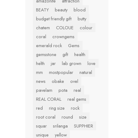
amazonite
attraction
BEATY
beauty
blood
budget friendly gift
butty
chatem
COLOUE
colour
coral
crowngems
emerald rock
Gems
gemsstone
gift
health
helth
jar
lab grown
love
mm
mostpopular
natural
news
obake
ovel
pavelam
pota
real
REAL CORAL
real gems
red
ring size
rock
root coral
round
size
squar
srilanga
SUPPHIER
unique
yellow