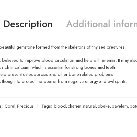
Description
Additional infor
 beautiful gemstone formed from the skeletons of tiny sea creatures.
s believed to improve blood circulation and help with anemia.
It may als
s rich in calcium, which is essential for strong bones and teeth.
help prevent osteoporosis and other bone-related problems.
s thought to protect the wearer from negative energy and evil spirits.
s:
Coral
,
Precious
Tags:
blood
,
chatem
,
natural
,
obake
,
pavelam
,
pot