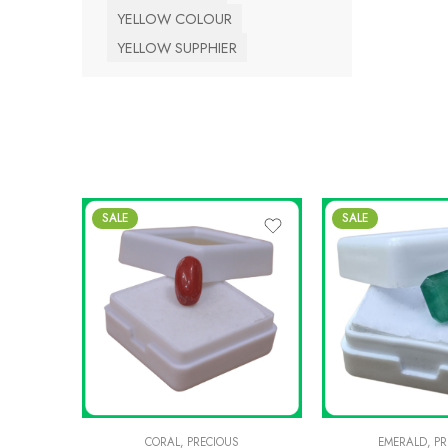
YELLOW COLOUR
YELLOW SUPPHIER
SALE
SALE
CORAL
,
PRECIOUS
EMERALD
,
PR