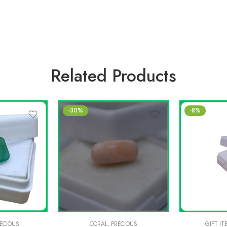
Related Products
-30%
-8%
ECIOUS
CORAL
,
PRECIOUS
GIFT IT