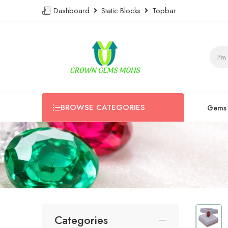
Dashboard
Static Blocks
Topbar
BROWSE CATEGORIES
Gems
Categories