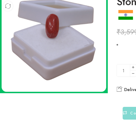
Ston
₹
3,59
Deliv
Co