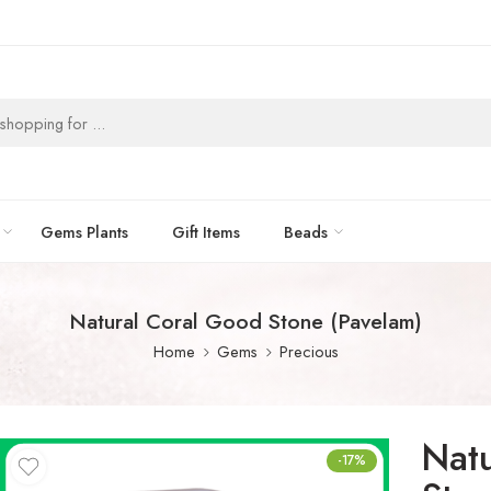
Gems Plants
Gift Items
Beads
Natural Coral Good Stone (Pavelam)
Home
Gems
Precious
Nat
-17%