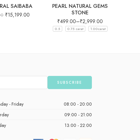
RAL SAIBABA
PEARL NATURAL GEMS
OCT SH
STONE
SAPPH
₹
15,199.00
00
₹
499.00
–
₹
2,999.00
₹
12,
0.5
0.75 carat
1.00carat
day - Friday
08:00 - 20:00
urday
09:00 - 21:00
day
13:00 - 22:00