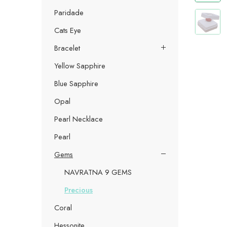
Paridade
Cats Eye
Bracelet
Yellow Sapphire
Blue Sapphire
Opal
Pearl Necklace
Pearl
Gems
NAVRATNA 9 GEMS
Precious
Coral
Hessonite