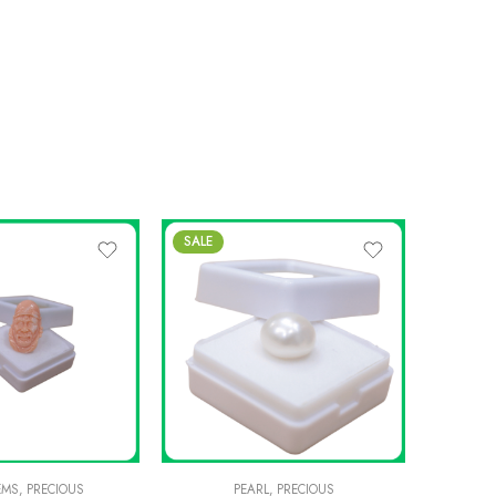
SALE
-8%
EMS
,
PRECIOUS
PEARL
,
PRECIOUS
PREC