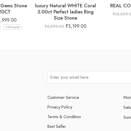
l Gems Stone
luxury Natural WHITE Coral
REAL CO
.20CT
3.00ct Perfect ladies Ring
₹
16,599.
Size Stone
2,999.00
₹
3,199.00
₹
4,599.00
1.00carat
Customer Service
Mon
Privacy Policy
Sat
Terms & Condition
Sun
Best Seller