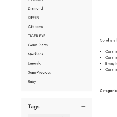
Diamond
OFFER
Gift Items
TIGER EYE
Coral is a
Gems Plants
Coral i
Necklace
Coral i
Emerald
It may 
Coral i
Semi-Precious
Ruby
Categorie
Tags