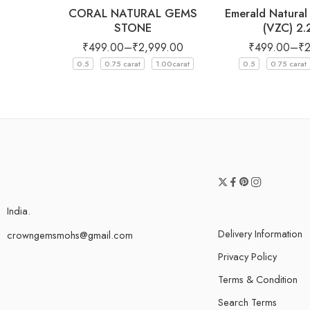
CORAL NATURAL GEMS
Emerald Natura
STONE
(VZC) 2
₹
499.00
–
₹
2,999.00
₹
499.00
–
₹
0.5
0.75 carat
1.00carat
0.5
0.75 carat
India.
Delivery Information
crowngemsmohs@gmail.com
Privacy Policy
Terms & Condition
Search Terms