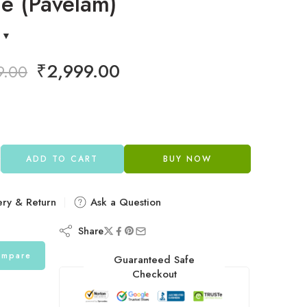
e (Pavelam)
₹
2,999.00
9.00
ADD TO CART
BUY NOW
ery & Return
Ask a Question
Share
mpare
Guaranteed Safe
Checkout