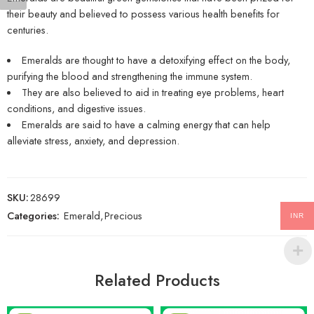
their beauty and believed to possess various health benefits for
centuries.
Emeralds are thought to have a detoxifying effect on the body,
purifying the blood and strengthening the immune system.
They are also believed to aid in treating eye problems, heart
conditions, and digestive issues.
Emeralds are said to have a calming energy that can help
alleviate stress, anxiety, and depression.
SKU:
28699
Categories:
Emerald
,
Precious
INR
Related Products