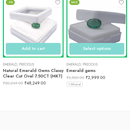
-4%
SALE
Add to cart
Select options
EMERALD
,
PRECIOUS
EMERALD
,
PRECIOUS
Natural Emerald Gems Classy
Emerald gems
Clear Cut Oval 7.50CT (MKT)
₹
2,999.00
₹
3,500.00
₹
48,249.00
₹
50,249.00
1.00carat