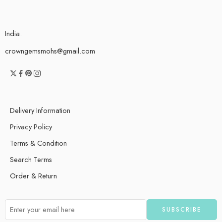
India.
crowngemsmohs@gmail.com
Delivery Information
Privacy Policy
Terms & Condition
Search Terms
Order & Return