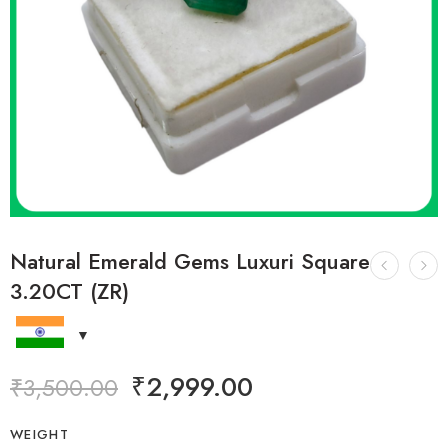
Natural Emerald Gems Luxuri Square
3.20CT (ZR)
₹
2,999.00
₹
3,500.00
WEIGHT