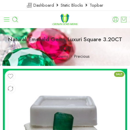
Dashboard
Static Blocks
Topbar
Natural Emerald Gems Luxuri Square 3.20CT
(ZR)
Home
Gems
Precious
SALE