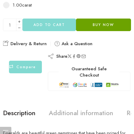
1.00carat
ADD TO CART
BUY NOW
Delivery & Return
Ask a Question
Share
Compare
Guaranteed Safe
Checkout
Description
Additional information
Re
Emeralds are beautiful green gemstones that have been prized for