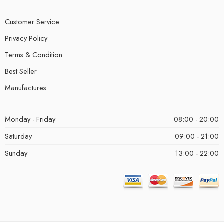
Customer Service
Privacy Policy
Terms & Condition
Best Seller
Manufactures
Monday - Friday
08:00 - 20:00
Saturday
09:00 - 21:00
Sunday
13:00 - 22:00