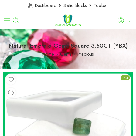
Dashboard
Static Blocks
Topbar
Natural Emerald Gems Square 3.50CT (YBX)
Home
Gems
Precious
-7%