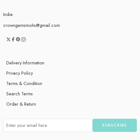
India.
crowngemsmohs@gmail.com
Delivery Information
Privacy Policy
Terms & Condition
Search Terms
Order & Return