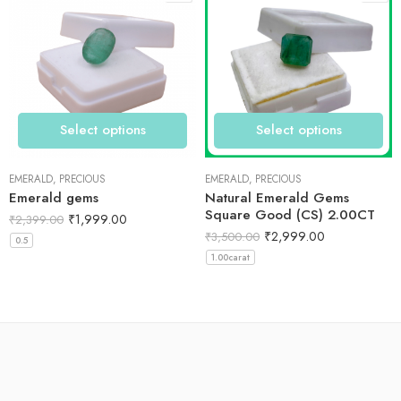
Select options
Select options
EMERALD
,
PRECIOUS
EMERALD
,
PRECIOUS
Emerald gems
Natural Emerald Gems
Square Good (CS) 2.00CT
₹
1,999.00
₹
2,399.00
₹
2,999.00
₹
3,500.00
0.5
1.00carat