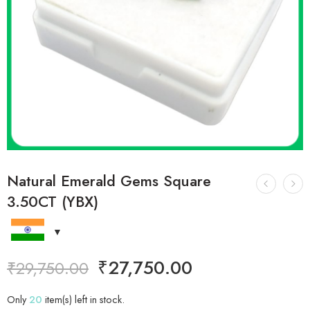
Natural Emerald Gems Square
3.50CT (YBX)
₹
27,750.00
₹
29,750.00
Only
20
item(s) left in stock.