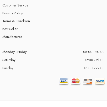
Customer Service
Privacy Policy
Terms & Condition
Best Seller
Manufactures
Monday - Friday
08:00 - 20:00
Saturday
09:00 - 21:00
Sunday
13:00 - 22:00