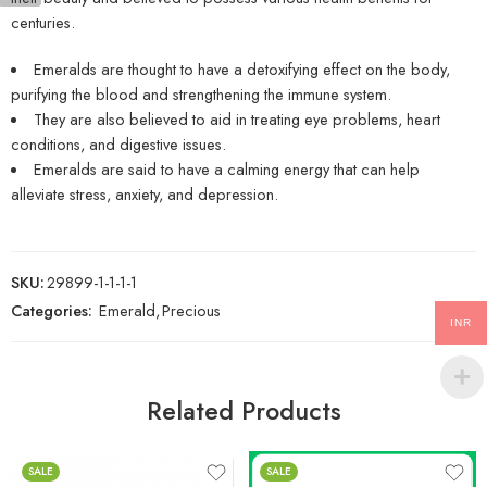
centuries.
Emeralds are thought to have a detoxifying effect on the body,
purifying the blood and strengthening the immune system.
They are also believed to aid in treating eye problems, heart
conditions, and digestive issues.
Emeralds are said to have a calming energy that can help
alleviate stress, anxiety, and depression.
SKU:
29899-1-1-1-1
Categories:
Emerald
,
Precious
INR
Related Products
SALE
SALE