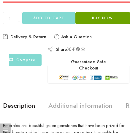
ADD TO CART
BUY NOW
Delivery & Return
Ask a Question
Share
Compare
Guaranteed Safe
Checkout
Description
Additional information
Re
Emeralds are beautiful green gemstones that have been prized for
their beauty and believed to possess various health benefits for