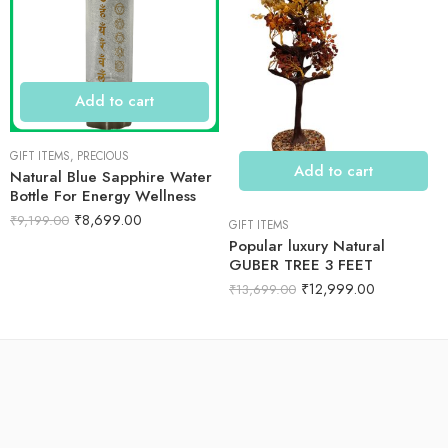
Add to cart
GIFT ITEMS
,
PRECIOUS
Add to cart
Natural Blue Sapphire Water
Bottle For Energy Wellness
₹
8,699.00
₹
9,199.00
GIFT ITEMS
Popular luxury Natural
GUBER TREE 3 FEET
₹
12,999.00
₹
13,699.00