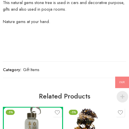
This natural gems stone tree is used in cars and decorative purpose,
gifts and also used in pooja rooms.
Nature gems at your hand.
Category:
Gift Items
INR
Related Products
-5%
-5%