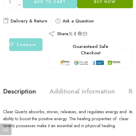
ADD TO CART
BUY NOW
Delivery & Return
Ask a Question
Share
Compare
Guaranteed Safe
Checkout
Description
Additional information
Re
Clear Quartz absorbs, stores, releases, and regulates energy and its
ability to boost the positive energy. The healing properties of clear
quartz possesses make it an essential aid in physical healing.