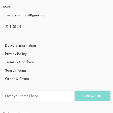
India.
crowngemsmohs@gmail.com
Delivery Information
Privacy Policy
Terms & Condition
Search Terms
Order & Return