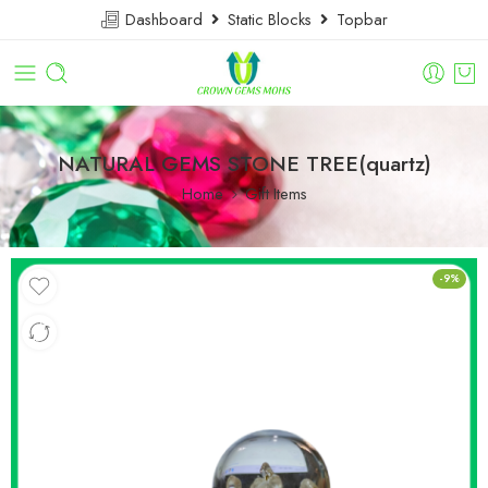
Dashboard
Static Blocks
Topbar
NATURAL GEMS STONE TREE(quartz)
Home
Gift Items
-9%