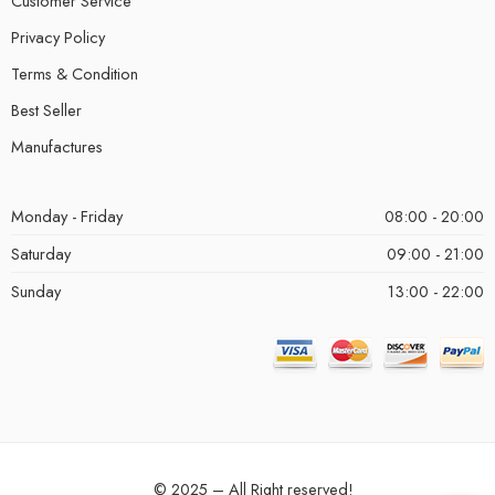
Customer Service
Privacy Policy
Terms & Condition
Best Seller
Manufactures
Monday - Friday
08:00 - 20:00
Saturday
09:00 - 21:00
Sunday
13:00 - 22:00
© 2025 – All Right reserved!