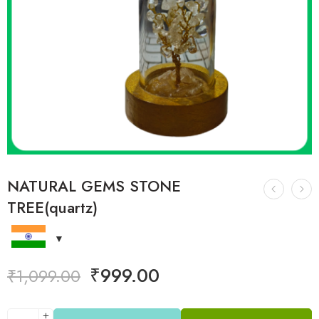
NATURAL GEMS STONE
TREE(quartz)
₹
999.00
₹
1,099.00