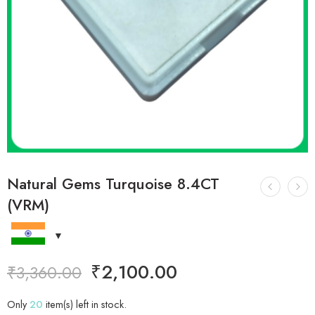
Natural Gems Turquoise 8.4CT
(VRM)
₹
2,100.00
₹
3,360.00
Only
20
item(s) left in stock.