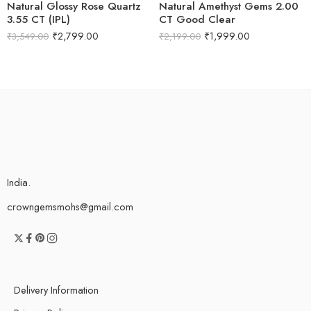
Natural Glossy Rose Quartz
Natural Amethyst Gems 2.00
3.55 CT (IPL)
CT Good Clear
₹
2,799.00
₹
1,999.00
₹
3,549.00
₹
2,199.00
India.
crowngemsmohs@gmail.com
Delivery Information