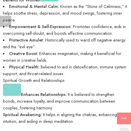
Emotional & Mental Calm:
Known as the “Stone of Calmness,” it
helps soothe stress, depression, and mood swings, fostering inner
peace.
Empowerment & Self-Expression:
Promotes confidence, aids in
overcoming self-doubt, and boosts effective communication.
Protective Amulet:
Historically used to ward off negative energy
and the “evil eye”.
Creative Boost:
Enhances imagination, making it beneficial for
women in creative fields.
Physical Health:
Believed to aid in detoxification, immune system
support, and throat-related issues.
Spiritual Growth and Relationships
Enhances Relationships:
It is believed to strengthen
bonds, increase loyalty, and improve communication between
couples, fostering harmony.
Spiritual Awakening:
It helps in aligning the chakras, enhancing
INR
intuition, and aiding in deep meditation.