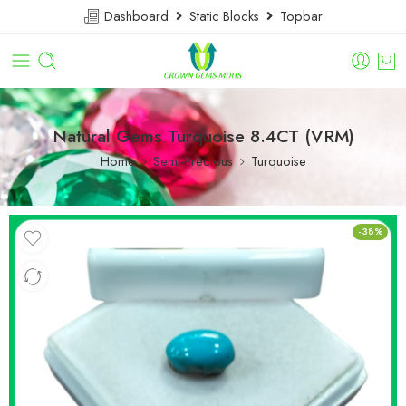
Dashboard
Static Blocks
Topbar
Natural Gems Turquoise 8.4CT (VRM)
Home
Semi-Precious
Turquoise
-38%