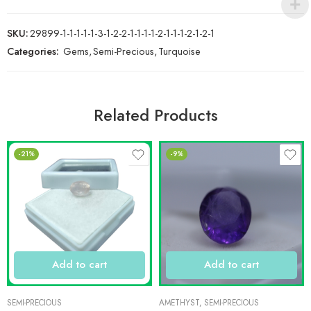
SKU:
29899-1-1-1-1-1-3-1-2-2-1-1-1-1-2-1-1-1-2-1-2-1
Categories:
Gems
,
Semi-Precious
,
Turquoise
Related Products
-21%
-9%
Add to cart
Add to cart
SEMI-PRECIOUS
AMETHYST
,
SEMI-PRECIOUS