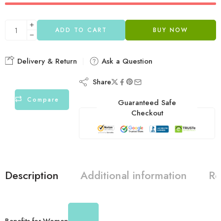
ADD TO CART
BUY NOW
Delivery & Return
Ask a Question
Share
Compare
Guaranteed Safe
Checkout
Description
Additional information
Re
Benefits for Women