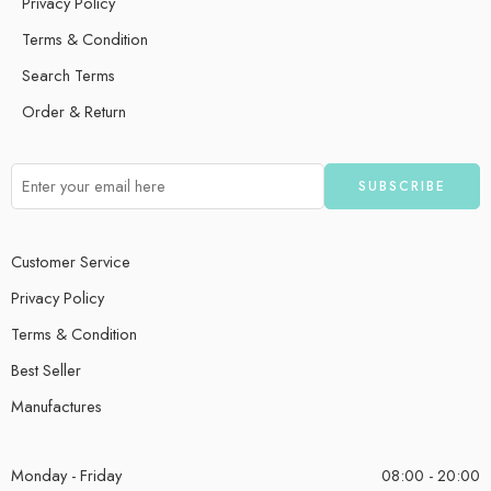
Privacy Policy
Terms & Condition
Search Terms
Order & Return
Customer Service
Privacy Policy
Terms & Condition
Best Seller
Manufactures
Monday - Friday
08:00 - 20:00