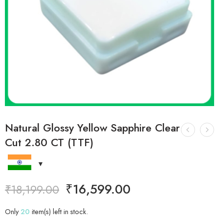
Natural Glossy Yellow Sapphire Clear
Cut 2.80 CT (TTF)
₹
16,599.00
₹
18,199.00
Only
20
item(s) left in stock.