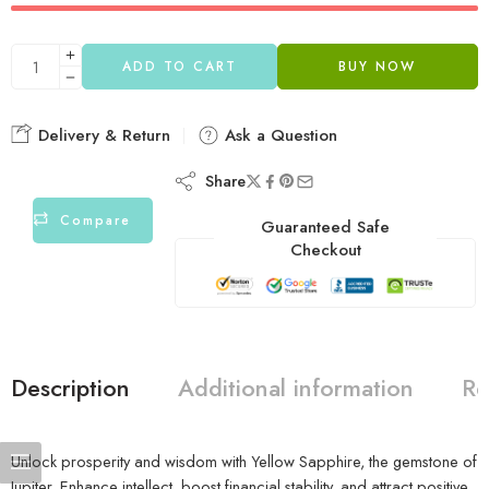
ADD TO CART
BUY NOW
Delivery & Return
Ask a Question
Share
Compare
Guaranteed Safe
Checkout
Description
Additional information
Re
Unlock prosperity and wisdom with Yellow Sapphire, the gemstone of
Jupiter. Enhance intellect, boost financial stability, and attract positive