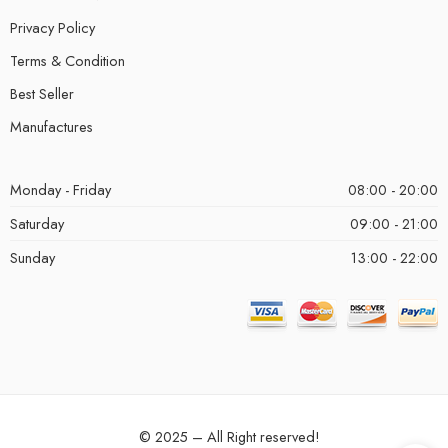
Privacy Policy
Terms & Condition
Best Seller
Manufactures
Monday - Friday
08:00 - 20:00
Saturday
09:00 - 21:00
Sunday
13:00 - 22:00
© 2025 – All Right reserved!