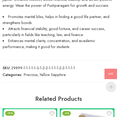
energy. Wear the power of Pushparagam for growth and success.
Promotes marital bliss, helps in finding a good life partner, and
strengthens bonds.
Attracts financial stability, good fortune, and career success,
particularly in fields like teaching, law, and finance.
Enhances mental clarity, concentration, and academic
performance, making it good for students.
SKU:
29899-1-1-1-1-1-3-1-2-2-1-1-1-1-2-2-1-1-1-1
Categories:
Precious
,
Yellow Sapphire
INR
Related Products
-18%
-3%