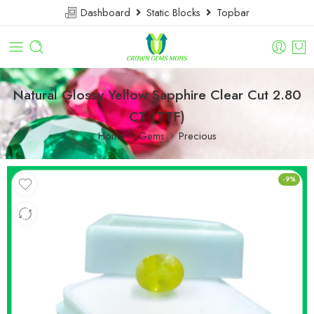
Dashboard
Static Blocks
Topbar
Natural Glossy Yellow Sapphire Clear Cut 2.80
CT (TTF)
Home
Gems
Precious
-9%