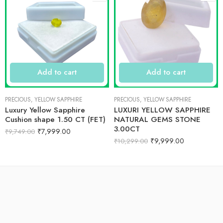
Add to cart
Add to cart
PRECIOUS
,
YELLOW SAPPHIRE
PRECIOUS
,
YELLOW SAPPHIRE
Luxury Yellow Sapphire
LUXURI YELLOW SAPPHIRE
Cushion shape 1.50 CT (FET)
NATURAL GEMS STONE
3.00CT
₹
7,999.00
₹
9,749.00
₹
9,999.00
₹
10,299.00