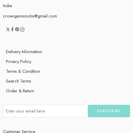
India.
crowngemsmohs@gmail.com
Delivery Information
Privacy Policy
Terms & Condition
Search Terms
Order & Return
Customer Service