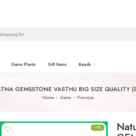
Gems Plants
Gift Items
Beads
ATNA GEMSSTONE VASTHU BIG SIZE QUALITY 
Home
Gems
Precious
Nat
-11%