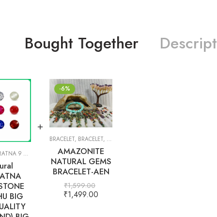
Bought Together
Descript
-6%
BRACELET
,
BRACELET
,
GIFT ITEMS
AMAZONITE
TNA 9 GEMS
,
PRECIOUS
,
SEMI-PRECIOUS
,
WHITE TOPAZ
NATURAL GEMS
ural
BRACELET-AEN
ATNA
STONE
₹
1,599.00
₹
1,499.00
U BIG
UALITY
ND) BIG