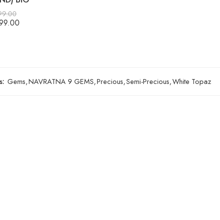
99.00
99.00
s:
Gems
,
NAVRATNA 9 GEMS
,
Precious
,
Semi-Precious
,
White Topaz