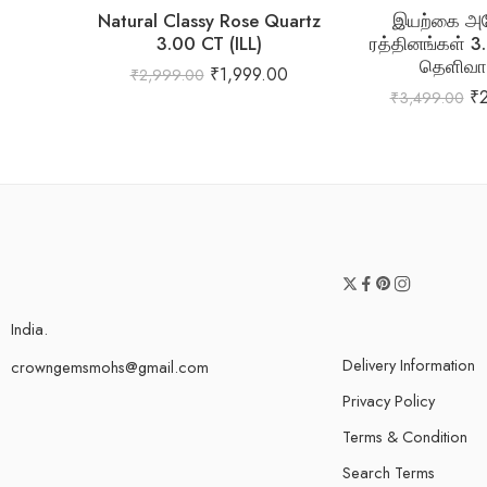
Natural Classy Rose Quartz
இயற்கை அம
3.00 CT (ILL)
ரத்தினங்கள் 3
தெளிவா
₹
1,999.00
₹
2,999.00
₹
₹
3,499.00
India.
Delivery Information
crowngemsmohs@gmail.com
Privacy Policy
Terms & Condition
Search Terms