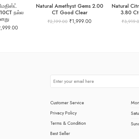
ேதிஸ்ட்
Natural Amethyst Gems 2.00
Natural Cit
.10CT நல்ல
CT Good Clear
3.80 Ct
னது
₹
1,999.00
₹
2,199.00
₹
3,919.
2,999.00
Customer Service
Mon
Privacy Policy
Sat
Terms & Condition
Sun
Best Seller