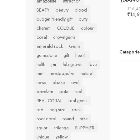
amazonite
attraction
₹
16,4
BEATY
beauty
blood
₹
14,6
budget friendly gift
butty
chatem
COLOUE
colour
coral
crowngems
emerald rock
Gems
Categorie
gemsstone
gift
health
helth
jar
lab grown
love
mm
mostpopular
natural
news
obake
ovel
pavelam
pota
real
REAL CORAL
real gems
red
ring size
rock
root coral
round
size
squar
srilanga
SUPPHIER
unique
yellow