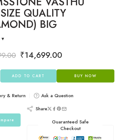
SSTONE VASTHU
 SIZE QUALITY
AMOND) BIG
₹
14,699.00
99.00
ADD TO CART
BUY NOW
ery & Return
Ask a Question
Share
mpare
Guaranteed Safe
Checkout