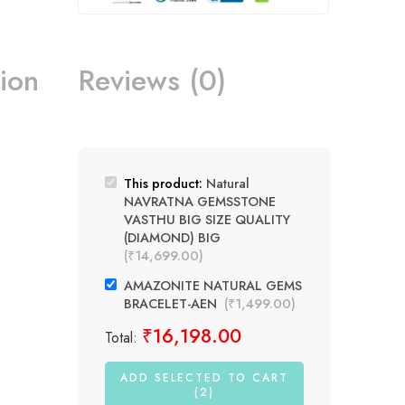
ion
Reviews (0)
This product:
Natural
NAVRATNA GEMSSTONE
VASTHU BIG SIZE QUALITY
(DIAMOND) BIG
(
₹
14,699.00
)
AMAZONITE NATURAL GEMS
BRACELET-AEN
(
₹
1,499.00
)
₹
16,198.00
Total:
ADD SELECTED TO CART
(2)