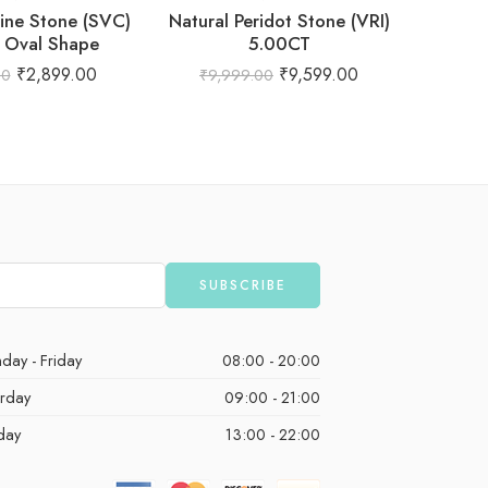
rine Stone (SVC)
Natural Peridot Stone (VRI)
Natur
 Oval Shape
5.00CT
₹
2,899.00
₹
9,599.00
00
₹
9,999.00
₹
1,
day - Friday
08:00 - 20:00
urday
09:00 - 21:00
day
13:00 - 22:00