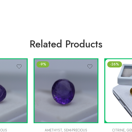
Related Products
-9%
-26%
IOUS
AMETHYST
,
SEMI-PRECIOUS
CITRINE
,
GE