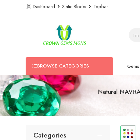
Dashboard
Static Blocks
Topbar
BROWSE CATEGORIES
Gems
Natural NAVR
Categories