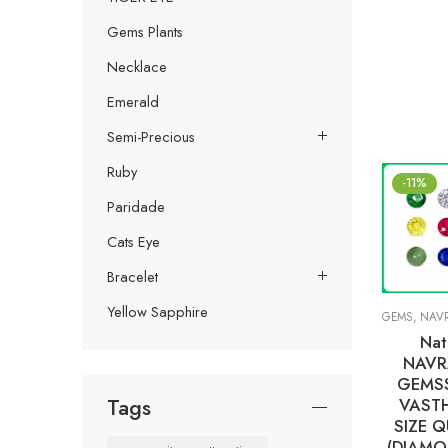
Gems Plants
Necklace
Emerald
Semi-Precious
Ruby
-11%
Paridade
Cats Eye
Bracelet
Yellow Sapphire
GEMS
,
NAVRA
Nat
NAVR
GEMS
Tags
VASTH
SIZE Q
(DIAMO