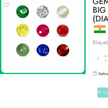
GEM
BIG
(DI
₹
16,4
Deliv
Co