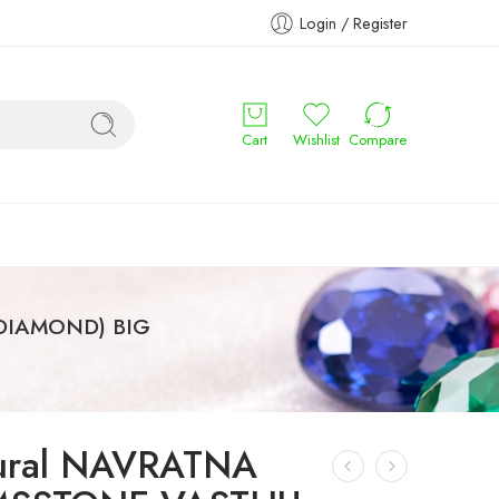
Login / Register
Cart
Wishlist
Compare
(DIAMOND) BIG
ural NAVRATNA