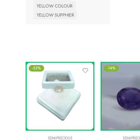
YELLOW COLOUR
YELLOW SUPPHIER
-33%
-14%
SEMI-PRECIOUS
SEMI-PREC