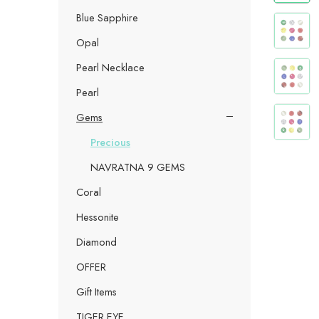
Blue Sapphire
Opal
Pearl Necklace
Pearl
Gems
Precious
NAVRATNA 9 GEMS
Coral
Hessonite
Diamond
OFFER
Gift Items
TIGER EYE