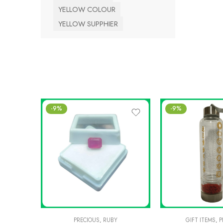
YELLOW COLOUR
YELLOW SUPPHIER
-9%
-9%
PRECIOUS
,
RUBY
GIFT ITEMS
,
P