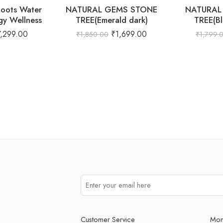
Roots Water
NATURAL GEMS STONE
NATURAL
gy Wellness
TREE(Emerald dark)
TREE(Bl
7,299.00
₹
1,699.00
₹
1,850.00
₹
1,799.
Customer Service
Mon