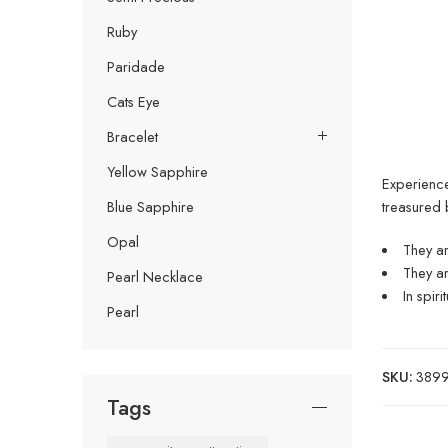
Ruby
Paridade
Cats Eye
Bracelet
Yellow Sapphire
Experience
treasured 
Blue Sapphire
Opal
They ar
They ar
Pearl Necklace
In spir
Pearl
SKU:
38999
Tags