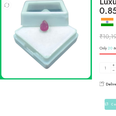
Lux
0.8
₹
10,1
Only
20
it
Deliv
Co