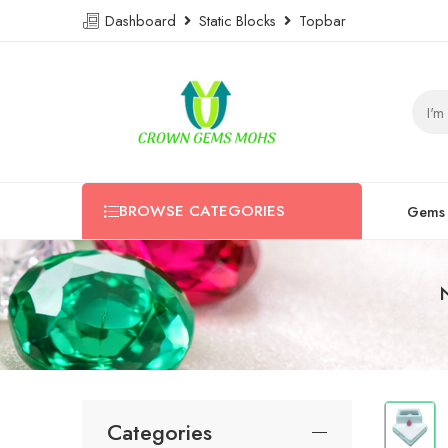
Dashboard
Static Blocks
Topbar
BROWSE CATEGORIES
Gems
Categories