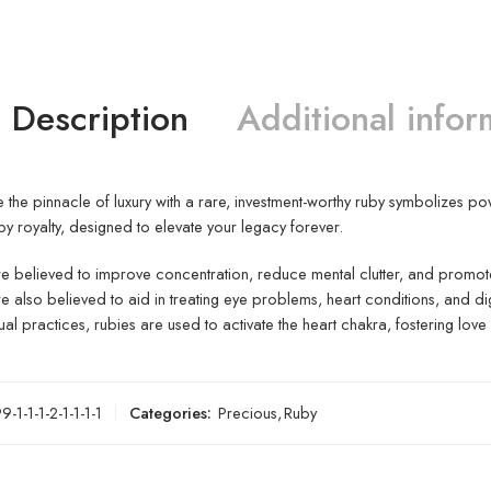
Description
Additional infor
 the pinnacle of luxury with a rare, investment-worthy ruby symbolizes po
by royalty, designed to elevate your legacy forever.
e believed to improve concentration, reduce mental clutter, and promote
e also believed to aid in treating eye problems, heart conditions, and dig
itual practices, rubies are used to activate the heart chakra, fostering lo
-1-1-1-2-1-1-1-1
Categories:
Precious
,
Ruby