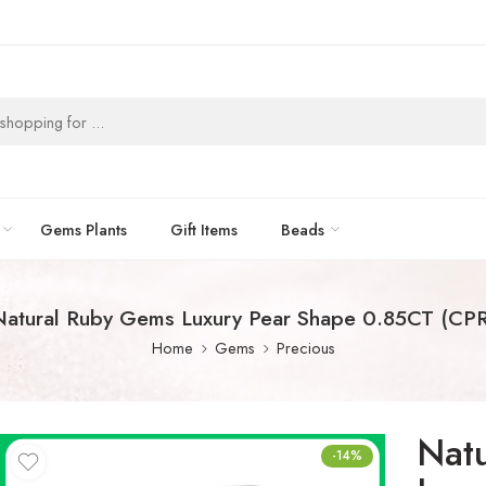
Gems Plants
Gift Items
Beads
Natural Ruby Gems Luxury Pear Shape 0.85CT (CPR
Home
Gems
Precious
Nat
-14%