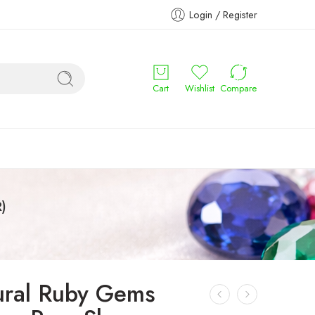
Login / Register
Cart
Wishlist
Compare
)
ural Ruby Gems