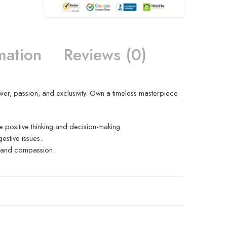
mation
Reviews (0)
wer, passion, and exclusivity. Own a timeless masterpiece
 positive thinking and decision-making
estive issues.
ve and compassion.