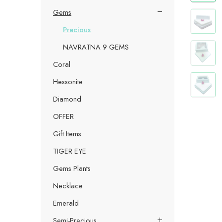
Gems
Precious
NAVRATNA 9 GEMS
Coral
Hessonite
Diamond
OFFER
Gift Items
TIGER EYE
Gems Plants
Necklace
Emerald
Semi-Precious