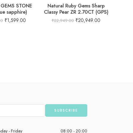
 GEMS STONE
Natural Ruby Gems Sharp
ue sapphire)
Classy Pear ZR 2.70CT (GPS)
₹
1,599.00
₹
20,949.00
00
₹
22,949.00
Natural
– De
Gemsto
day - Friday
08:00 - 20:00