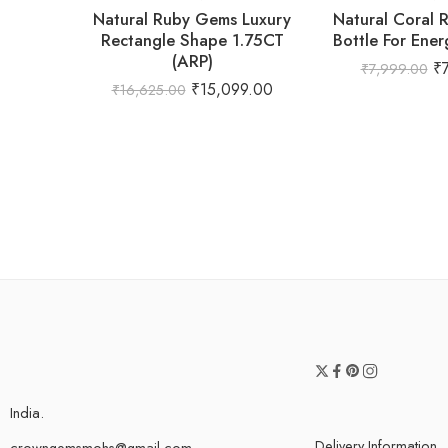
Natural Ruby Gems Luxury
Natural Coral 
Rectangle Shape 1.75CT
Bottle For Ener
(ARP)
₹
₹
7,999.00
₹
15,099.00
₹
16,625.00
India.
Delivery Information
crowngemsmohs@gmail.com