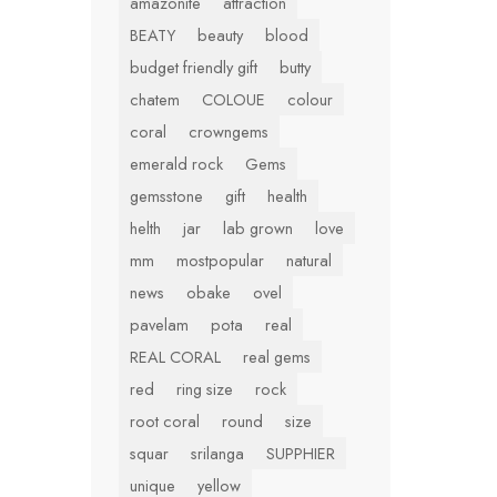
amazonite
attraction
BEATY
beauty
blood
budget friendly gift
butty
chatem
COLOUE
colour
coral
crowngems
emerald rock
Gems
gemsstone
gift
health
helth
jar
lab grown
love
mm
mostpopular
natural
news
obake
ovel
pavelam
pota
real
REAL CORAL
real gems
red
ring size
rock
root coral
round
size
squar
srilanga
SUPPHIER
unique
yellow