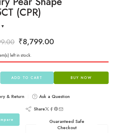
ury Pear Shape
5CT (CPR)
₹
8,799.00
99.00
em(s) left in stock.
ADD TO CART
BUY NOW
ery & Return
Ask a Question
Share
mpare
Guaranteed Safe
Checkout