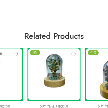
Related Products
-8%
-11%
RECIOUS
GIFT ITEMS
,
PRECIOUS
GIFT IT