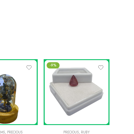
-9%
EMS
,
PRECIOUS
PRECIOUS
,
RUBY