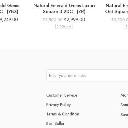
rald Gems
Natural Emerald Gems Luxuri
Natural E
CT (YBX)
Square 3.20CT (ZR)
Oct Squar
9,249.00
₹
2,999.00
₹
3,500.00
₹
3,500.
1.00carat
1
Customer Service
Mon
Privacy Policy
Sat
Terms & Condition
Sun
Best Seller