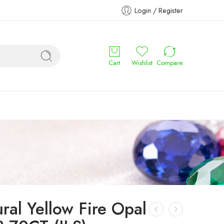
Login / Register
Cart
Wishlist
Compare
ral Yellow Fire Opal