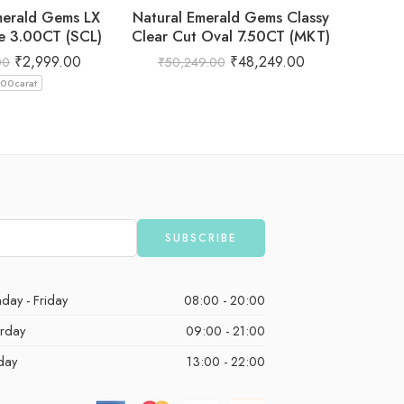
merald Gems LX
Natural Emerald Gems Classy
Natural
e 3.00CT (SCL)
Clear Cut Oval 7.50CT (MKT)
₹
2,999.00
₹
48,249.00
00
₹
50,249.00
₹
3,
.00carat
day - Friday
08:00 - 20:00
urday
09:00 - 21:00
day
13:00 - 22:00