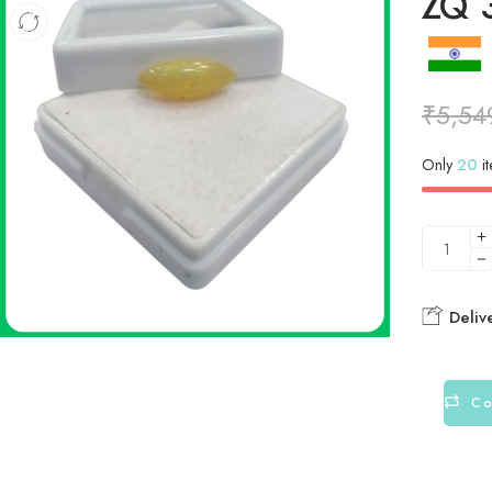
ZQ 3
₹
5,54
Only
20
it
Deliv
Co