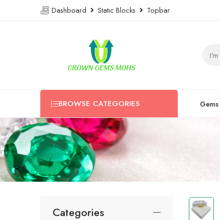
Dashboard
Static Blocks
Topbar
BROWSE CATEGORIES
Gems
Categories