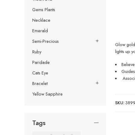
Gems Plants
Necklace
Emerald
Semi-Precious
Glow golde
lights up y
Ruby
Paridade
Believe
Guides 
Cats Eye
Associa
Bracelet
Yellow Sapphire
SKU:
38999
Tags