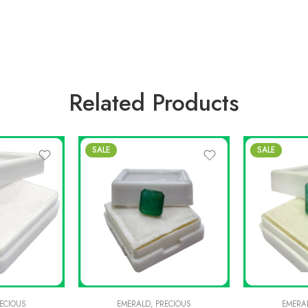
Related Products
SALE
SALE
ECIOUS
EMERALD
,
PRECIOUS
EMERA