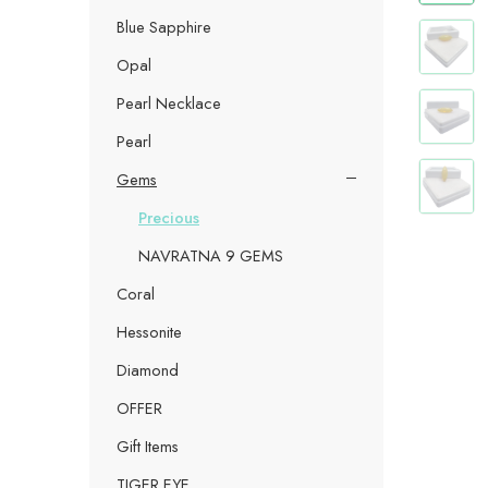
Blue Sapphire
Opal
Pearl Necklace
Pearl
Gems
Precious
NAVRATNA 9 GEMS
Coral
Hessonite
Diamond
OFFER
Gift Items
TIGER EYE