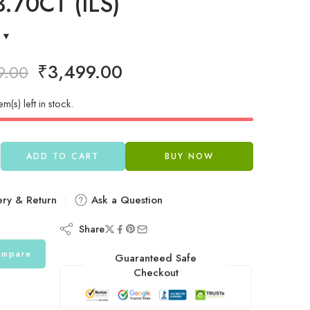
.70CT (ILS)
₹
3,499.00
9.00
em(s) left in stock.
ADD TO CART
BUY NOW
ery & Return
Ask a Question
Share
mpare
Guaranteed Safe
Checkout