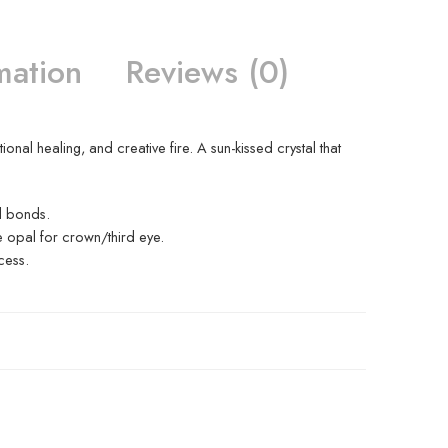
mation
Reviews (0)
nal healing, and creative fire. A sun-kissed crystal that
l bonds.
e opal for crown/third eye.
cess.