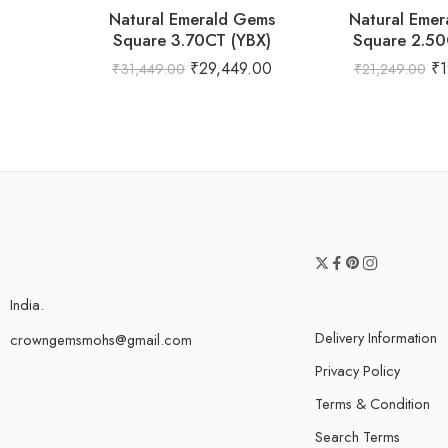
Natural Emerald Gems
Natural Eme
Square 3.70CT (YBX)
Square 2.50
₹
29,449.00
₹
1
₹
31,449.00
₹
21,249.00
India.
Delivery Information
crowngemsmohs@gmail.com
Privacy Policy
Terms & Condition
Search Terms