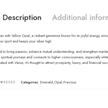
Description
Additional infor
n with Yellow Opal, a radiant gemstone known for its joyful energy, emotio
our spirit and keeps your vibes high.
d to bring passion, enhance mutual understanding, and strengthen marita
spiritual journeys and connects to higher consciousness, especially whit
ted with Venus, it’s thought to attract prosperity, luxury, and financial suc
-1-1-1-1-1
Categories:
Emerald
,
Opal
,
Precious