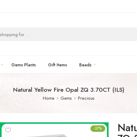
Gems Plants
Gift Items
Beads
Natural Yellow Fire Opal ZQ 3.70CT (ILS)
Home
Gems
Precious
Natu
-37%