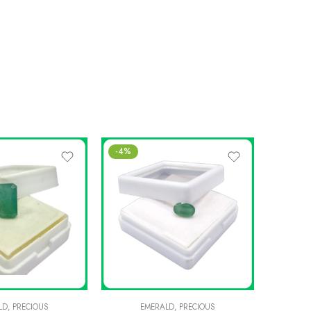
-4%
SALE
LD
,
PRECIOUS
EMERALD
,
PRECIOUS