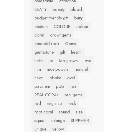
amazonite
attraction
BEATY
beauty
blood
budget friendly gift
butty
chatem
COLOUE
colour
coral
crowngems
emerald rock
Gems
gemsstone
gift
health
helth
jar
lab grown
love
mm
mostpopular
natural
news
obake
ovel
pavelam
pota
real
REAL CORAL
real gems
red
ring size
rock
root coral
round
size
squar
srilanga
SUPPHIER
unique
yellow