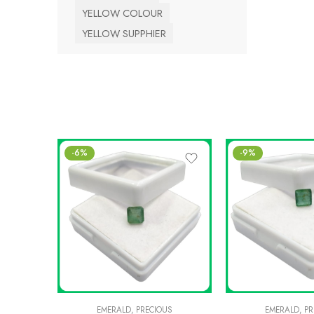
YELLOW COLOUR
YELLOW SUPPHIER
-6%
-9%
EMERALD
,
PRECIOUS
EMERALD
,
PR