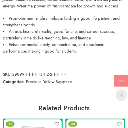
energy. Wear the power of Pushparagam for growth and success.
Promotes marital bliss, helps in finding a good life partner, and
strengthens bonds.
Attracts financial stability, good fortune, and career success,
particularly in fields like teaching, law, and finance.
Enhances mental clarity, concentration, and academic
performance, making it good for students.
SKU:
29899-1-1-1-1-1-3-1-2-2-1-1-1-1-1
Categories:
Precious
,
Yellow Sapphire
INR
Related Products
-6%
-5%