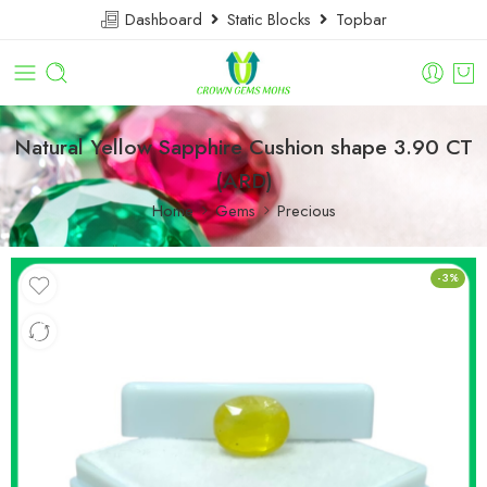
Dashboard
Static Blocks
Topbar
Natural Yellow Sapphire Cushion shape 3.90 CT
(ARD)
Home
Gems
Precious
-3%