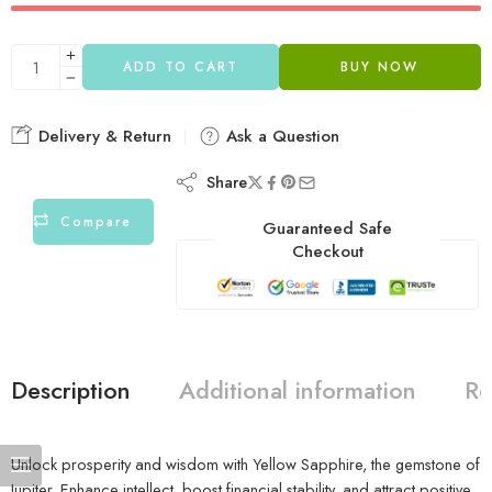
ADD TO CART
BUY NOW
Delivery & Return
Ask a Question
Share
Compare
Guaranteed Safe
Checkout
Description
Additional information
Re
Unlock prosperity and wisdom with Yellow Sapphire, the gemstone of
Jupiter. Enhance intellect, boost financial stability, and attract positive