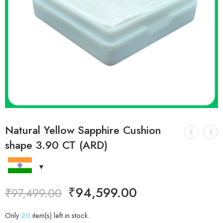
Natural Yellow Sapphire Cushion
shape 3.90 CT (ARD)
₹
94,599.00
₹
97,499.00
Only
20
item(s) left in stock.