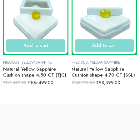
Add to cart
Add to cart
PRECIOUS
,
YELLOW SAPPHIRE
PRECIOUS
,
YELLOW SAPPHIRE
Natural Yellow Sapphire
Natural Yellow Sapphire
Cushion shape 4.50 CT (TJC)
Cushion shape 4.70 CT (SSL)
₹
105,499.00
₹
98,399.00
₹
112,499.00
₹
103,399.00