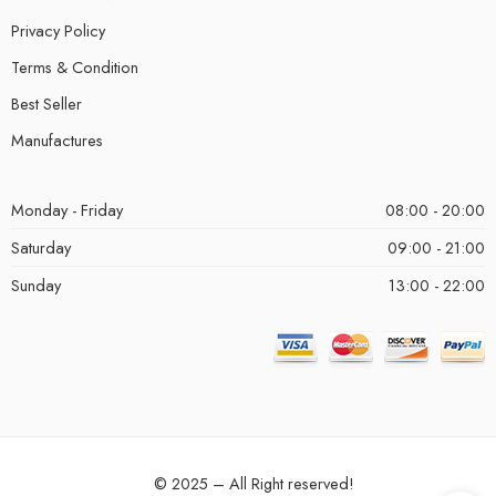
Privacy Policy
Terms & Condition
Best Seller
Manufactures
Monday - Friday
08:00 - 20:00
Saturday
09:00 - 21:00
Sunday
13:00 - 22:00
© 2025 – All Right reserved!