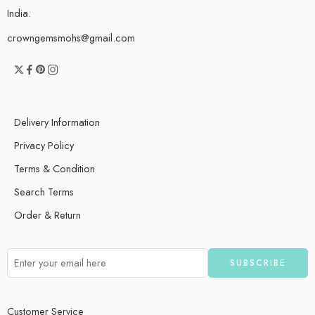
India.
crowngemsmohs@gmail.com
Delivery Information
Privacy Policy
Terms & Condition
Search Terms
Order & Return
Customer Service