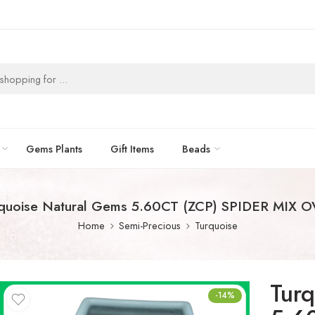
Gems Plants
Gift Items
Beads
quoise Natural Gems 5.60CT (ZCP) SPIDER MIX 
Home
Semi-Precious
Turquoise
Tur
-14%