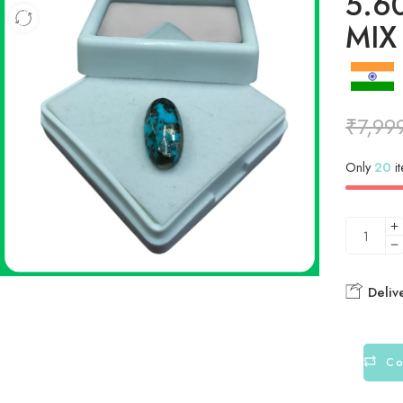
5.6
MIX
₹
7,99
Only
20
it
Deliv
Co