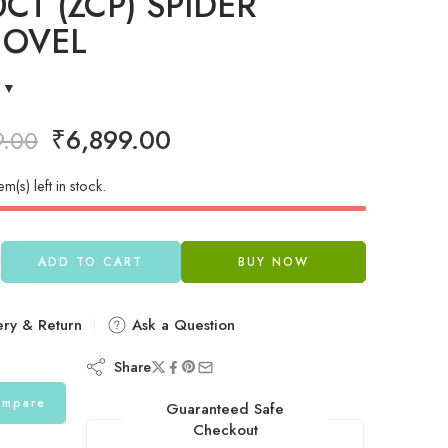
0CT (ZCP) SPIDER
 OVEL
₹
6,899.00
9.00
em(s) left in stock.
ADD TO CART
BUY NOW
ery & Return
Ask a Question
Share
mpare
Guaranteed Safe
Checkout