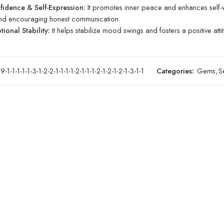
fidence & Self-Expression:
It promotes inner peace and enhances self-w
and encouraging honest communication.
ional Stability:
It helps stabilize mood swings and fosters a positive atti
-1-1-1-1-1-3-1-2-2-1-1-1-1-2-1-1-1-2-1-2-1-2-1-3-1-1
Categories:
Gems
,
S