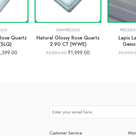
IOUS
SEMI-PRECIOUS
PRECIOUS
 Rose Quartz
Natural Glossy Rose Quartz
Lapis L
(SLQ)
2.90 CT (WWE)
Gemst
4,399.00
₹
1,999.00
₹
2,899.00
₹
9,999.
Customer Service
Mon