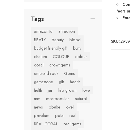
Con
fears 
Tags
Emot
amazonite
attraction
BEATY
beauty
blood
SKU:
29899
budget friendly gift
butty
chatem
COLOUE
colour
coral
crowngems
emerald rock
Gems
gemsstone
gift
health
helth
jar
lab grown
love
mm
mostpopular
natural
news
obake
ovel
pavelam
pota
real
REAL CORAL
real gems