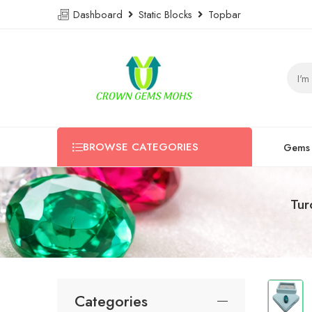
Dashboard
Static Blocks
Topbar
BROWSE CATEGORIES
Gems
Tur
Categories