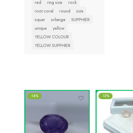
red
ring size
rock
root coral
round
size
squar
srilanga
SUPPHIER
unique
yellow
YELLOW COLOUR
YELLOW SUPPHIER
-14%
-13%