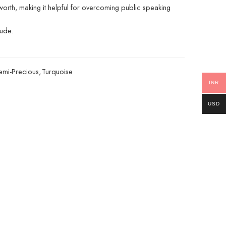
orth, making it helpful for overcoming public speaking
tude.
emi-Precious
,
Turquoise
INR
USD