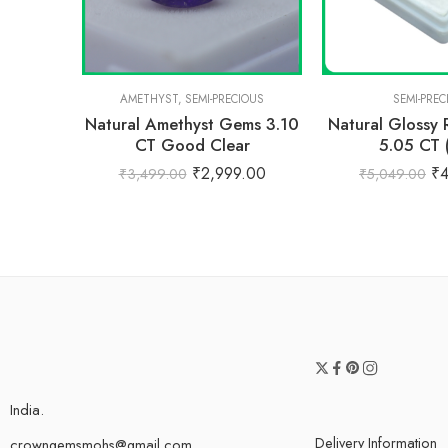
AMETHYST
,
SEMI-PRECIOUS
SEMI-PREC
Natural Amethyst Gems 3.10
Natural Glossy
CT Good Clear
5.05 CT 
₹
2,999.00
₹
₹
3,499.00
₹
5,049.00
India.
Delivery Information
crowngemsmohs@gmail.com