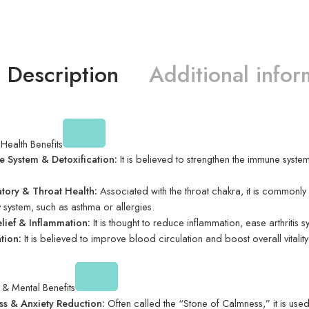
Description
Additional infor
 Health Benefits
 System & Detoxification:
It is believed to strengthen the immune system,
atory & Throat Health:
Associated with the throat chakra, it is commonly u
y system, such as asthma or allergies.
elief & Inflammation:
It is thought to reduce inflammation, ease arthriti
tion:
It is believed to improve blood circulation and boost overall vitality
& Mental Benefits
ess & Anxiety Reduction:
Often called the “Stone of Calmness,” it is used