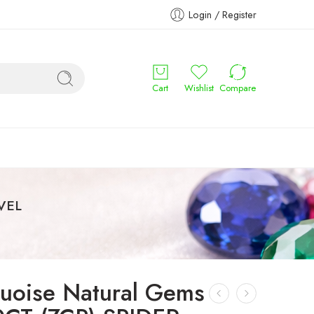
Login / Register
Cart
Wishlist
Compare
OVEL
quoise Natural Gems