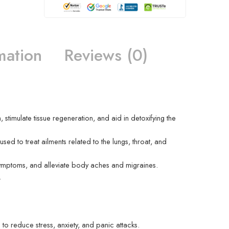
mation
Reviews (0)
 stimulate tissue regeneration, and aid in detoxifying the
sed to treat ailments related to the lungs, throat, and
s symptoms, and alleviate body aches and migraines.
.
 to reduce stress, anxiety, and panic attacks.