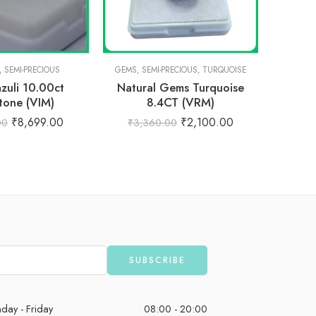
,
SEMI-PRECIOUS
GEMS
,
SEMI-PRECIOUS
,
TURQUOISE
PRE
azuli 10.00ct
Natural Gems Turquoise
Natur
one (VIM)
8.4CT (VRM)
Ro
₹
8,699.00
₹
2,100.00
00
₹
3,360.00
₹
3,
day - Friday
08:00 - 20:00