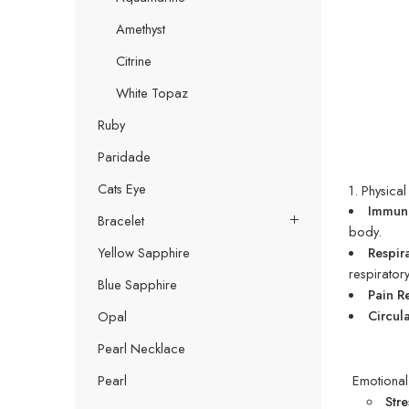
Amethyst
Citrine
White Topaz
Ruby
Paridade
Cats Eye
1. Physical
Immune
Bracelet
body.
Respir
Yellow Sapphire
respirator
Blue Sapphire
Pain R
Circula
Opal
Pearl Necklace
Emotional 
Pearl
Str