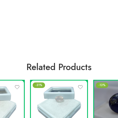
Related Products
-31%
-13%