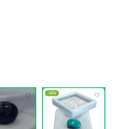
-38%
SALE