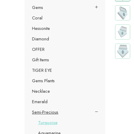
Gems
Coral
Hessonite
Diamond
OFFER
Gift Items
TIGER EYE
Gems Plants
Necklace
Emerald
Semi-Precious
Turquoise
Aquamarine