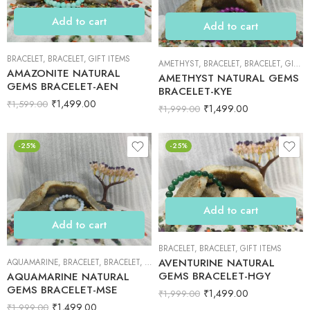
Add to cart
Add to cart
BRACELET
,
BRACELET
,
GIFT ITEMS
AMETHYST
,
BRACELET
,
BRACELET
,
GIFT ITEMS
AMAZONITE NATURAL
AMETHYST NATURAL GEMS
GEMS BRACELET-AEN
BRACELET-KYE
₹
1,499.00
₹
1,599.00
₹
1,499.00
₹
1,999.00
-25%
-25%
Add to cart
Add to cart
BRACELET
,
BRACELET
,
GIFT ITEMS
AVENTURINE NATURAL
AQUAMARINE
,
BRACELET
,
BRACELET
,
GIFT ITEMS
GEMS BRACELET-HGY
AQUAMARINE NATURAL
GEMS BRACELET-MSE
₹
1,499.00
₹
1,999.00
₹
1,499.00
₹
1,999.00