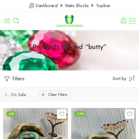
Dashboard
Static Blocks
Topbar
Products tagged “butty”
Home
Filters
Sort by
On Sale
Clear Filters
-6%
-25%