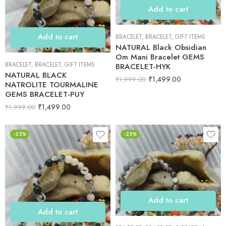
Add to cart
Add to cart
BRACELET
,
BRACELET
,
GIFT ITEMS
NATURAL Black Obsidian
Om Mani Bracelet GEMS
BRACELET
,
BRACELET
,
GIFT ITEMS
BRACELET-HYK
NATURAL BLACK
₹
1,499.00
₹
1,999.00
NATROLITE TOURMALINE
GEMS BRACELET-PUY
₹
1,499.00
₹
1,999.00
-25%
-25%
Add to cart
Add to cart