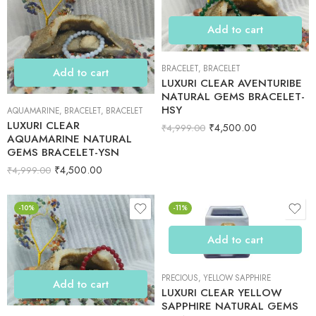
Add to cart
BRACELET
,
BRACELET
Add to cart
LUXURI CLEAR AVENTURIBE
NATURAL GEMS BRACELET-
HSY
AQUAMARINE
,
BRACELET
,
BRACELET
LUXURI CLEAR
₹
4,500.00
₹
4,999.00
AQUAMARINE NATURAL
GEMS BRACELET-YSN
₹
4,500.00
₹
4,999.00
-10%
-11%
Add to cart
PRECIOUS
,
YELLOW SAPPHIRE
Add to cart
LUXURI CLEAR YELLOW
SAPPHIRE NATURAL GEMS