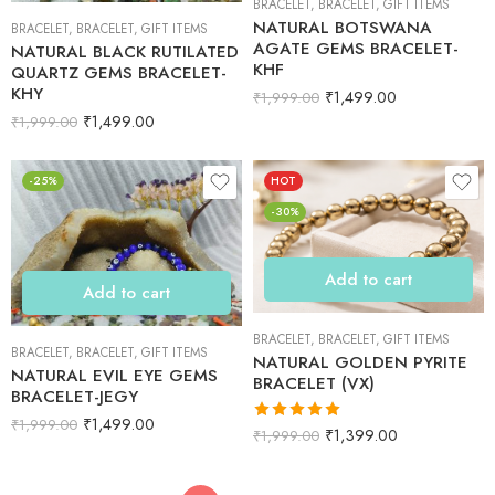
BRACELET
,
BRACELET
,
GIFT ITEMS
NATURAL BOTSWANA
BRACELET
,
BRACELET
,
GIFT ITEMS
AGATE GEMS BRACELET-
NATURAL BLACK RUTILATED
KHF
QUARTZ GEMS BRACELET-
KHY
₹
1,499.00
₹
1,999.00
₹
1,499.00
₹
1,999.00
-25%
HOT
-30%
Add to cart
Add to cart
BRACELET
,
BRACELET
,
GIFT ITEMS
BRACELET
,
BRACELET
,
GIFT ITEMS
NATURAL GOLDEN PYRITE
NATURAL EVIL EYE GEMS
BRACELET (VX)
BRACELET-JEGY
₹
1,499.00
₹
1,999.00
Rated
5.00
₹
1,399.00
₹
1,999.00
out of 5