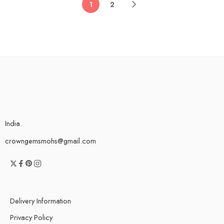
1
2
India.
crowngemsmohs@gmail.com
Delivery Information
Privacy Policy