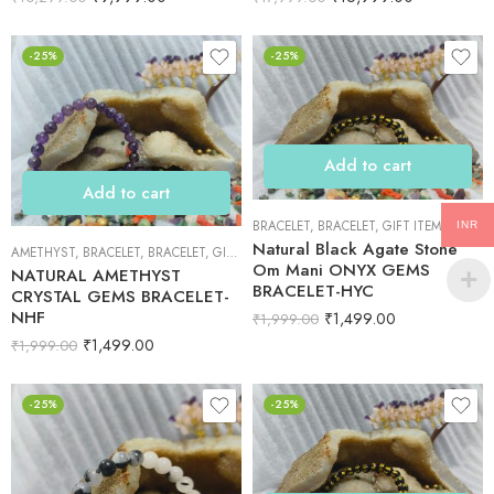
-25%
-25%
Add to cart
Add to cart
BRACELET
,
BRACELET
,
GIFT ITEMS
INR
Natural Black Agate Stone
AMETHYST
,
BRACELET
,
BRACELET
,
GIFT ITEMS
Om Mani ONYX GEMS
NATURAL AMETHYST
BRACELET-HYC
CRYSTAL GEMS BRACELET-
NHF
₹
1,499.00
₹
1,999.00
₹
1,499.00
₹
1,999.00
-25%
-25%