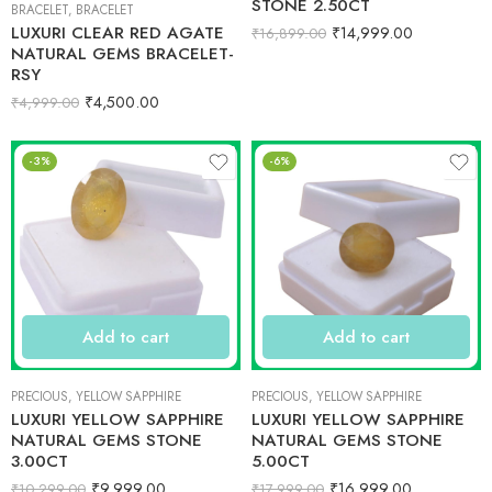
STONE 2.50CT
BRACELET
,
BRACELET
LUXURI CLEAR RED AGATE
₹
14,999.00
₹
16,899.00
NATURAL GEMS BRACELET-
RSY
₹
4,500.00
₹
4,999.00
-3%
-6%
Add to cart
Add to cart
PRECIOUS
,
YELLOW SAPPHIRE
PRECIOUS
,
YELLOW SAPPHIRE
LUXURI YELLOW SAPPHIRE
LUXURI YELLOW SAPPHIRE
NATURAL GEMS STONE
NATURAL GEMS STONE
3.00CT
5.00CT
₹
9,999.00
₹
16,999.00
₹
10,299.00
₹
17,999.00