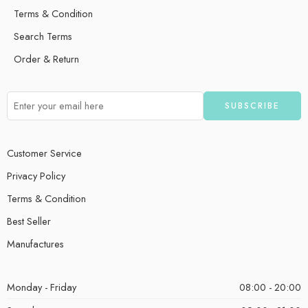
Terms & Condition
Search Terms
Order & Return
Customer Service
Privacy Policy
Terms & Condition
Best Seller
Manufactures
Monday - Friday
08:00 - 20:00