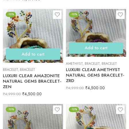
-10%
-10%
Add to cart
Add to cart
AMETHYST
,
BRACELET
,
BRACELET
LUXURI CLEAR AMETHYST
BRACELET
,
BRACELET
NATURAL GEMS BRACELET-
LUXURI CLEAR AMAZONITE
ZRD
NATURAL GEMS BRACELET-
ZEN
₹
4,500.00
₹
4,999.00
₹
4,500.00
₹
4,999.00
-10%
-10%