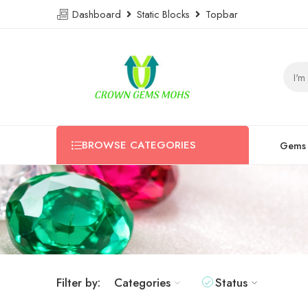
Dashboard
Static Blocks
Topbar
BROWSE CATEGORIES
Gems
Filter by:
Categories
Status