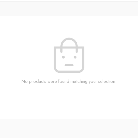
No products were found matching your selection.