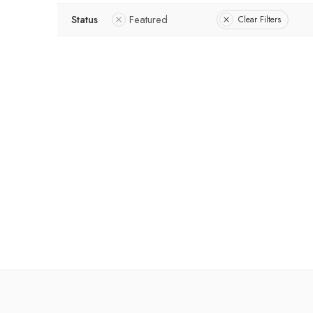
Status
Featured
Clear Filters