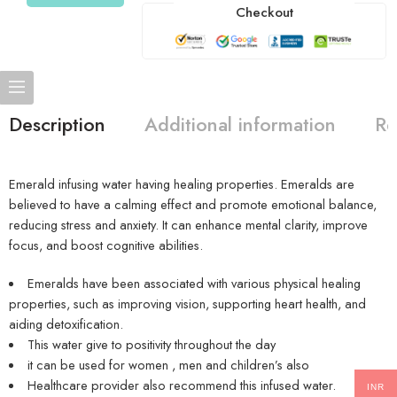
Checkout
Description
Additional information
Re
Emerald infusing water having healing properties. Emeralds are
believed to have a calming effect and promote emotional balance,
reducing stress and anxiety. It can enhance mental clarity, improve
focus, and boost cognitive abilities.
Emeralds have been associated with various physical healing
properties, such as improving vision, supporting heart health, and
aiding detoxification.
This water give to positivity throughout the day
it can be used for women , men and children’s also
Healthcare provider also recommend this infused water.
INR