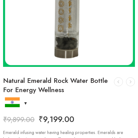
Natural Emerald Rock Water Bottle
For Energy Wellness
₹
9,199.00
₹
9,899.00
Emerald infusing water having healing properties. Emeralds are