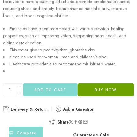
believed to have a calming effect and promote emotional balance,
reducing stress and anxiety. It can enhance mental clarity, improve
focus, and boost cognitive abilities.
Emeralds have been associated with various physical healing
properties, such as improving vision, supporting heart health, and
aiding detoxification.
This water give to positivity throughout the day
it can be used for women , men and children’s also
Healthcare provider also recommend this infused water.
ADD TO CART
BUY NOW
Delivery & Return
Ask a Question
Share
Compare
Guaranteed Safe