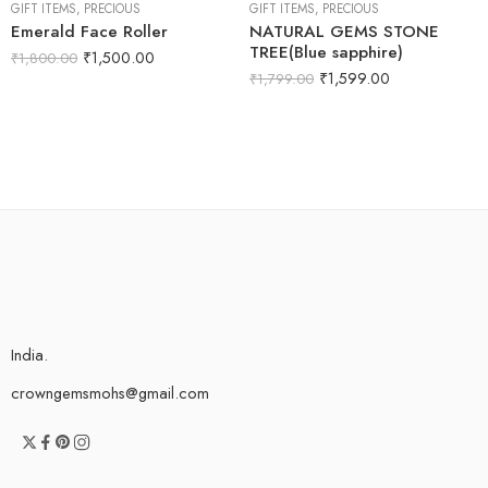
GIFT ITEMS
,
PRECIOUS
GIFT ITEMS
,
PRECIOUS
Emerald Face Roller
NATURAL GEMS STONE
TREE(Blue sapphire)
₹
1,500.00
₹
1,800.00
₹
1,599.00
₹
1,799.00
India.
crowngemsmohs@gmail.com