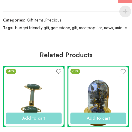
Categories:
Gift Items
,
Precious
Tags:
budget friendly gift
,
gemsstone
,
gift
,
mostpopular
,
news
,
unique
Related Products
-17%
-11%
Add to cart
Add to cart