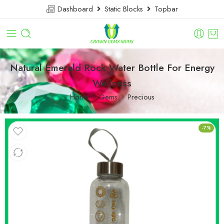
Dashboard
Static Blocks
Topbar
Natural Emerald Rock Water Bottle For Energy
Wellness
Home
Gems
Precious
-7%