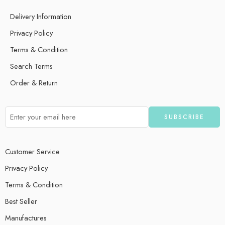
Delivery Information
Privacy Policy
Terms & Condition
Search Terms
Order & Return
Customer Service
Privacy Policy
Terms & Condition
Best Seller
Manufactures