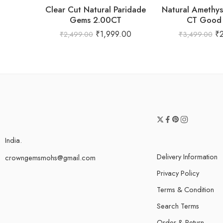
Clear Cut Natural Paridade
Natural Amethy
Gems 2.00CT
CT Good 
₹
1,999.00
₹
₹
2,499.00
₹
3,499.00
India.
Delivery Information
crowngemsmohs@gmail.com
Privacy Policy
Terms & Condition
Search Terms
Order & Return