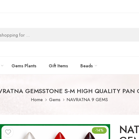
Gems Plants
Gift Items
Beads
VRATNA GEMSSTONE S-M HIGH QUALITY PAN
Home
Gems
NAVRATNA 9 GEMS
NAT
-14%