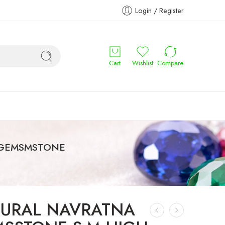
Login / Register
Cart
Wishlist
Compare
 GEMSMSTONE
URAL NAVRATNA