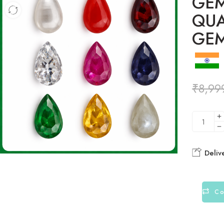
GEM
QUA
GE
₹
8,99
Deliv
Co