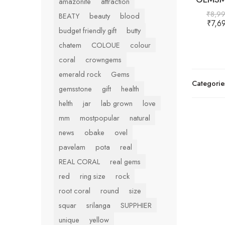
amazonite
attraction
₹
8,9
BEATY
beauty
blood
₹
7,6
budget friendly gift
butty
chatem
COLOUE
colour
coral
crowngems
emerald rock
Gems
Categorie
gemsstone
gift
health
helth
jar
lab grown
love
mm
mostpopular
natural
news
obake
ovel
pavelam
pota
real
REAL CORAL
real gems
red
ring size
rock
root coral
round
size
squar
srilanga
SUPPHIER
unique
yellow