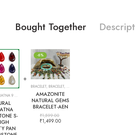
Bought Together
Descript
-6%
BRACELET
,
BRACELET
,
GIFT ITEMS
AMAZONITE
TNA 9 GEMS
,
PRECIOUS
,
SEMI-PRECIOUS
,
WHITE TOPAZ
NATURAL GEMS
URAL
BRACELET-AEN
ATNA
ONE S-
₹
1,599.00
₹
1,499.00
IGH
TY PAN
STONE