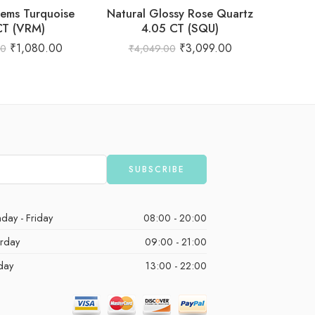
ems Turquoise
Natural Glossy Rose Quartz
Natural
CT (VRM)
4.05 CT (SQU)
₹
1,080.00
₹
3,099.00
00
₹
4,049.00
₹
1,
day - Friday
08:00 - 20:00
urday
09:00 - 21:00
day
13:00 - 22:00