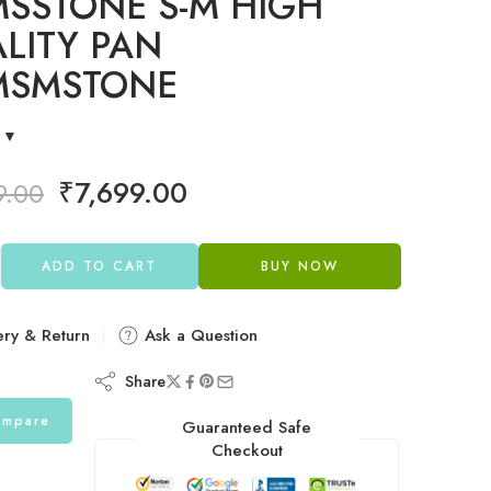
SSTONE S-M HIGH
LITY PAN
MSMSTONE
₹
7,699.00
9.00
ADD TO CART
BUY NOW
ery & Return
Ask a Question
Share
mpare
Guaranteed Safe
Checkout