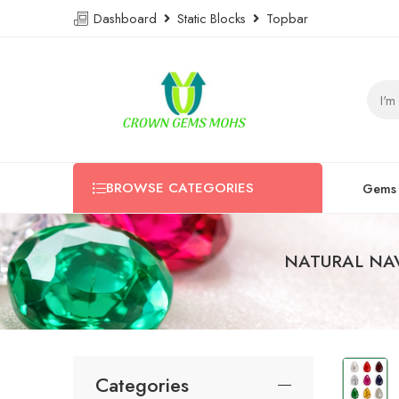
Dashboard
Static Blocks
Topbar
BROWSE CATEGORIES
Gems
NATURAL NA
Categories