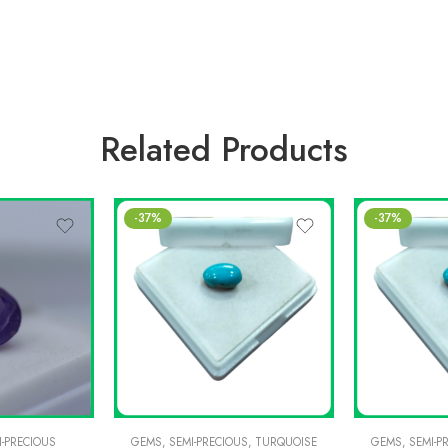
Related Products
-37%
-37%
I-PRECIOUS
GEMS
,
SEMI-PRECIOUS
,
TURQUOISE
GEMS
,
SEMI-P