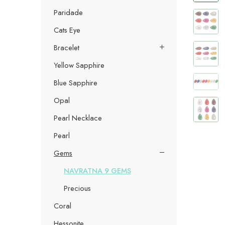
Paridade
Cats Eye
Bracelet
Yellow Sapphire
Blue Sapphire
Opal
Pearl Necklace
Pearl
Gems
NAVRATNA 9 GEMS
Precious
Coral
Hessonite