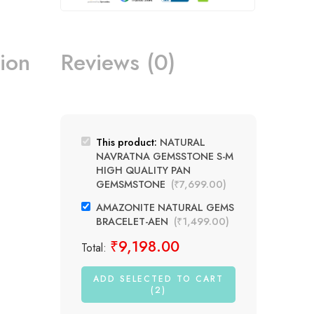
ion
Reviews (0)
This product:
NATURAL
NAVRATNA GEMSSTONE S-M
HIGH QUALITY PAN
GEMSMSTONE
(
₹
7,699.00
)
AMAZONITE NATURAL GEMS
BRACELET-AEN
(
₹
1,499.00
)
₹
9,198.00
Total:
ADD SELECTED TO CART
(2)