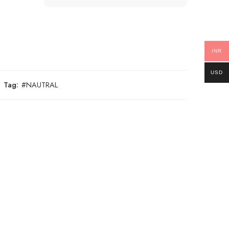
INR
USD
Tag:
#NAUTRAL