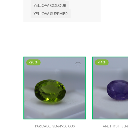
YELLOW COLOUR
YELLOW SUPPHIER
-20%
-14%
PARIDADE
,
SEMI-PRECIOUS
AMETHYST
,
SEM