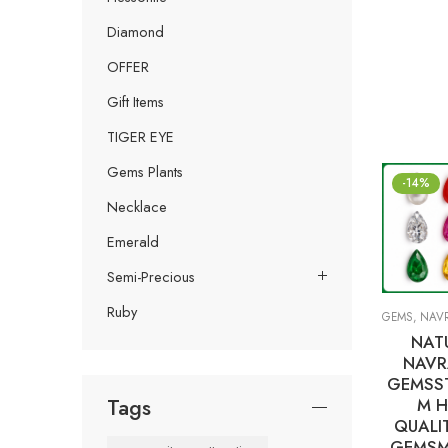
Diamond
OFFER
Gift Items
TIGER EYE
Gems Plants
-14%
Necklace
Emerald
Semi-Precious
Ruby
GEMS
,
NAVRA
NAT
NAVR
GEMSST
Tags
M H
QUALI
GEMSM