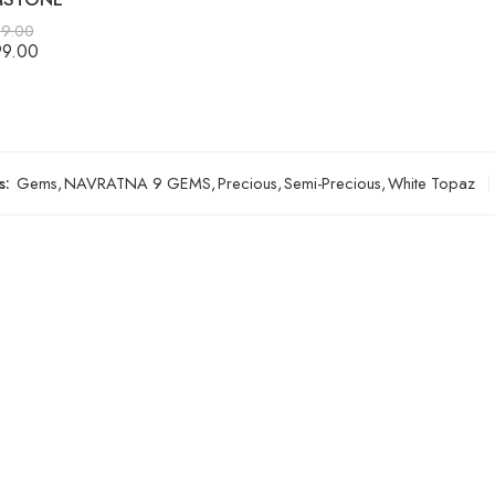
99.00
99.00
s:
Gems
,
NAVRATNA 9 GEMS
,
Precious
,
Semi-Precious
,
White Topaz