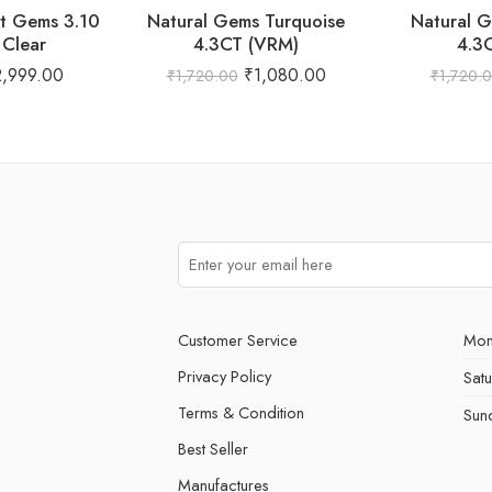
st Gems 3.10
Natural Gems Turquoise
Natural G
Clear
4.3CT (VRM)
4.3
2,999.00
₹
1,080.00
₹
1,720.00
₹
1,720.
Customer Service
Mon
Privacy Policy
Sat
Terms & Condition
Sun
Best Seller
Manufactures