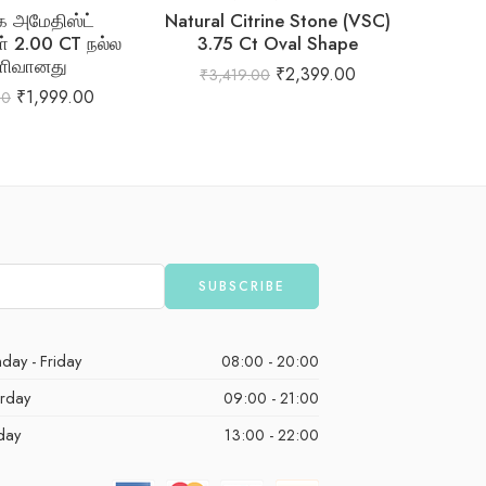
 அமேதிஸ்ட்
Natural Citrine Stone (VSC)
Natur
் 2.00 CT நல்ல
3.75 Ct Oval Shape
ளிவானது
₹
2,399.00
₹
3,419.00
₹
1,
₹
1,999.00
00
day - Friday
08:00 - 20:00
urday
09:00 - 21:00
day
13:00 - 22:00