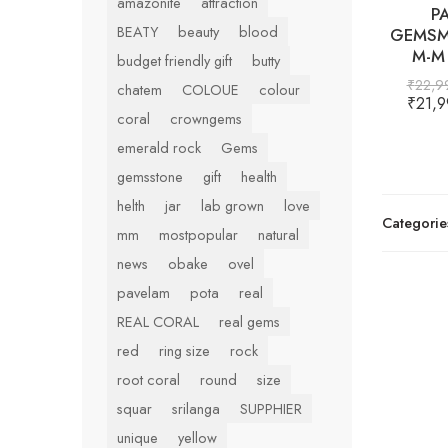
amazonite
attraction
P
BEATY
beauty
blood
GEMSM
M-M 
budget friendly gift
butty
₹
22,9
chatem
COLOUE
colour
₹
21,9
coral
crowngems
emerald rock
Gems
gemsstone
gift
health
helth
jar
lab grown
love
Categorie
mm
mostpopular
natural
news
obake
ovel
pavelam
pota
real
REAL CORAL
real gems
red
ring size
rock
root coral
round
size
squar
srilanga
SUPPHIER
unique
yellow