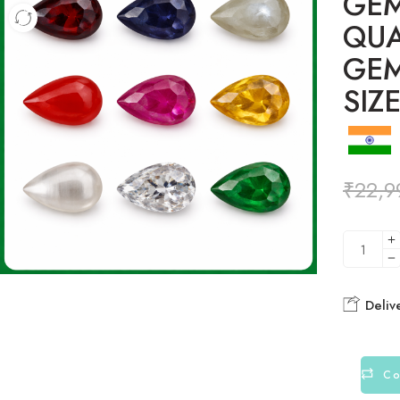
GEM
QUA
GE
SIZ
₹
22,9
Deliv
Co