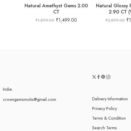
Natural Amethyst Gems 2.00
Natural Glossy
CT
2.90 CT 
₹
1,499.00
₹
₹
1,899.00
₹
2,899.00
India.
Delivery Information
crowngemsmohs@gmail.com
Privacy Policy
Terms & Condition
Search Terms