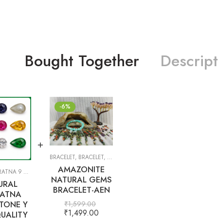
Bought Together
Descript
-6%
BRACELET
,
BRACELET
,
GIFT ITEMS
AMAZONITE
TNA 9 GEMS
,
PRECIOUS
,
SEMI-PRECIOUS
,
WHITE TOPAZ
NATURAL GEMS
URAL
BRACELET-AEN
ATNA
TONE Y
₹
1,599.00
₹
1,499.00
UALITY