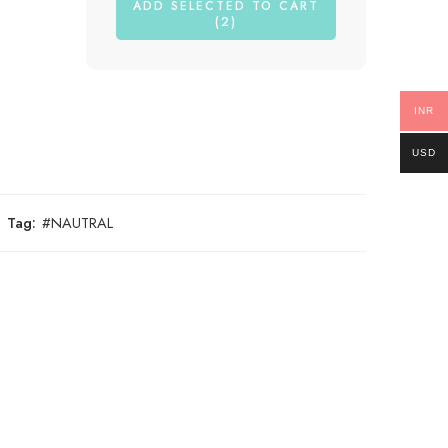
ADD SELECTED TO CART
(2)
INR
USD
Tag:
#NAUTRAL