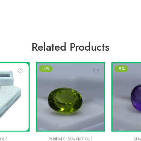
Related Products
-4%
-9%
IOUS
PARIDADE
,
SEMI-PRECIOUS
SEM