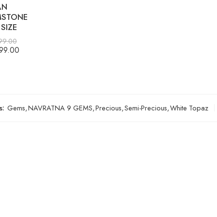
AN
STONE
SIZE
99.00
99.00
s:
Gems
,
NAVRATNA 9 GEMS
,
Precious
,
Semi-Precious
,
White Topaz