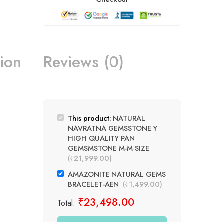
ion
Reviews (0)
This product:
NATURAL
NAVRATNA GEMSSTONE Y
HIGH QUALITY PAN
GEMSMSTONE M-M SIZE
(
₹
21,999.00
)
AMAZONITE NATURAL GEMS
BRACELET-AEN
(
₹
1,499.00
)
₹
23,498.00
Total: