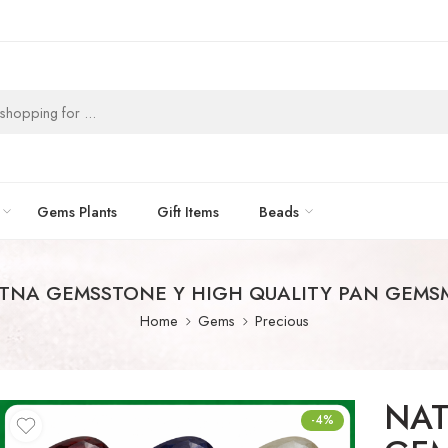
Gems Plants
Gift Items
Beads
TNA GEMSSTONE Y HIGH QUALITY PAN GEMSM
Home
Gems
Precious
NAT
-4%