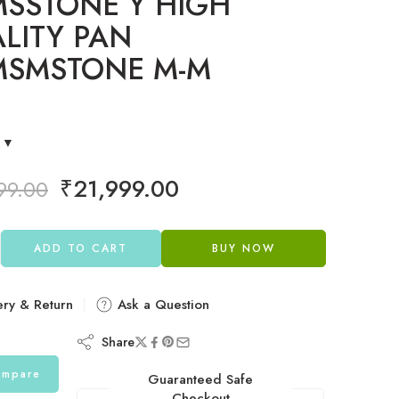
SSTONE Y HIGH
LITY PAN
MSMSTONE M-M
E
₹
21,999.00
99.00
ADD TO CART
BUY NOW
ery & Return
Ask a Question
Share
mpare
Guaranteed Safe
Checkout