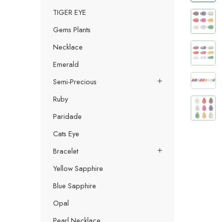
TIGER EYE
Gems Plants
Necklace
Emerald
Semi-Precious
Ruby
Paridade
Cats Eye
Bracelet
Yellow Sapphire
Blue Sapphire
Opal
Pearl Necklace