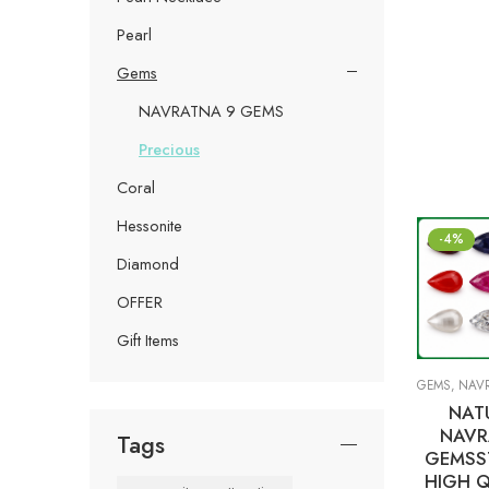
Pearl
Gems
NAVRATNA 9 GEMS
Precious
Coral
Hessonite
-4%
Diamond
OFFER
Gift Items
GEMS
,
NAVRA
NAT
NAVR
Tags
GEMSS
HIGH Q