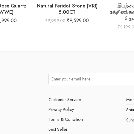
 Rose Quartz
Natural Peridot Stone (VRI)
இயற்கை
(WWE)
5.00CT
ரத்தினங்கள
தெ
1,999.00
₹
9,599.00
₹
9,999.00
₹
2,199.
Customer Service
Mon
Privacy Policy
Sat
Terms & Condition
Sun
Best Seller