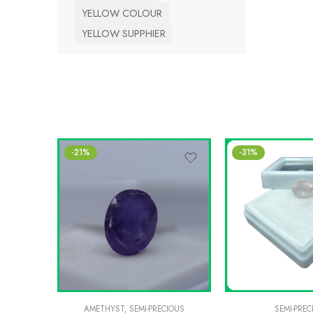
YELLOW COLOUR
YELLOW SUPPHIER
-21%
-31%
AMETHYST
,
SEMI-PRECIOUS
SEMI-PREC