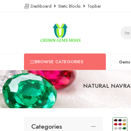
Dashboard
Static Blocks
Topbar
BROWSE CATEGORIES
Gems
NATURAL NAVRA
Categories