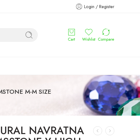
Login / Register
Cart
Wishlist
Compare
STONE M-M SIZE
URAL NAVRATNA