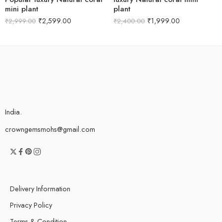
mini plant
plant
₹
2,599.00
₹
1,999.00
₹
2,999.00
₹
2,400.00
India.
crowngemsmohs@gmail.com
Delivery Information
Privacy Policy
Terms & Condition