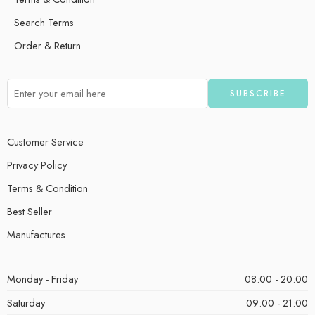
Search Terms
Order & Return
Customer Service
Privacy Policy
Terms & Condition
Best Seller
Manufactures
Monday - Friday
08:00 - 20:00
Saturday
09:00 - 21:00