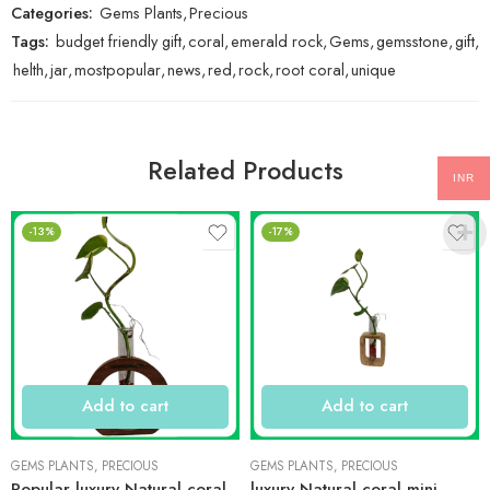
Categories:
Gems Plants
,
Precious
Tags:
budget friendly gift
,
coral
,
emerald rock
,
Gems
,
gemsstone
,
gift
,
helth
,
jar
,
mostpopular
,
news
,
red
,
rock
,
root coral
,
unique
Related Products
INR
-13%
-17%
Add to cart
Add to cart
GEMS PLANTS
,
PRECIOUS
GEMS PLANTS
,
PRECIOUS
Popular luxury Natural coral
luxury Natural coral mini