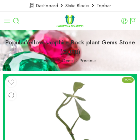
Dashboard
Static Blocks
Topbar
PopularYellow sapphire Rock plant Gems Stone
(GURU)
Home
Gems
Precious
-27%