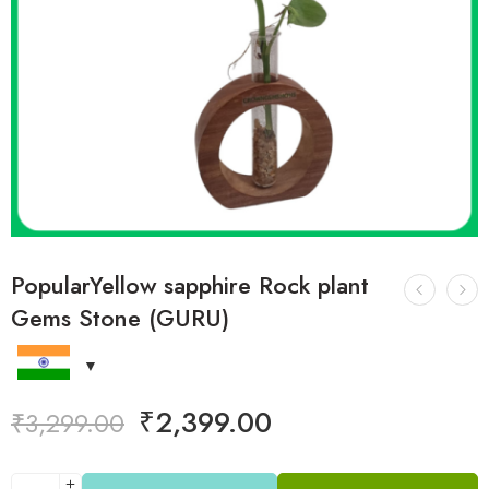
PopularYellow sapphire Rock plant
Gems Stone (GURU)
₹
2,399.00
₹
3,299.00