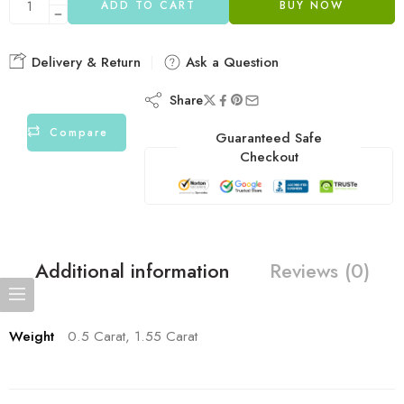
ADD TO CART
BUY NOW
Delivery & Return
Ask a Question
Share
Compare
Guaranteed Safe
Checkout
Additional information
Reviews (0)
Weight
0.5 Carat, 1.55 Carat