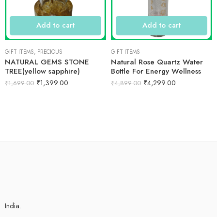
Add to cart
Add to cart
GIFT ITEMS
,
PRECIOUS
GIFT ITEMS
NATURAL GEMS STONE
Natural Rose Quartz Water
TREE(yellow sapphire)
Bottle For Energy Wellness
₹
1,399.00
₹
4,299.00
₹
1,699.00
₹
4,899.00
India.