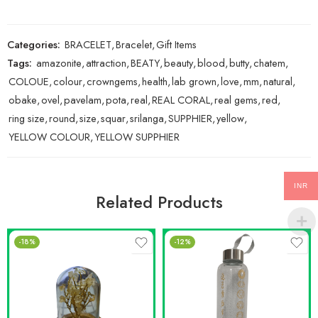
Categories:
BRACELET
,
Bracelet
,
Gift Items
Tags:
amazonite
,
attraction
,
BEATY
,
beauty
,
blood
,
butty
,
chatem
,
COLOUE
,
colour
,
crowngems
,
health
,
lab grown
,
love
,
mm
,
natural
,
obake
,
ovel
,
pavelam
,
pota
,
real
,
REAL CORAL
,
real gems
,
red
,
ring size
,
round
,
size
,
squar
,
srilanga
,
SUPPHIER
,
yellow
,
YELLOW COLOUR
,
YELLOW SUPPHIER
INR
Related Products
-18%
-12%