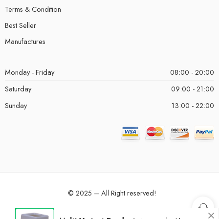
Terms & Condition
Best Seller
Manufactures
Monday - Friday
08:00 - 20:00
Saturday
09:00 - 21:00
Sunday
13:00 - 22:00
© 2025 – All Right reserved!
Privacy & Cookies
Terms & Conditions
Accessibility