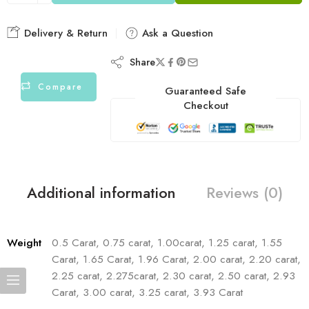
Delivery & Return
Ask a Question
Share
Compare
Guaranteed Safe
Checkout
Additional information
Reviews (0)
Weight
0.5 Carat, 0.75 carat, 1.00carat, 1.25 carat, 1.55
Carat, 1.65 Carat, 1.96 Carat, 2.00 carat, 2.20 carat,
2.25 carat, 2.275carat, 2.30 carat, 2.50 carat, 2.93
Carat, 3.00 carat, 3.25 carat, 3.93 Carat