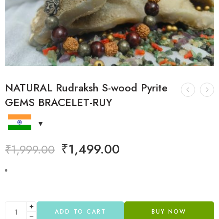
NATURAL Rudraksh S-wood Pyrite
GEMS BRACELET-RUY
₹
1,499.00
₹
1,999.00
ADD TO CART
BUY NOW