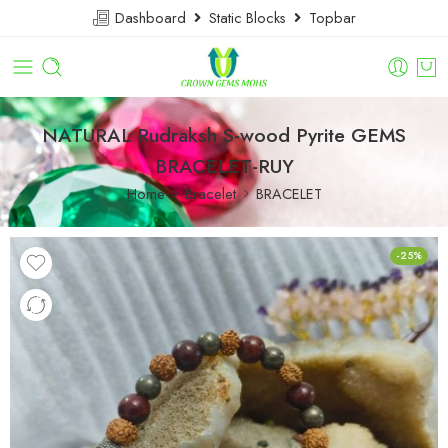
Dashboard
Static Blocks
Topbar
NATURAL Rudraksh S-wood Pyrite GEMS
BRACELET-RUY
Home
Bracelet
BRACELET
-25%