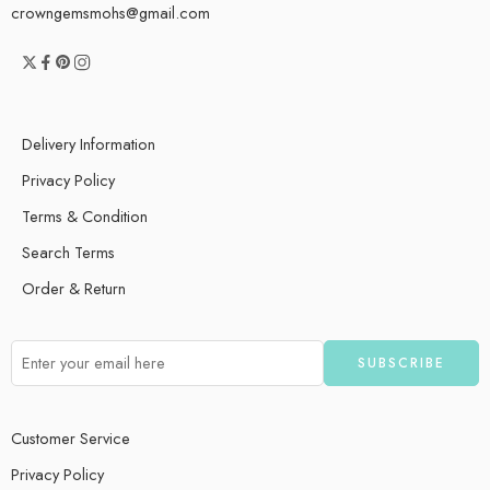
crowngemsmohs@gmail.com
Delivery Information
Privacy Policy
Terms & Condition
Search Terms
Order & Return
Customer Service
Privacy Policy